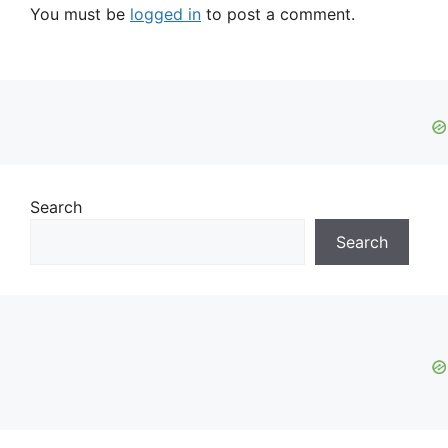
You must be
logged in
to post a comment.
Search
Search