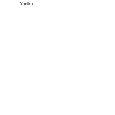
Yanika.