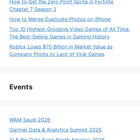
How to Get the Zero Point Sprite in Fortnite
Chapter 7 Season 3
How to Merge Duplicate Photos on iPhone
Top 10 Highest-Grossing Video Games of All Time:
The Best-Selling Games in Gaming History
Roblox Loses $70 Billion in Market Value as
Company Points to Lack of Viral Games
Events
WAM Saudi 2026
Gartner Data & Analytics Summit 2026
AI & Big Data Expo North America 2026