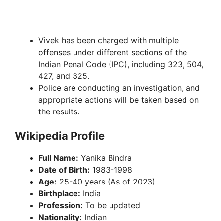
Vivek has been charged with multiple
offenses under different sections of the
Indian Penal Code (IPC), including 323, 504,
427, and 325.
Police are conducting an investigation, and
appropriate actions will be taken based on
the results.
Wikipedia Profile
Full Name:
Yanika Bindra
Date of Birth:
1983-1998
Age:
25-40 years (As of 2023)
Birthplace:
India
Profession:
To be updated
Nationality:
Indian