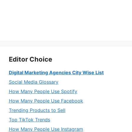
Editor Choice
Digital Marketing Agencies City Wise List
Social Media Glossary
How Many People Use Spotify
How Many People Use Facebook
Trending Products to Sell
Top TikTok Trends
How Many People Use Instagram