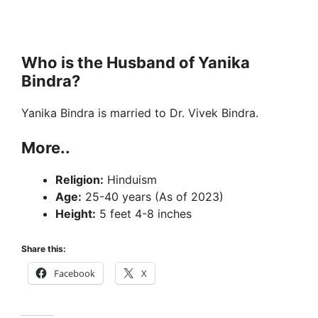
Who is the Husband of Yanika
Bindra?
Yanika Bindra is married to Dr. Vivek Bindra.
More..
Religion:
Hinduism
Age:
25-40 years (As of 2023)
Height:
5 feet 4-8 inches
Share this:
Facebook
X