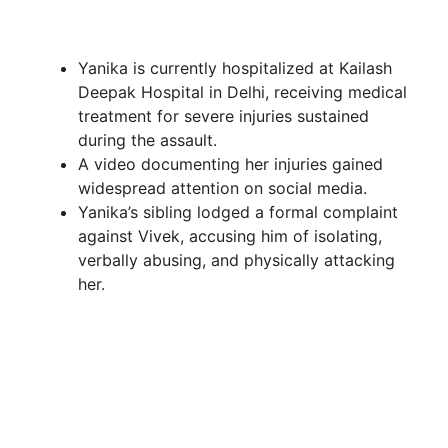
Yanika is currently hospitalized at Kailash
Deepak Hospital in Delhi, receiving medical
treatment for severe injuries sustained
during the assault.
A video documenting her injuries gained
widespread attention on social media.
Yanika’s sibling lodged a formal complaint
against Vivek, accusing him of isolating,
verbally abusing, and physically attacking
her.