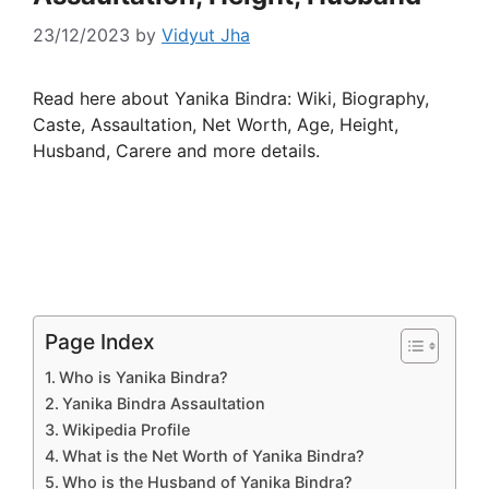
23/12/2023
by
Vidyut Jha
Read here about Yanika Bindra: Wiki, Biography,
Caste, Assaultation, Net Worth, Age, Height,
Husband, Carere and more details.
Page Index
Who is Yanika Bindra?
Yanika Bindra Assaultation
Wikipedia Profile
What is the Net Worth of Yanika Bindra?
Who is the Husband of Yanika Bindra?