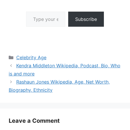
Type your email…
Subscribe
Categories
Celebrity Age
Kendra Middleton Wikipedia, Podcast, Bio, Who
is and more
Rashaun Jones Wikipedia, Age, Net Worth,
Biography, Ethnicity
Leave a Comment