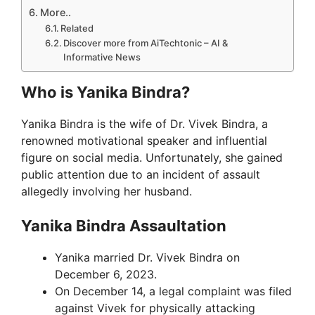
More..
Related
Discover more from AiTechtonic – AI &
Informative News
Who is Yanika Bindra?
Yanika Bindra is the wife of Dr. Vivek Bindra, a
renowned motivational speaker and influential
figure on social media. Unfortunately, she gained
public attention due to an incident of assault
allegedly involving her husband.
Yanika Bindra Assaultation
Yanika married Dr. Vivek Bindra on
December 6, 2023.
On December 14, a legal complaint was filed
against Vivek for physically attacking