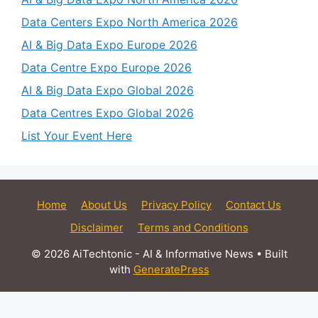
Data Centers Expo North America 2026
AI & Big Data Expo Europe 2026
Data Centre Expo Europe 2026
AI & Big Data Expo Global 2026
Data Centres Expo Global 2026
List Your Event Here
Home
About Us
Privacy Policy
Contact Us
Disclaimer
Terms and Conditions
© 2026 AiTechtonic - AI & Informative News
• Built
with
GeneratePress