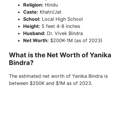
Religion:
Hindu
Caste:
Khatri/Jat
School:
Local High School
Height:
5 feet 4-8 inches
Husband:
Dr. Vivek Bindra
Net Worth:
$200K-1M (as of 2023)
What is the Net Worth of Yanika
Bindra?
The estimated net worth of Yanika Bindra is
between $200K and $1M as of 2023.