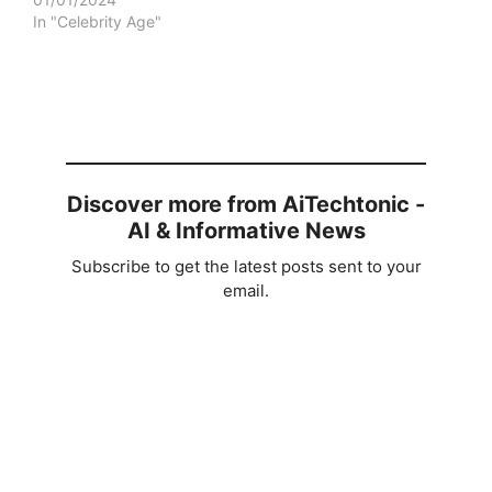
In "Celebrity Age"
Discover more from AiTechtonic -
AI & Informative News
Subscribe to get the latest posts sent to your
email.