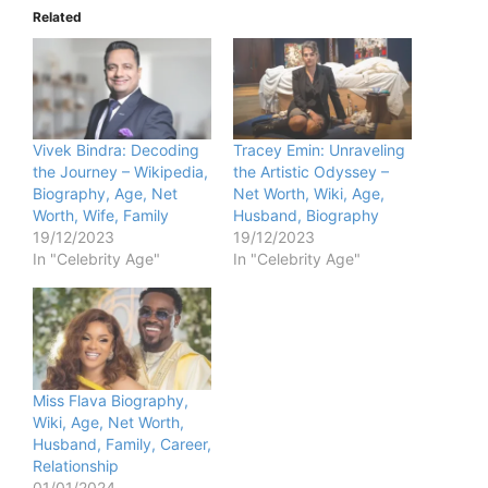
Related
Vivek Bindra: Decoding
Tracey Emin: Unraveling
the Journey – Wikipedia,
the Artistic Odyssey –
Biography, Age, Net
Net Worth, Wiki, Age,
Worth, Wife, Family
Husband, Biography
19/12/2023
19/12/2023
In "Celebrity Age"
In "Celebrity Age"
Miss Flava Biography,
Wiki, Age, Net Worth,
Husband, Family, Career,
Relationship
01/01/2024