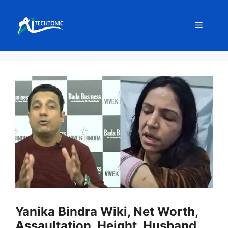
Skip
to
Menu
content
Yanika Bindra Wiki, Net Worth,
Assaultation, Height, Husband