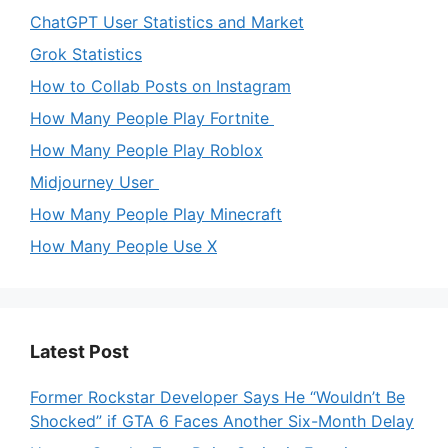
ChatGPT User Statistics and Market
Grok Statistics
How to Collab Posts on Instagram
How Many People Play Fortnite
How Many People Play Roblox
Midjourney User
How Many People Play Minecraft
How Many People Use X
Latest Post
Former Rockstar Developer Says He “Wouldn’t Be
Shocked” if GTA 6 Faces Another Six-Month Delay