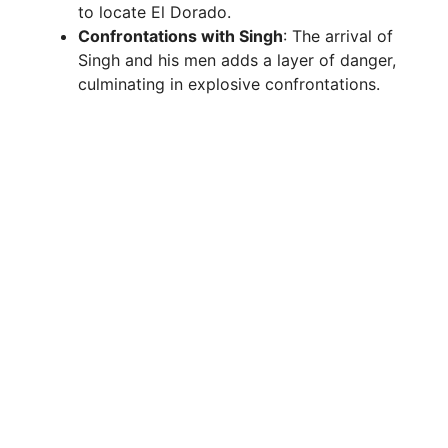
to locate El Dorado.
Confrontations with Singh
: The arrival of
Singh and his men adds a layer of danger,
culminating in explosive confrontations.