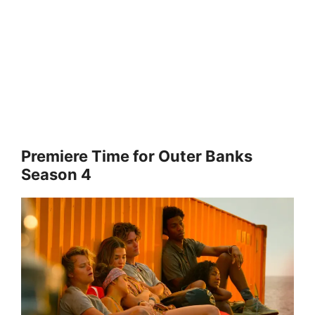
Premiere Time for Outer Banks
Season 4