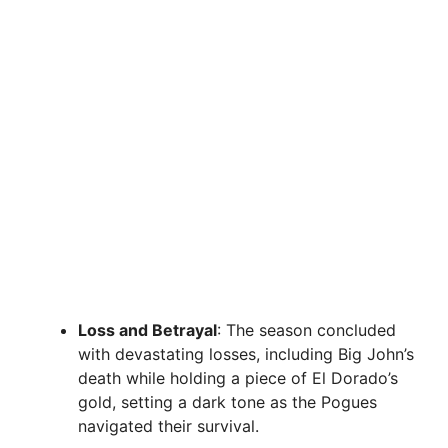
Loss and Betrayal
: The season concluded
with devastating losses, including Big John’s
death while holding a piece of El Dorado’s
gold, setting a dark tone as the Pogues
navigated their survival.