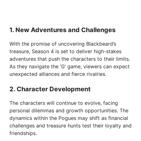
1.
New Adventures and Challenges
With the promise of uncovering Blackbeard’s
treasure, Season 4 is set to deliver high-stakes
adventures that push the characters to their limits.
As they navigate the ‘G’ game, viewers can expect
unexpected alliances and fierce rivalries.
2.
Character Development
The characters will continue to evolve, facing
personal dilemmas and growth opportunities. The
dynamics within the Pogues may shift as financial
challenges and treasure hunts test their loyalty and
friendships.