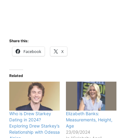
Share this:
Facebook
X
Related
Who is Drew Starkey
Elizabeth Banks:
Dating in 2024?
Measurements, Height,
Exploring Drew Starkey’s
Age
Relationship with Odessa
23/09/2024