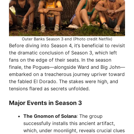
Outer Banks Season 3 end (Photo credit Netflix)
Before diving into Season 4, it’s beneficial to revisit
the dramatic conclusion of Season 3, which left
fans on the edge of their seats. In the season
finale, the Pogues—alongside Ward and Big John—
embarked on a treacherous journey upriver toward
the fabled El Dorado. The stakes were high, and
tensions flared as secrets unfolded.
Major Events in Season 3
The Gnomon of Solana
: The group
successfully installs this ancient artifact,
which, under moonlight, reveals crucial clues