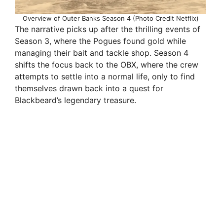
Overview of Outer Banks Season 4 (Photo Credit Netflix)
The narrative picks up after the thrilling events of
Season 3, where the Pogues found gold while
managing their bait and tackle shop. Season 4
shifts the focus back to the OBX, where the crew
attempts to settle into a normal life, only to find
themselves drawn back into a quest for
Blackbeard’s legendary treasure.