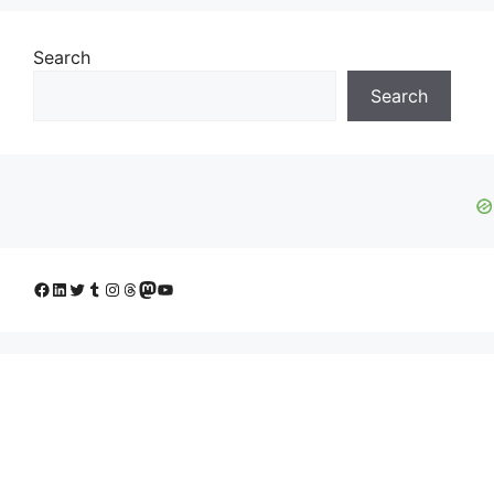
Search
Search
Facebook
LinkedIn
Twitter
Tumblr
Instagram
Threads
Mastodon
YouTube