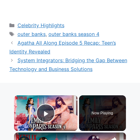
Categories
Celebrity Highlights
Tags
outer banks
,
outer banks season 4
Agatha All Along Episode 5 Recap: Teen’s
Identity Revealed
System Integrators: Bridging the Gap Between
Technology and Business Solutions
×
Now Playing
Play Video
×