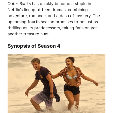
Outer Banks
has quickly become a staple in
Netflix’s lineup of teen dramas, combining
adventure, romance, and a dash of mystery. The
upcoming fourth season promises to be just as
thrilling as its predecessors, taking fans on yet
another treasure hunt.
Synopsis of Season 4