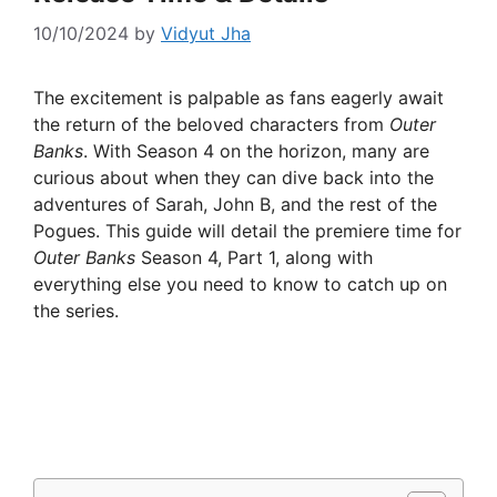
10/10/2024
by
Vidyut Jha
The excitement is palpable as fans eagerly await
the return of the beloved characters from
Outer
Banks
. With Season 4 on the horizon, many are
curious about when they can dive back into the
adventures of Sarah, John B, and the rest of the
Pogues. This guide will detail the premiere time for
Outer Banks
Season 4, Part 1, along with
everything else you need to know to catch up on
the series.