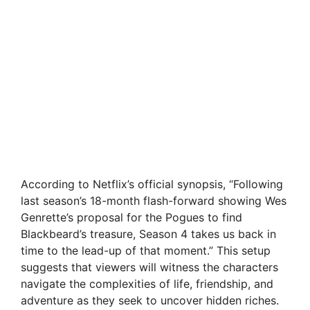
According to Netflix’s official synopsis, “Following
last season’s 18-month flash-forward showing Wes
Genrette’s proposal for the Pogues to find
Blackbeard’s treasure, Season 4 takes us back in
time to the lead-up of that moment.” This setup
suggests that viewers will witness the characters
navigate the complexities of life, friendship, and
adventure as they seek to uncover hidden riches.