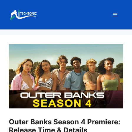
Skip
to
Menu
content
Outer Banks Season 4 Premiere:
Release Time & Details