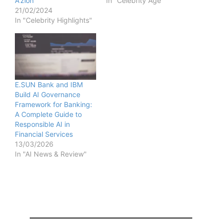
A’zion
In "Celebrity Age"
21/02/2024
In "Celebrity Highlights"
E.SUN Bank and IBM
Build AI Governance
Framework for Banking:
A Complete Guide to
Responsible AI in
Financial Services
13/03/2026
In "AI News & Review"