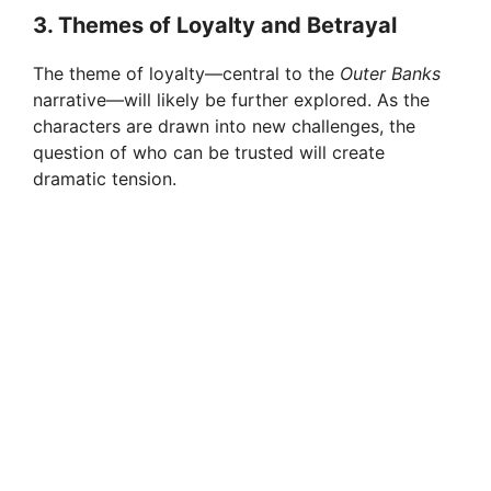
3.
Themes of Loyalty and Betrayal
The theme of loyalty—central to the
Outer Banks
narrative—will likely be further explored. As the
characters are drawn into new challenges, the
question of who can be trusted will create
dramatic tension.