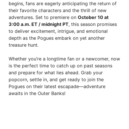
begins, fans are eagerly anticipating the return of
their favorite characters and the thrill of new
adventures. Set to premiere on
October 10 at
3:00 a.m. ET / midnight PT
, this season promises
to deliver excitement, intrigue, and emotional
depth as the Pogues embark on yet another
treasure hunt.
Whether you’re a longtime fan or a newcomer, now
is the perfect time to catch up on past seasons
and prepare for what lies ahead. Grab your
popcorn, settle in, and get ready to join the
Pogues on their latest escapade—adventure
awaits in the Outer Banks!