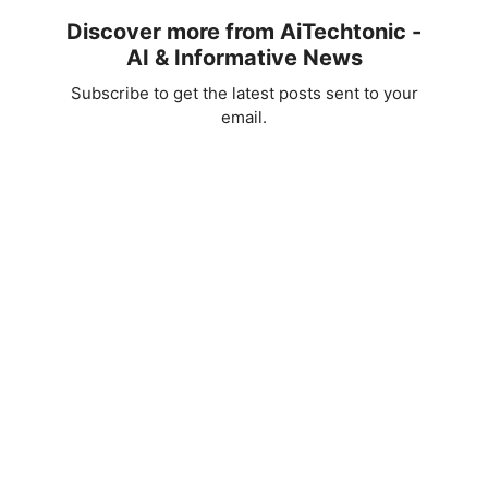
Discover more from AiTechtonic -
AI & Informative News
Subscribe to get the latest posts sent to your
email.