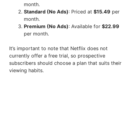
month.
Standard (No Ads)
: Priced at
$15.49
per
month.
Premium (No Ads)
: Available for
$22.99
per month.
It’s important to note that Netflix does not
currently offer a free trial, so prospective
subscribers should choose a plan that suits their
viewing habits.