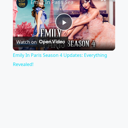
Emily In Paris Season 4 Updates: Everything Revealed!
P
Watch on
l
Emily In Paris Season 4 Updates: Everything
a
Revealed!
y
V
i