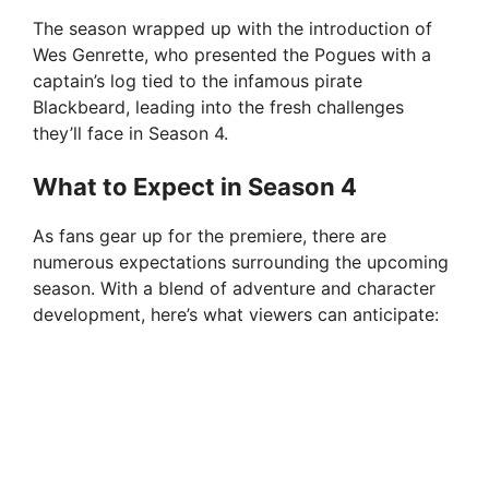
The season wrapped up with the introduction of
Wes Genrette, who presented the Pogues with a
captain’s log tied to the infamous pirate
Blackbeard, leading into the fresh challenges
they’ll face in Season 4.
What to Expect in Season 4
As fans gear up for the premiere, there are
numerous expectations surrounding the upcoming
season. With a blend of adventure and character
development, here’s what viewers can anticipate: