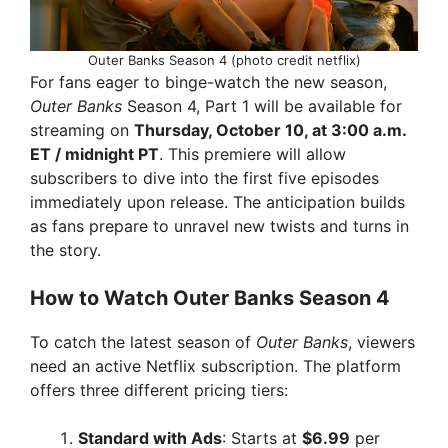
Outer Banks Season 4 (photo credit netflix)
For fans eager to binge-watch the new season,
Outer Banks
Season 4, Part 1 will be available for
streaming on
Thursday, October 10, at 3:00 a.m.
ET / midnight PT
. This premiere will allow
subscribers to dive into the first five episodes
immediately upon release. The anticipation builds
as fans prepare to unravel new twists and turns in
the story.
How to Watch Outer Banks Season 4
To catch the latest season of
Outer Banks
, viewers
need an active Netflix subscription. The platform
offers three different pricing tiers:
Standard with Ads
: Starts at
$6.99
per