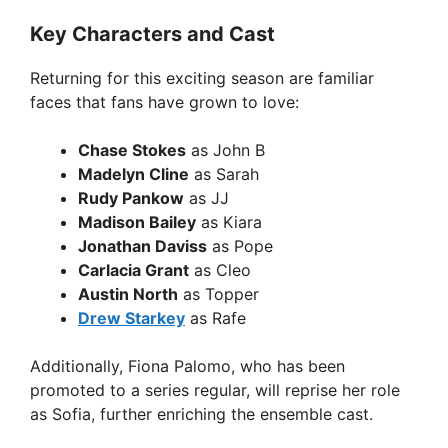
Key Characters and Cast
Returning for this exciting season are familiar
faces that fans have grown to love:
Chase Stokes
as John B
Madelyn Cline
as Sarah
Rudy Pankow
as JJ
Madison Bailey
as Kiara
Jonathan Daviss
as Pope
Carlacia Grant
as Cleo
Austin North
as Topper
Drew Starkey
as Rafe
Additionally, Fiona Palomo, who has been
promoted to a series regular, will reprise her role
as Sofia, further enriching the ensemble cast.