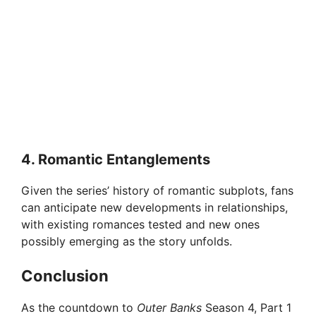
4.
Romantic Entanglements
Given the series’ history of romantic subplots, fans
can anticipate new developments in relationships,
with existing romances tested and new ones
possibly emerging as the story unfolds.
Conclusion
As the countdown to
Outer Banks
Season 4, Part 1