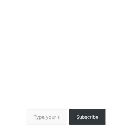
Type your email…
Subscribe