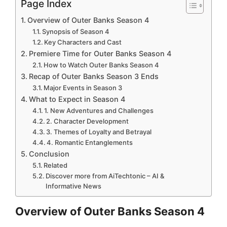
Page Index
Overview of Outer Banks Season 4
Synopsis of Season 4
Key Characters and Cast
Premiere Time for Outer Banks Season 4
How to Watch Outer Banks Season 4
Recap of Outer Banks Season 3 Ends
Major Events in Season 3
What to Expect in Season 4
1. New Adventures and Challenges
2. Character Development
3. Themes of Loyalty and Betrayal
4. Romantic Entanglements
Conclusion
Related
Discover more from AiTechtonic – AI &
Informative News
Overview of Outer Banks Season 4