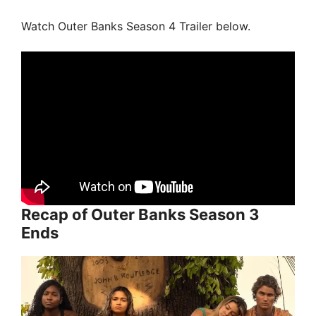
Watch Outer Banks Season 4 Trailer below.
Recap of Outer Banks Season 3
Ends