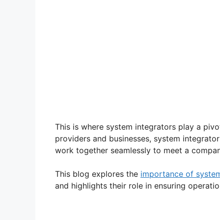
This is where system integrators play a pivo
providers and businesses, system integrator
work together seamlessly to meet a company
This blog explores the
importance of system
and highlights their role in ensuring operati