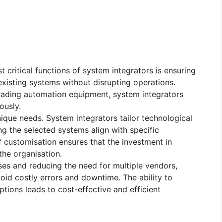
t critical functions of system integrators is ensuring
existing systems without disrupting operations.
ading automation equipment, system integrators
ously.
nique needs. System integrators tailor technological
ng the selected systems align with specific
f customisation ensures that the investment in
he organisation.
ses and reducing the need for multiple vendors,
oid costly errors and downtime. The ability to
tions leads to cost-effective and efficient