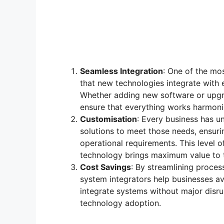
Seamless Integration
: One of the mos
that new technologies integrate with 
Whether adding new software or upgr
ensure that everything works harmoni
Customisation
: Every business has u
solutions to meet those needs, ensuri
operational requirements. This level o
technology brings maximum value to t
Cost Savings
: By streamlining proces
system integrators help businesses av
integrate systems without major disrup
technology adoption.