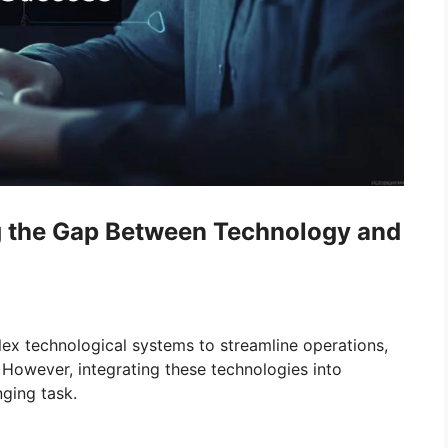
ng the Gap Between Technology and
lex technological systems to streamline operations,
 However, integrating these technologies into
nging task.