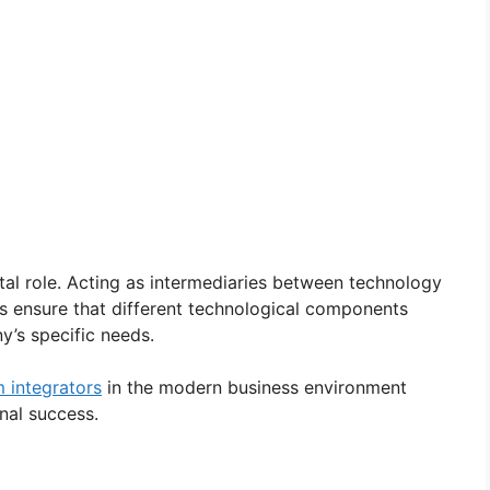
tal role. Acting as intermediaries between technology
s ensure that different technological components
’s specific needs.
 integrators
in the modern business environment
onal success.