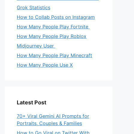
Grok Statistics
How to Collab Posts on Instagram
How Many People Play Fortnite
How Many People Play Roblox
Midjourney User
How Many People Play Minecraft
How Many People Use X
Latest Post
70+ Viral Gemini AI Prompts for
Portraits, Couples & Families
How to Go Viral on Twitter With