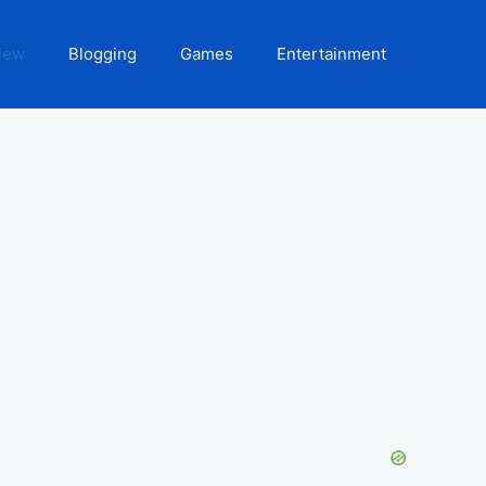
iew
Blogging
Games
Entertainment