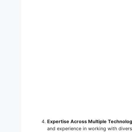
Expertise Across Multiple Technolog
and experience in working with divers