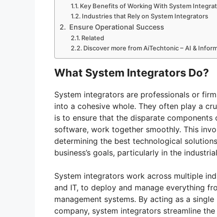
Key Benefits of Working With System Integra
Industries that Rely on System Integrators
Ensure Operational Success
Related
Discover more from AiTechtonic – AI & Info
What System Integrators Do?
System integrators are professionals or fir
into a cohesive whole. They often play a cruc
is to ensure that the disparate components
software, work together smoothly. This invo
determining the best technological solutions
business’s goals, particularly in the industri
System integrators work across multiple indu
and IT, to deploy and manage everything fr
management systems. By acting as a single 
company, system integrators streamline the