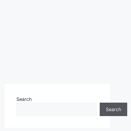
Search
Search