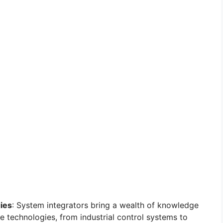
ies
: System integrators bring a wealth of knowledge
e technologies, from industrial control systems to