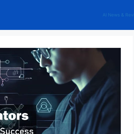
AI News & Rev