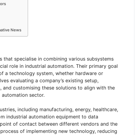
tors
rmative News
ms that specialise in combining various subsystems
ial role in industrial automation. Their primary goal
 of a technology system, whether hardware or
lves evaluating a company’s existing setup,
, and customising these solutions to align with the
al automation sector.
stries, including manufacturing, energy, healthcare,
om industrial automation equipment to data
point of contact between different vendors and the
 process of implementing new technology, reducing