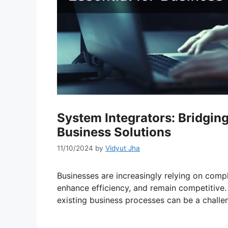
System Integrators: Bridgi
Business Solutions
11/10/2024
by
Vidyut Jha
Businesses are increasingly relying on comp
enhance efficiency, and remain competitive.
existing business processes can be a challe