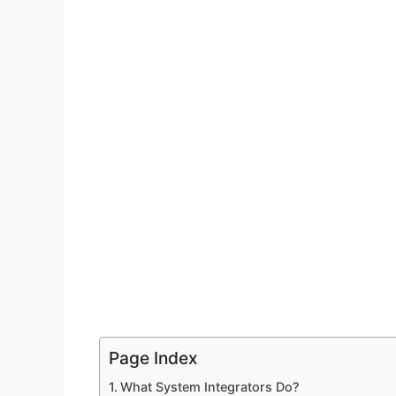
Page Index
What System Integrators Do?