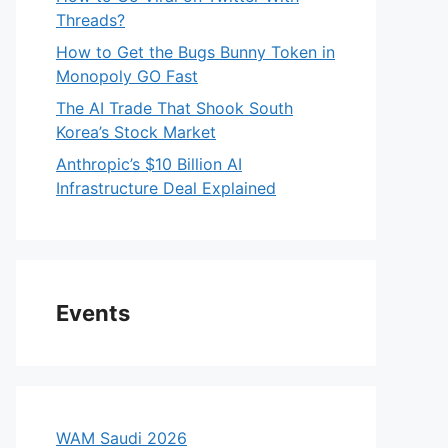
Threads?
How to Get the Bugs Bunny Token in
Monopoly GO Fast
The AI Trade That Shook South
Korea’s Stock Market
Anthropic’s $10 Billion AI
Infrastructure Deal Explained
Events
WAM Saudi 2026