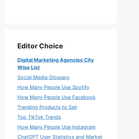
Editor Choice
Digital Marketing Agencies City
Wise List
Social Media Glossary
How Many People Use Spotify
How Many People Use Facebook
Trending Products to Sell
Top TikTok Trends
How Many People Use Instagram
ChatGPT User Statistics and Market