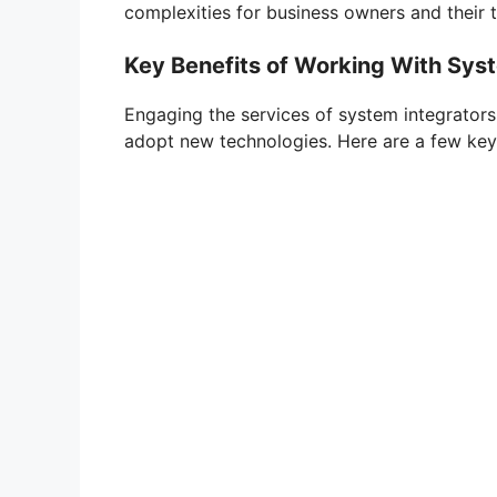
complexities for business owners and their 
Key Benefits of Working With Sys
Engaging the services of system integrators
adopt new technologies. Here are a few ke