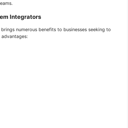
teams.
tem Integrators
 brings numerous benefits to businesses seeking to
y advantages: