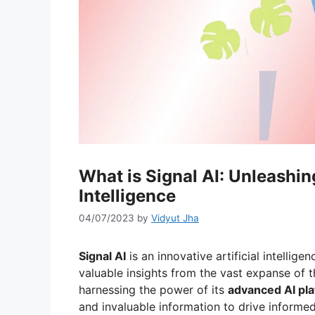
What is Signal AI: Unleashing
Intelligence
04/07/2023
by
Vidyut Jha
Signal AI
is an innovative artificial intell
valuable insights from the vast expanse of t
harnessing the power of its
advanced AI pl
and invaluable information to drive informed