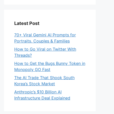
Latest Post
70+ Viral Gemini AI Prompts for
Portraits, Couples & Families
How to Go Viral on Twitter With
Threads?
How to Get the Bugs Bunny Token in
Monopoly GO Fast
The AI Trade That Shook South
Korea’s Stock Market
Anthropic’s $10 Billion AI
Infrastructure Deal Explained