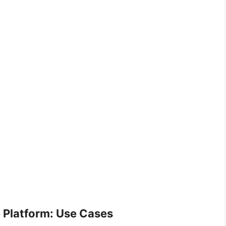
ce Platform: Use Cases