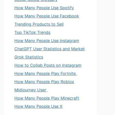
How Many People Use Spotify
How Many People Use Facebook
Trending Products to Sell
Top TikTok Trends
How Many People Use Instagram
ChatGPT User Statistics and Market
Grok Statistics
How to Collab Posts on Instagram
How Many People Play Fortnite
How Many People Play Roblox
Midjourney User
How Many People Play Minecraft
How Many People Use X