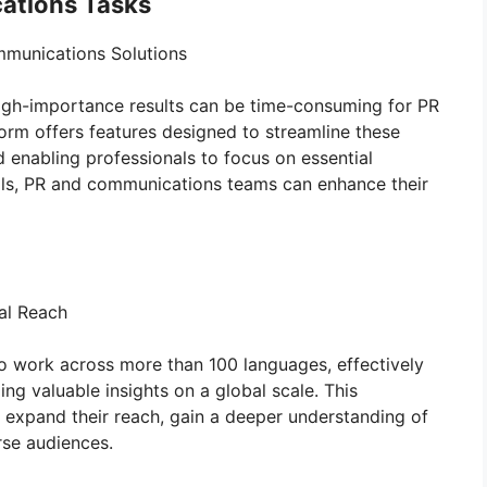
ations Tasks
ommunications Solutions
igh-importance results can be time-consuming for PR
orm offers features designed to streamline these
nd enabling professionals to focus on essential
tools, PR and communications teams can enhance their
bal Reach
ty to work across more than 100 languages, effectively
ng valuable insights on a global scale. This
o expand their reach, gain a deeper understanding of
rse audiences.