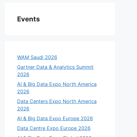
Events
WAM Saudi 2026
Gartner Data & Analytics Summit
2026
AI & Big Data Expo North America
2026
Data Centers Expo North America
2026
AI & Big Data Expo Europe 2026
Data Centre Expo Europe 2026