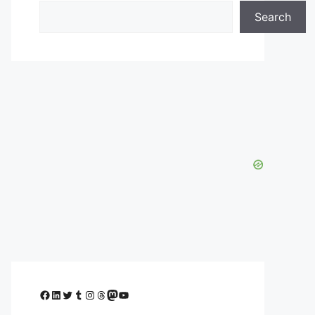
Search
Facebook
LinkedIn
Twitter
Tumblr
Instagram
Threads
Mastodon
YouTube