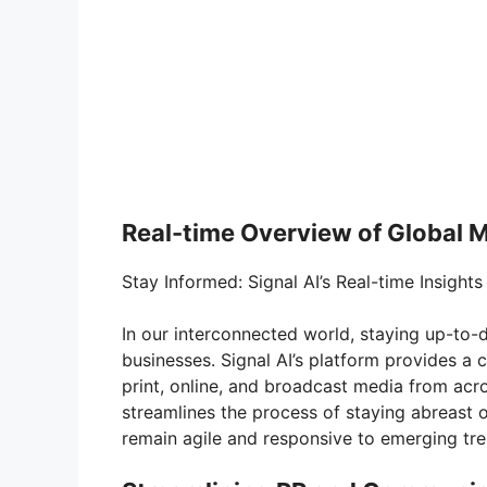
Real-time Overview of Global 
Stay Informed: Signal AI’s Real-time Insights
In our interconnected world, staying up-to
businesses. Signal AI’s platform provides a 
print, online, and broadcast media from acr
streamlines the process of staying abreast 
remain agile and responsive to emerging tr