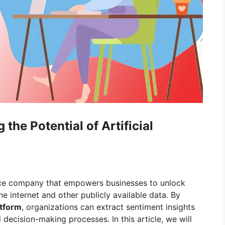
 the Potential of Artificial
igence company that empowers businesses to unlock
he internet and other publicly available data. By
atform
, organizations can extract sentiment insights
 decision-making processes. In this article, we will