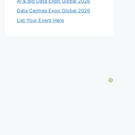
AI & Big Data Expo Global 2026
Data Centres Expo Global 2026
List Your Event Here