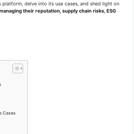
s platform, delve into its use cases, and shed light on
 managing their reputation, supply chain risks, ESG
s
se Cases