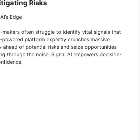
itigating Risks
 AI’s Edge
n-makers often struggle to identify vital signals that
 AI-powered platform expertly crunches massive
 ahead of potential risks and seize opportunities
ing through the noise, Signal AI empowers decision-
nfidence.