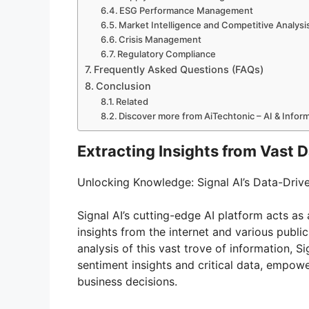
ESG Performance Management
Market Intelligence and Competitive Analysi
Crisis Management
Regulatory Compliance
Frequently Asked Questions (FAQs)
Conclusion
Related
Discover more from AiTechtonic – AI & Info
Extracting Insights from Vast 
Unlocking Knowledge: Signal AI’s Data-Dri
Signal AI’s cutting-edge AI platform acts as a
insights from the internet and various publi
analysis of this vast trove of information, S
sentiment insights and critical data, empo
business decisions.