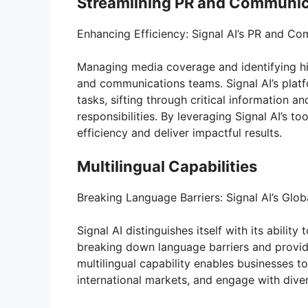
Streamlining PR and Communic
Enhancing Efficiency: Signal AI’s PR and C
Managing media coverage and identifying h
and communications teams. Signal AI’s platf
tasks, sifting through critical information a
responsibilities. By leveraging Signal AI’s 
efficiency and deliver impactful results.
Multilingual Capabilities
Breaking Language Barriers: Signal AI’s Glo
Signal AI distinguishes itself with its abili
breaking down language barriers and providi
multilingual capability enables businesses t
international markets, and engage with dive