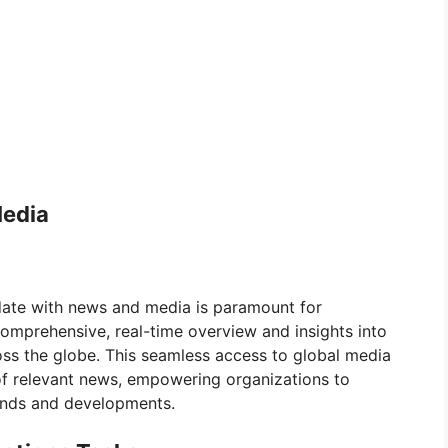
Media
-date with news and media is paramount for
comprehensive, real-time overview and insights into
oss the globe. This seamless access to global media
of relevant news, empowering organizations to
ends and developments.