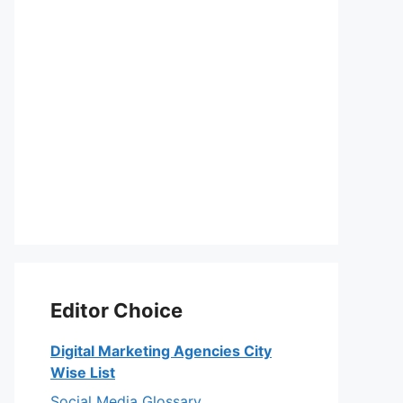
Editor Choice
Digital Marketing Agencies City
Wise List
Social Media Glossary