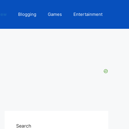
iew
Blogging
Games
Entertainment
Search