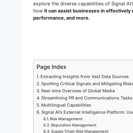
explore the diverse capabilities of Signal AI’
how
it can assist businesses in effectively
performance, and more.
Page Index
Extracting Insights from Vast Data Sources
Spotting Critical Signals and Mitigating Risk
Real-time Overview of Global Media
Streamlining PR and Communications Tasks
Multilingual Capabilities
Signal AI’s External Intelligence Platform: U
Risk Management
Reputation Management
Supply Chain Risk Management