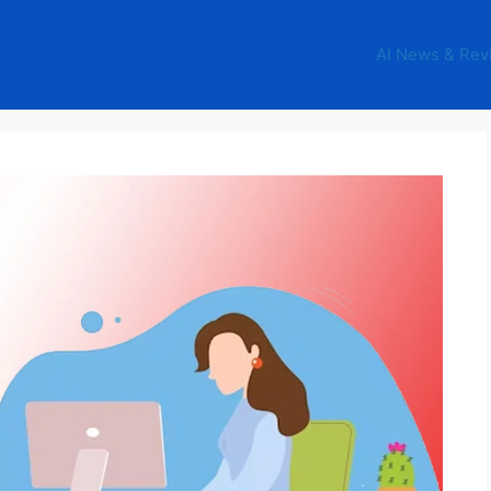
AI News & Rev