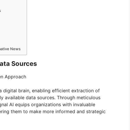
s
rmative News
Data Sources
ven Approach
 digital brain, enabling efficient extraction of
cly available data sources. Through meticulous
ignal AI equips organizations with invaluable
wering them to make more informed and strategic