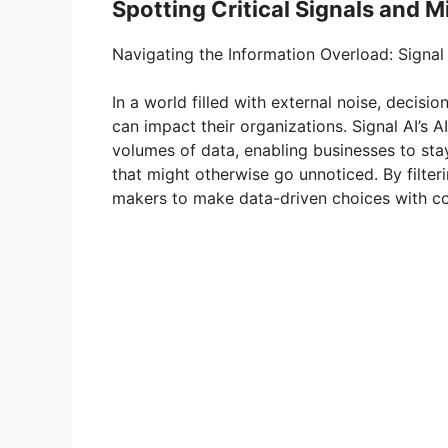
Spotting Critical Signals and M
Navigating the Information Overload: Signal
In a world filled with external noise, decisio
can impact their organizations. Signal AI’s
volumes of data, enabling businesses to stay
that might otherwise go unnoticed. By filter
makers to make data-driven choices with co