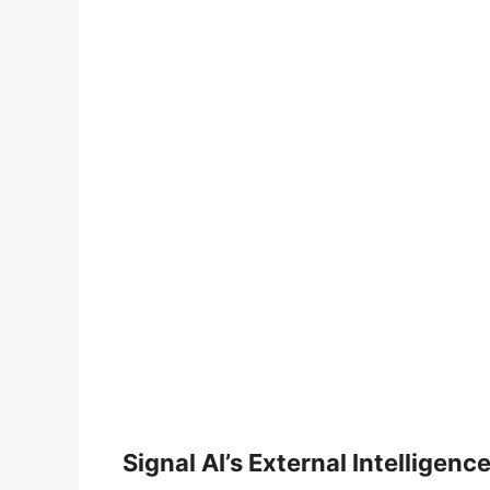
Signal AI’s External Intelligen