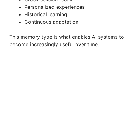
Personalized experiences
Historical learning
Continuous adaptation
This memory type is what enables AI systems to
become increasingly useful over time.