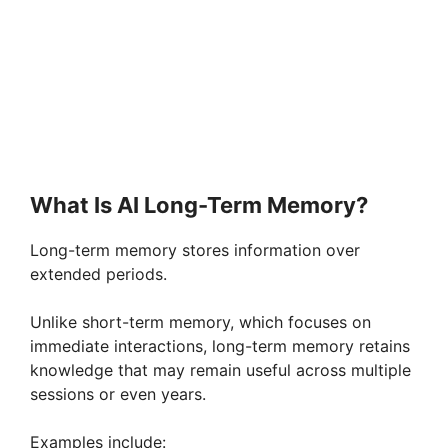
What Is AI Long-Term Memory?
Long-term memory stores information over
extended periods.
Unlike short-term memory, which focuses on
immediate interactions, long-term memory retains
knowledge that may remain useful across multiple
sessions or even years.
Examples include: