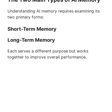
Understanding AI memory requires examining its
two primary forms:
Short-Term Memory
Long-Term Memory
Each serves a different purpose but works
together to improve overall performance.