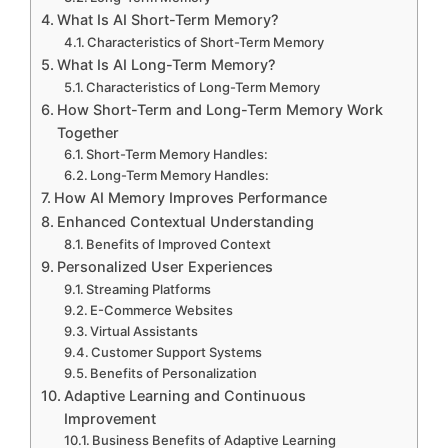
What Is AI Short-Term Memory?
Characteristics of Short-Term Memory
What Is AI Long-Term Memory?
Characteristics of Long-Term Memory
How Short-Term and Long-Term Memory Work
Together
Short-Term Memory Handles:
Long-Term Memory Handles:
How AI Memory Improves Performance
Enhanced Contextual Understanding
Benefits of Improved Context
Personalized User Experiences
Streaming Platforms
E-Commerce Websites
Virtual Assistants
Customer Support Systems
Benefits of Personalization
Adaptive Learning and Continuous
Improvement
Business Benefits of Adaptive Learning