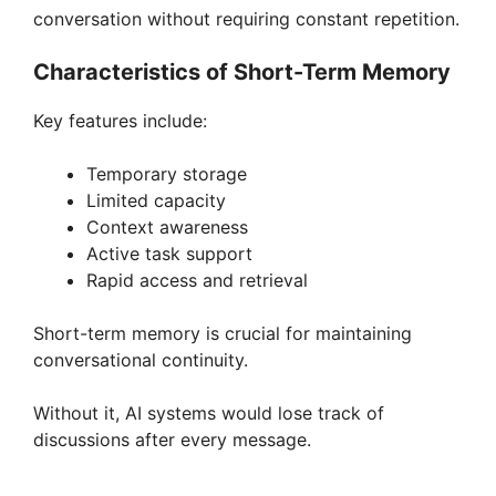
conversation without requiring constant repetition.
Characteristics of Short-Term Memory
Key features include:
Temporary storage
Limited capacity
Context awareness
Active task support
Rapid access and retrieval
Short-term memory is crucial for maintaining
conversational continuity.
Without it, AI systems would lose track of
discussions after every message.