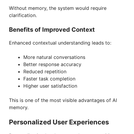
Without memory, the system would require
clarification.
Benefits of Improved Context
Enhanced contextual understanding leads to:
More natural conversations
Better response accuracy
Reduced repetition
Faster task completion
Higher user satisfaction
This is one of the most visible advantages of AI
memory.
Personalized User Experiences