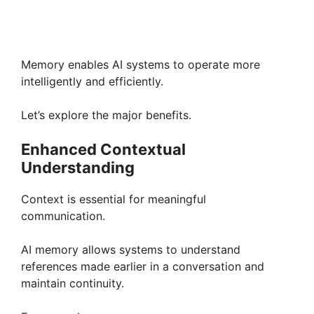
Memory enables AI systems to operate more
intelligently and efficiently.
Let’s explore the major benefits.
Enhanced Contextual
Understanding
Context is essential for meaningful
communication.
AI memory allows systems to understand
references made earlier in a conversation and
maintain continuity.