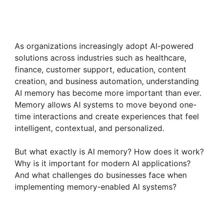
As organizations increasingly adopt AI-powered
solutions across industries such as healthcare,
finance, customer support, education, content
creation, and business automation, understanding
AI memory has become more important than ever.
Memory allows AI systems to move beyond one-
time interactions and create experiences that feel
intelligent, contextual, and personalized.
But what exactly is AI memory? How does it work?
Why is it important for modern AI applications?
And what challenges do businesses face when
implementing memory-enabled AI systems?