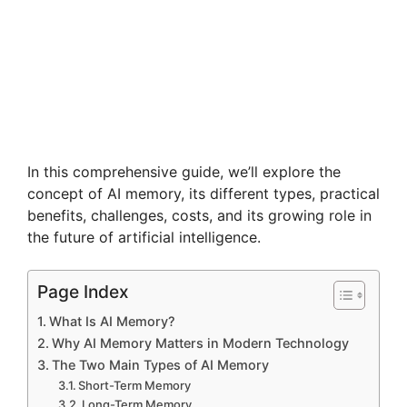
In this comprehensive guide, we’ll explore the
concept of AI memory, its different types, practical
benefits, challenges, costs, and its growing role in
the future of artificial intelligence.
Page Index
What Is AI Memory?
Why AI Memory Matters in Modern Technology
The Two Main Types of AI Memory
Short-Term Memory
Long-Term Memory