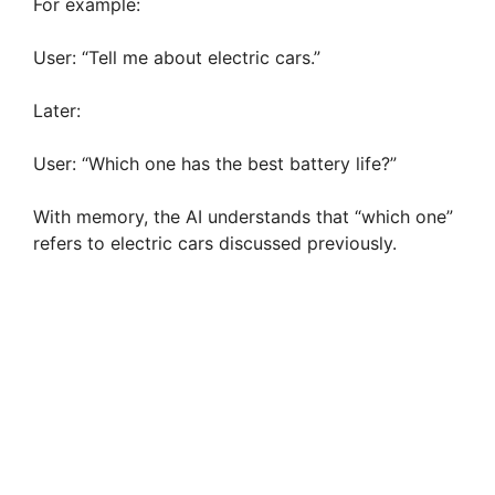
For example:
User: “Tell me about electric cars.”
Later:
User: “Which one has the best battery life?”
With memory, the AI understands that “which one”
refers to electric cars discussed previously.