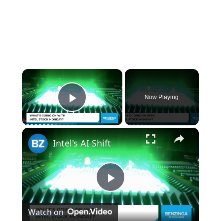
×
Now Playing
Play Video
×
Intel's AI Shift
P
Watch on