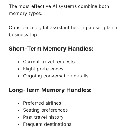
The most effective AI systems combine both
memory types.
Consider a digital assistant helping a user plan a
business trip.
Short-Term Memory Handles:
Current travel requests
Flight preferences
Ongoing conversation details
Long-Term Memory Handles:
Preferred airlines
Seating preferences
Past travel history
Frequent destinations