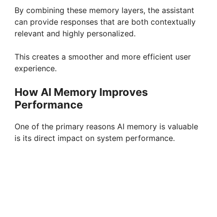
By combining these memory layers, the assistant
can provide responses that are both contextually
relevant and highly personalized.
This creates a smoother and more efficient user
experience.
How AI Memory Improves
Performance
One of the primary reasons AI memory is valuable
is its direct impact on system performance.