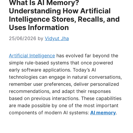
What Is AI Memory?
Understanding How Artificial
Intelligence Stores, Recalls, and
Uses Information
25/06/2026
by
Vidyut Jha
Artificial Intelligence
has evolved far beyond the
simple rule-based systems that once powered
early software applications. Today’s AI
technologies can engage in natural conversations,
remember user preferences, deliver personalized
recommendations, and adapt their responses
based on previous interactions. These capabilities
are made possible by one of the most important
components of modern AI systems:
AI memory
.