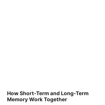
How Short-Term and Long-Term
Memory Work Together