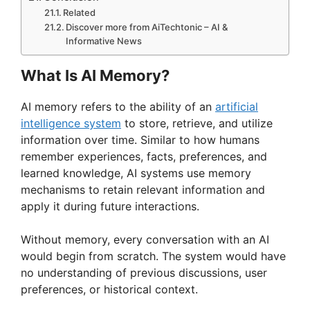
Related
Discover more from AiTechtonic – AI &
Informative News
What Is AI Memory?
AI memory refers to the ability of an
artificial
intelligence system
to store, retrieve, and utilize
information over time. Similar to how humans
remember experiences, facts, preferences, and
learned knowledge, AI systems use memory
mechanisms to retain relevant information and
apply it during future interactions.
Without memory, every conversation with an AI
would begin from scratch. The system would have
no understanding of previous discussions, user
preferences, or historical context.