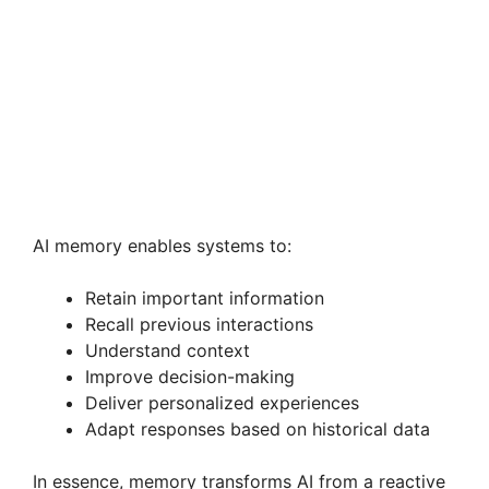
AI memory enables systems to:
Retain important information
Recall previous interactions
Understand context
Improve decision-making
Deliver personalized experiences
Adapt responses based on historical data
In essence, memory transforms AI from a reactive