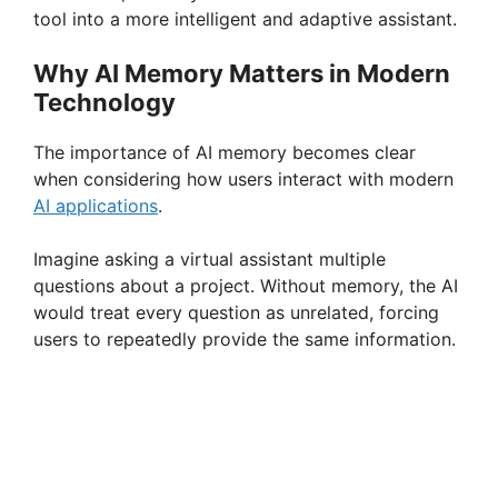
tool into a more intelligent and adaptive assistant.
Why AI Memory Matters in Modern
Technology
The importance of AI memory becomes clear
when considering how users interact with modern
AI applications
.
Imagine asking a virtual assistant multiple
questions about a project. Without memory, the AI
would treat every question as unrelated, forcing
users to repeatedly provide the same information.