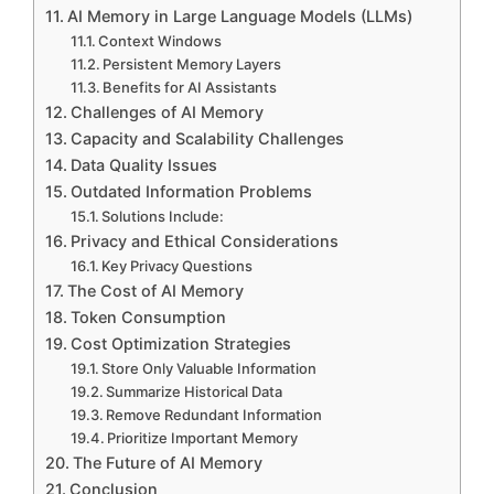
AI Memory in Large Language Models (LLMs)
Context Windows
Persistent Memory Layers
Benefits for AI Assistants
Challenges of AI Memory
Capacity and Scalability Challenges
Data Quality Issues
Outdated Information Problems
Solutions Include:
Privacy and Ethical Considerations
Key Privacy Questions
The Cost of AI Memory
Token Consumption
Cost Optimization Strategies
Store Only Valuable Information
Summarize Historical Data
Remove Redundant Information
Prioritize Important Memory
The Future of AI Memory
Conclusion