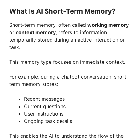
What Is AI Short-Term Memory?
Short-term memory, often called
working memory
or
context memory
, refers to information
temporarily stored during an active interaction or
task.
This memory type focuses on immediate context.
For example, during a chatbot conversation, short-
term memory stores:
Recent messages
Current questions
User instructions
Ongoing task details
This enables the AI to understand the flow of the