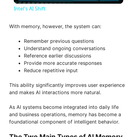
l
Intel's AI Shift
a
With memory, however, the system can:
y
Remember previous questions
Understand ongoing conversations
V
Reference earlier discussions
Provide more accurate responses
Reduce repetitive input
i
This ability significantly improves user experience
d
and makes AI interactions more natural.
As AI systems become integrated into daily life
e
and business operations, memory has become a
foundational component of intelligent behavior.
o
The Two Main Types of AI Memory