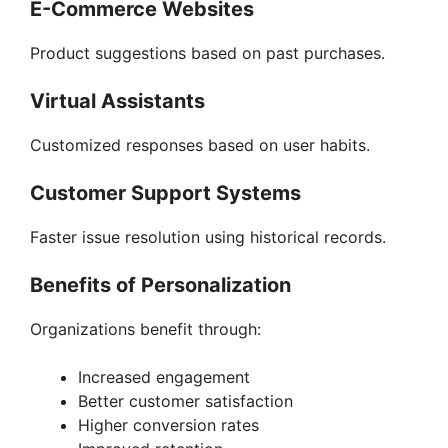
E-Commerce Websites
Product suggestions based on past purchases.
Virtual Assistants
Customized responses based on user habits.
Customer Support Systems
Faster issue resolution using historical records.
Benefits of Personalization
Organizations benefit through:
Increased engagement
Better customer satisfaction
Higher conversion rates