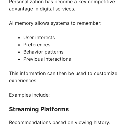
Personalization has become a key competitive
advantage in digital services.
AI memory allows systems to remember:
User interests
Preferences
Behavior patterns
Previous interactions
This information can then be used to customize
experiences.
Examples include:
Streaming Platforms
Recommendations based on viewing history.