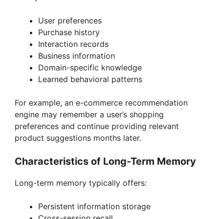
User preferences
Purchase history
Interaction records
Business information
Domain-specific knowledge
Learned behavioral patterns
For example, an e-commerce recommendation
engine may remember a user’s shopping
preferences and continue providing relevant
product suggestions months later.
Characteristics of Long-Term Memory
Long-term memory typically offers:
Persistent information storage
Cross-session recall