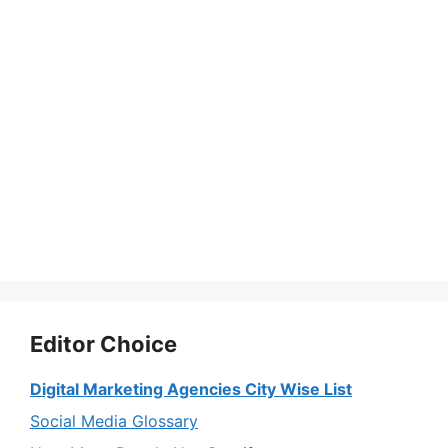
Editor Choice
Digital Marketing Agencies City Wise List
Social Media Glossary