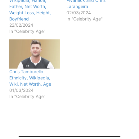
Wikipedia, Fiance,
Pivarnick and Chris
Father, Net Worth,
Larangeira
Weight Loss, Height,
02/03/2024
Boyfriend
In "Celebrity Age"
22/02/2024
In "Celebrity Age"
Chris Tamburello
Ethnicity, Wikipedia,
Wiki, Net Worth, Age
01/03/2024
In "Celebrity Age"