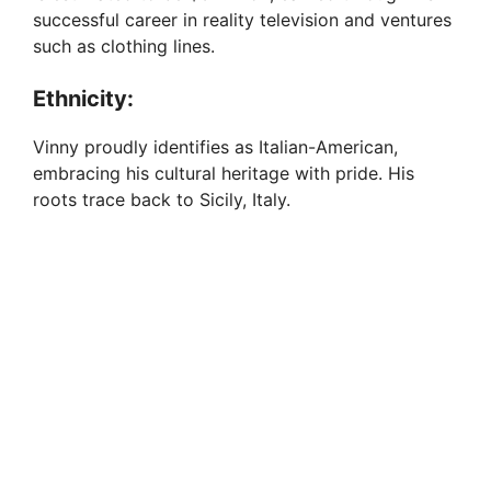
successful career in reality television and ventures
such as clothing lines.
Ethnicity:
Vinny proudly identifies as Italian-American,
embracing his cultural heritage with pride. His
roots trace back to Sicily, Italy.