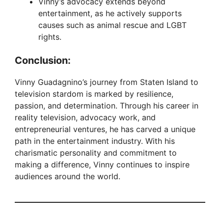
Vinny’s advocacy extends beyond
entertainment, as he actively supports
causes such as animal rescue and LGBT
rights.
Conclusion:
Vinny Guadagnino’s journey from Staten Island to
television stardom is marked by resilience,
passion, and determination. Through his career in
reality television, advocacy work, and
entrepreneurial ventures, he has carved a unique
path in the entertainment industry. With his
charismatic personality and commitment to
making a difference, Vinny continues to inspire
audiences around the world.