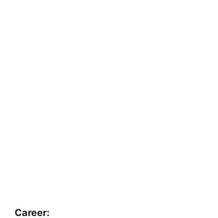
Career: