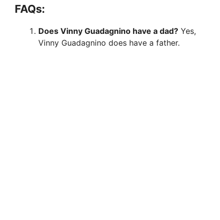
FAQs:
Does Vinny Guadagnino have a dad?
Yes,
Vinny Guadagnino does have a father.