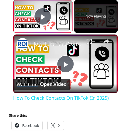
×
Now Playing
Play Video
×
How To Check Contacts On TikTok (In 2025)
P
Watch on
l
How To Check Contacts On TikTok (In 2025)
a
Share this:
y
Facebook
X