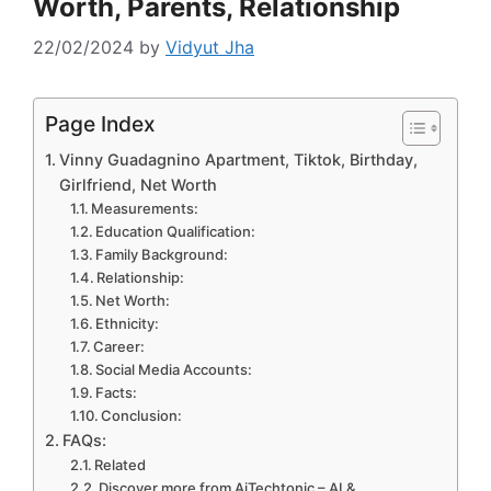
Worth, Parents, Relationship
22/02/2024
by
Vidyut Jha
Page Index
Vinny Guadagnino Apartment, Tiktok, Birthday,
Girlfriend, Net Worth
Measurements:
Education Qualification:
Family Background:
Relationship:
Net Worth:
Ethnicity:
Career:
Social Media Accounts:
Facts:
Conclusion:
FAQs:
Related
Discover more from AiTechtonic – AI &