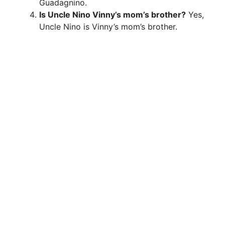
Guadagnino.
Is Uncle Nino Vinny’s mom’s brother?
Yes,
Uncle Nino is Vinny’s mom’s brother.