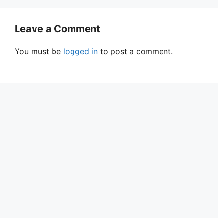
Leave a Comment
You must be
logged in
to post a comment.