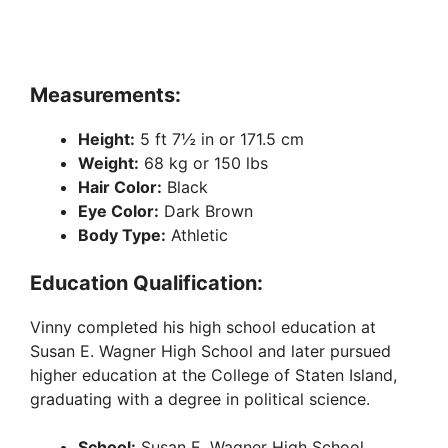
Measurements:
Height:
5 ft 7½ in or 171.5 cm
Weight:
68 kg or 150 lbs
Hair Color:
Black
Eye Color:
Dark Brown
Body Type:
Athletic
Education Qualification:
Vinny completed his high school education at
Susan E. Wagner High School and later pursued
higher education at the College of Staten Island,
graduating with a degree in political science.
School:
Susan E. Wagner High School