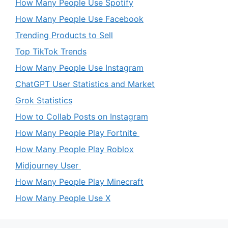
How Many People Use Spotify
How Many People Use Facebook
Trending Products to Sell
Top TikTok Trends
How Many People Use Instagram
ChatGPT User Statistics and Market
Grok Statistics
How to Collab Posts on Instagram
How Many People Play Fortnite
How Many People Play Roblox
Midjourney User
How Many People Play Minecraft
How Many People Use X