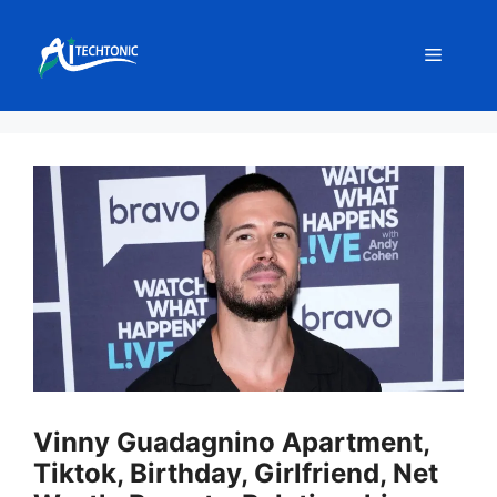
Skip
to
Menu
content
Vinny Guadagnino Apartment,
Tiktok, Birthday, Girlfriend, Net