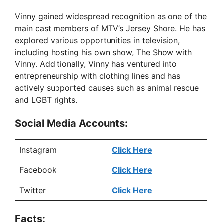
Vinny gained widespread recognition as one of the
main cast members of MTV’s Jersey Shore. He has
explored various opportunities in television,
including hosting his own show, The Show with
Vinny. Additionally, Vinny has ventured into
entrepreneurship with clothing lines and has
actively supported causes such as animal rescue
and LGBT rights.
Social Media Accounts:
Instagram
Click Here
Facebook
Click Here
Twitter
Click Here
Facts: