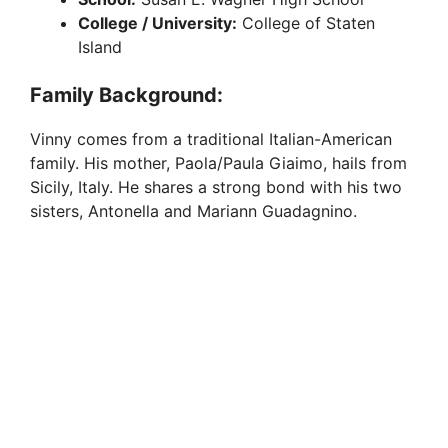
College / University:
College of Staten
Island
Family Background:
Vinny comes from a traditional Italian-American
family. His mother, Paola/Paula Giaimo, hails from
Sicily, Italy. He shares a strong bond with his two
sisters, Antonella and Mariann Guadagnino.