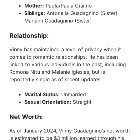
Mother:
Paola/Paula Giaimo
Siblings:
Antonella Guadagnino (Sister),
Mariann Guadagnino (Sister)
Relationship:
Vinny has maintained a level of privacy when it
comes to romantic relationships. He has been
linked to various individuals in the past, including
Romona Nitu and Melanie Iglesias, but is
reportedly single as of recent updates.
Marital Status:
Unmarried
Sexual Orientation:
Straight
Net Worth:
As of January 2024, Vinny Guadagnino’s net worth
is estimated to be $3 million, earned through his