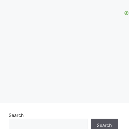
Search
Search