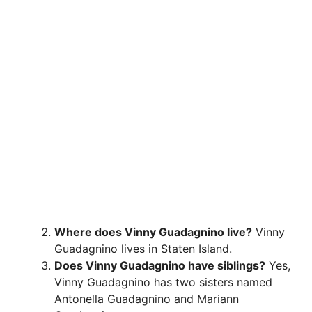
Where does Vinny Guadagnino live?
Vinny
Guadagnino lives in Staten Island.
Does Vinny Guadagnino have siblings?
Yes,
Vinny Guadagnino has two sisters named
Antonella Guadagnino and Mariann