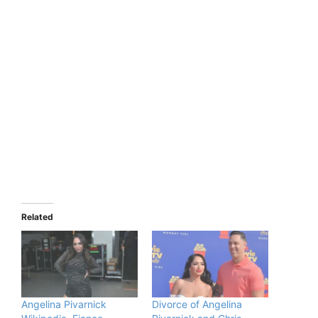
Related
Angelina Pivarnick
Divorce of Angelina