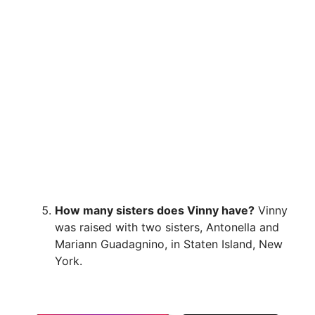
How many sisters does Vinny have?
Vinny
was raised with two sisters, Antonella and
Mariann Guadagnino, in Staten Island, New
York.