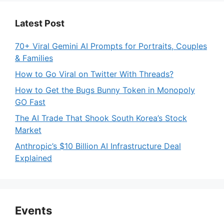
Latest Post
70+ Viral Gemini AI Prompts for Portraits, Couples
& Families
How to Go Viral on Twitter With Threads?
How to Get the Bugs Bunny Token in Monopoly
GO Fast
The AI Trade That Shook South Korea’s Stock
Market
Anthropic’s $10 Billion AI Infrastructure Deal
Explained
Events