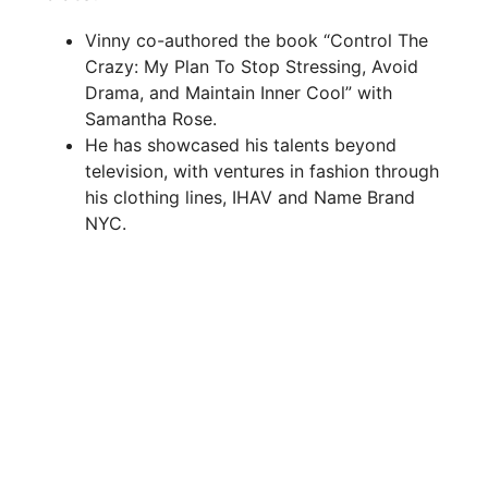
Vinny co-authored the book “Control The
Crazy: My Plan To Stop Stressing, Avoid
Drama, and Maintain Inner Cool” with
Samantha Rose.
He has showcased his talents beyond
television, with ventures in fashion through
his clothing lines, IHAV and Name Brand
NYC.