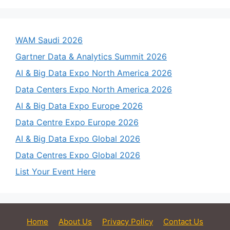
WAM Saudi 2026
Gartner Data & Analytics Summit 2026
AI & Big Data Expo North America 2026
Data Centers Expo North America 2026
AI & Big Data Expo Europe 2026
Data Centre Expo Europe 2026
AI & Big Data Expo Global 2026
Data Centres Expo Global 2026
List Your Event Here
Home
About Us
Privacy Policy
Contact Us