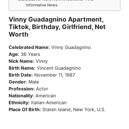
Informative News
Vinny Guadagnino Apartment,
Tiktok, Birthday, Girlfriend, Net
Worth
Celebrated Name:
Vinny Guadagnino
Age:
36 Years
Nick Name:
Vinny
Birth Name:
Vincent Guadagnino
Birth Date:
November 11, 1987
Gender:
Male
Profession:
Actor
Nationality:
American
Ethnicity:
Italian-American
Place Of Birth:
Staten Island, New York, U.S.