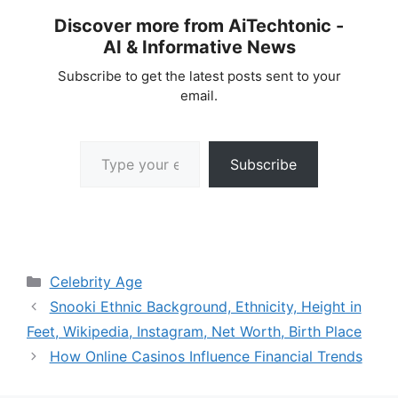
Discover more from AiTechtonic -
AI & Informative News
Subscribe to get the latest posts sent to your
email.
Type your email…
Subscribe
Categories
Celebrity Age
Snooki Ethnic Background, Ethnicity, Height in
Feet, Wikipedia, Instagram, Net Worth, Birth Place
How Online Casinos Influence Financial Trends