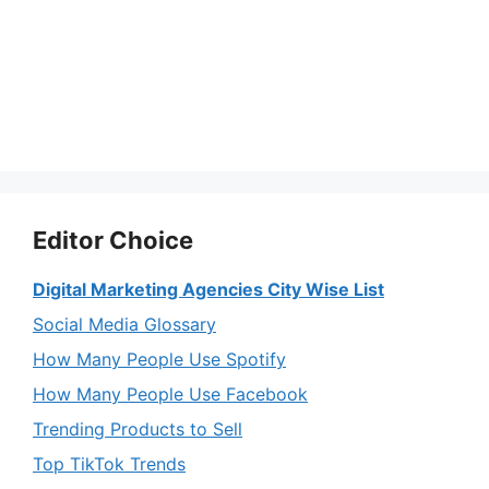
Editor Choice
Digital Marketing Agencies City Wise List
Social Media Glossary
How Many People Use Spotify
How Many People Use Facebook
Trending Products to Sell
Top TikTok Trends