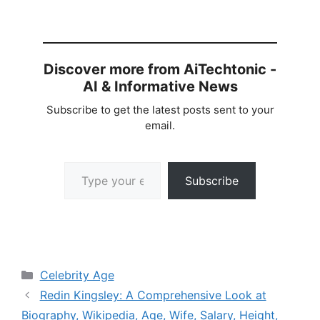
Discover more from AiTechtonic -
AI & Informative News
Subscribe to get the latest posts sent to your
email.
Type your email…
Subscribe
Categories
Celebrity Age
Redin Kingsley: A Comprehensive Look at
Biography, Wikipedia, Age, Wife, Salary, Height,