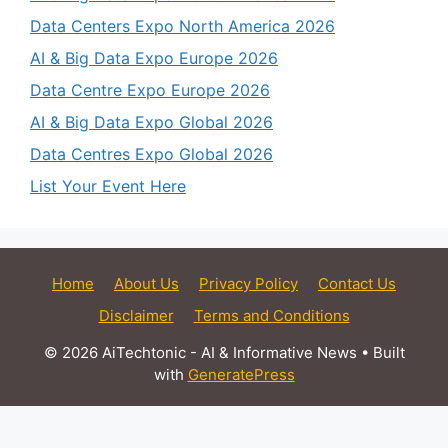
Data Centers Expo North America 2026
AI & Big Data Expo Europe 2026
Data Centre Expo Europe 2026
AI & Big Data Expo Global 2026
Data Centres Expo Global 2026
List Your Event Here
Home
About Us
Privacy Policy
Contact Us
Disclaimer
Terms and Conditions
© 2026 AiTechtonic - AI & Informative News
• Built
with
GeneratePress