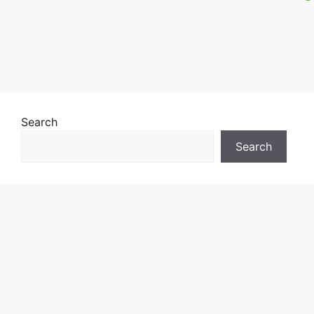
Search
Search