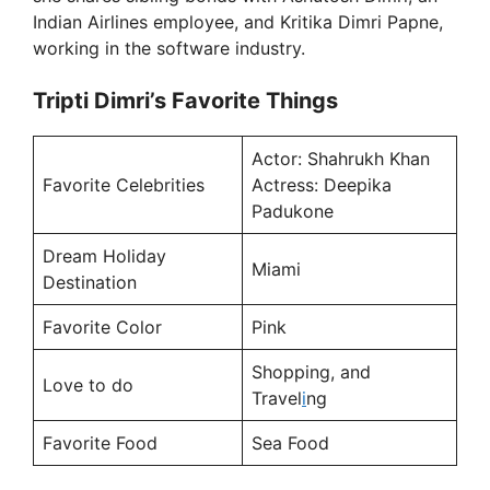
Indian Airlines employee, and Kritika Dimri Papne,
working in the software industry.
Tripti Dimri’s Favorite Things
Actor: Shahrukh Khan
Favorite Celebrities
Actress: Deepika
Padukone
Dream Holiday
Miami
Destination
Favorite Color
Pink
Shopping, and
Love to do
Travel
i
ng
Favorite Food
Sea Food