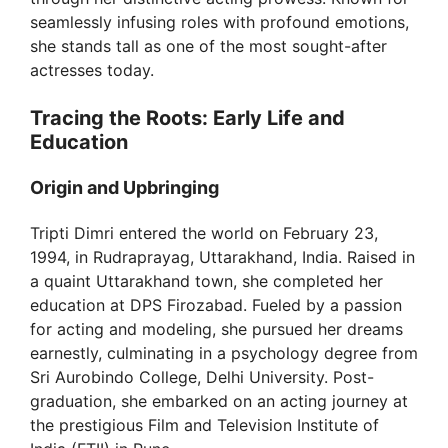
seamlessly infusing roles with profound emotions,
she stands tall as one of the most sought-after
actresses today.
Tracing the Roots: Early Life and
Education
Origin and Upbringing
Tripti Dimri entered the world on February 23,
1994, in Rudraprayag, Uttarakhand, India. Raised in
a quaint Uttarakhand town, she completed her
education at DPS Firozabad. Fueled by a passion
for acting and modeling, she pursued her dreams
earnestly, culminating in a psychology degree from
Sri Aurobindo College, Delhi University. Post-
graduation, she embarked on an acting journey at
the prestigious Film and Television Institute of