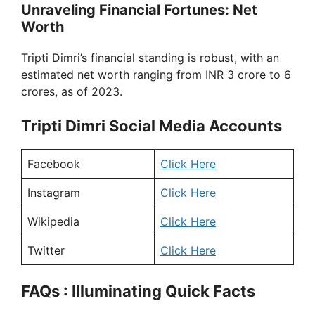
Unraveling Financial Fortunes: Net
Worth
Tripti Dimri’s financial standing is robust, with an
estimated net worth ranging from INR 3 crore to 6
crores, as of 2023.
Tripti Dimri Social Media Accounts
Facebook
Click Here
Instagram
Click Here
Wikipedia
Click Here
Twitter
Click Here
FAQs : Illuminating Quick Facts