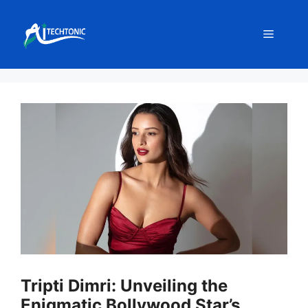
Skip
to
Menu
content
Tripti Dimri: Unveiling the
Enigmatic Bollywood Star’s