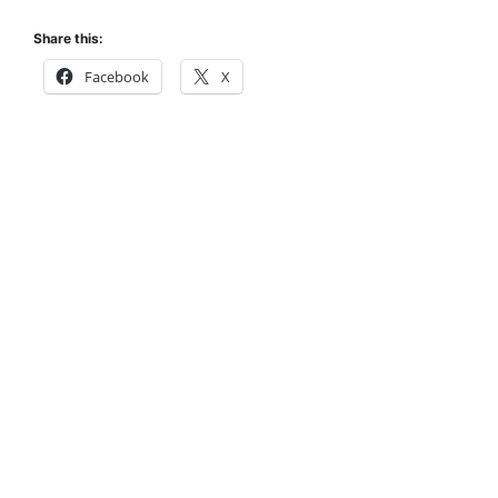
Share this:
Facebook
X