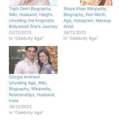
Tripti Dimri Biography,
Shura Khan Wikipedia,
Wiki, Husband, Height:
Biography, Net Worth,
Unveiling the Enigmatic
Age, Instagram, Makeup
Bollywood Star’s Journey
Artist
02/12/2023
26/12/2023
In "Celebrity Age"
In "Celebrity Age"
Giorgia Andriani:
Unveiling Age, Wiki,
Biography, Wikipedia,
Relationships, Husband,
Insta
26/12/2023
In "Celebrity Age"