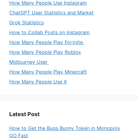
How Many People Use Instagram
ChatGPT User Statistics and Market
Grok Statistics
How to Collab Posts on Instagram
How Many People Play Fortnite
How Many People Play Roblox
Midjourney User
How Many People Play Minecraft
How Many People Use X
Latest Post
How to Get the Bugs Bunny Token in Monopoly
GO Fast