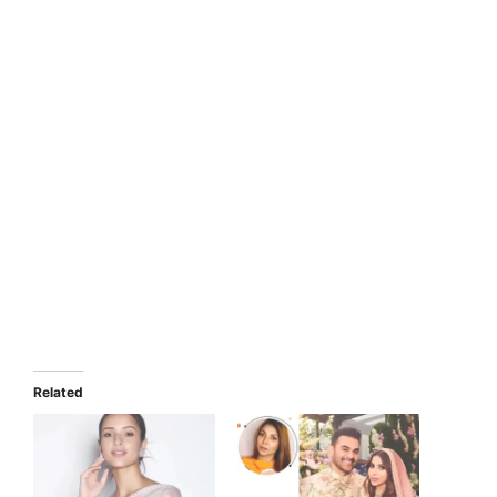
Related