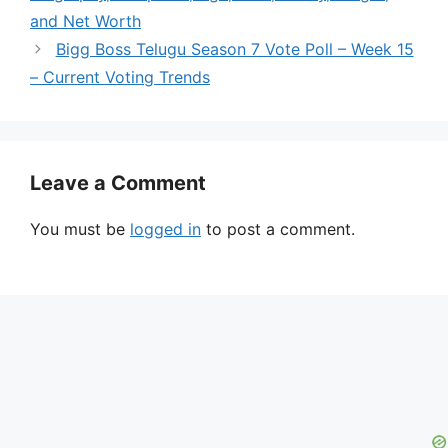
and Net Worth
Bigg Boss Telugu Season 7 Vote Poll – Week 15
– Current Voting Trends
Leave a Comment
You must be
logged in
to post a comment.