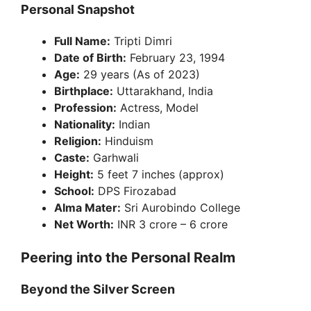
Personal Snapshot
Full Name:
Tripti Dimri
Date of Birth:
February 23, 1994
Age:
29 years (As of 2023)
Birthplace:
Uttarakhand, India
Profession:
Actress, Model
Nationality:
Indian
Religion:
Hinduism
Caste:
Garhwali
Height:
5 feet 7 inches (approx)
School:
DPS Firozabad
Alma Mater:
Sri Aurobindo College
Net Worth:
INR 3 crore – 6 crore
Peering into the Personal Realm
Beyond the Silver Screen