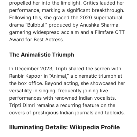
propelled her into the limelight. Critics lauded her
d
performance, marking a significant breakthrough.
Following this, she graced the 2020 supernatural
e
drama “Bulbbul,” produced by Anushka Sharma,
garnering widespread acclaim and a Filmfare OTT
Award for Best Actress.
o
The Animalistic Triumph
In December 2023, Tripti shared the screen with
Ranbir Kapoor in “Animal,” a cinematic triumph at
the box office. Beyond acting, she showcased her
versatility in singing, frequently joining live
performances with renowned Indian vocalists.
Tripti Dimri remains a recurring feature on the
covers of prestigious Indian journals and tabloids.
Illuminating Details: Wikipedia Profile