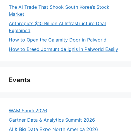
The AI Trade That Shook South Korea’s Stock
Market
Anthropic’s $10 Billion AI Infrastructure Deal
Explained
How to Open the Calamity Door in Palworld
How to Breed Jormuntide Ignis in Palworld Easily
Events
WAM Saudi 2026
Gartner Data & Analytics Summit 2026
AI & Big Data Expo North America 2026