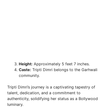
Height:
Approximately 5 feet 7 inches.
Caste:
Tripti Dimri belongs to the Garhwali
community.
Tripti Dimri’s journey is a captivating tapestry of
talent, dedication, and a commitment to
authenticity, solidifying her status as a Bollywood
luminary.