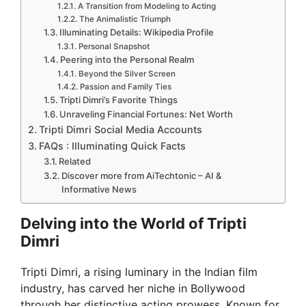
A Transition from Modeling to Acting
The Animalistic Triumph
Illuminating Details: Wikipedia Profile
Personal Snapshot
Peering into the Personal Realm
Beyond the Silver Screen
Passion and Family Ties
Tripti Dimri’s Favorite Things
Unraveling Financial Fortunes: Net Worth
Tripti Dimri Social Media Accounts
FAQs : Illuminating Quick Facts
Related
Discover more from AiTechtonic – AI &
Informative News
Delving into the World of Tripti
Dimri
Tripti Dimri, a rising luminary in the Indian film
industry, has carved her niche in Bollywood
through her distinctive acting prowess. Known for