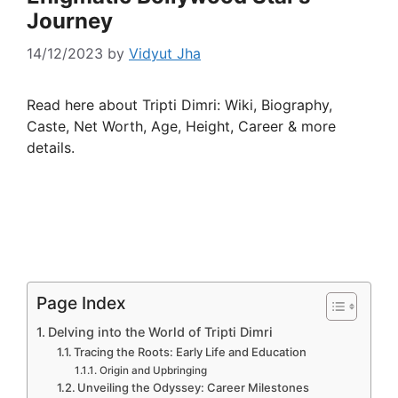
Journey
14/12/2023
by
Vidyut Jha
Read here about Tripti Dimri: Wiki, Biography,
Caste, Net Worth, Age, Height, Career & more
details.
Page Index
Delving into the World of Tripti Dimri
Tracing the Roots: Early Life and Education
Origin and Upbringing
Unveiling the Odyssey: Career Milestones