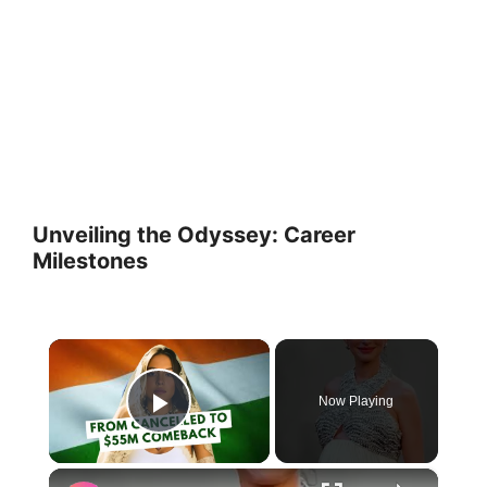
Unveiling the Odyssey: Career
Milestones
×
Now Playing
Play Video
×