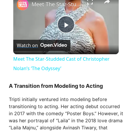
Meet The Star-Studded Cast of Christopher Nolan’s ‘The Odyssey’
P
Watch on
l
Meet The Star-Studded Cast of Christopher
a
Nolan’s ‘The Odyssey’
y
A Transition from Modeling to Acting
Tripti initially ventured into modeling before
V
transitioning to acting. Her acting debut occurred
in 2017 with the comedy “Poster Boys.” However, it
i
was her portrayal of “Laila” in the 2018 love drama
“Laila Majnu,” alongside Avinash Tiwary, that