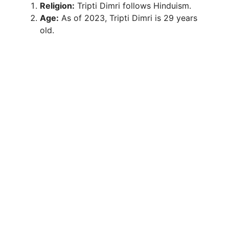
Religion:
Tripti Dimri follows Hinduism.
Age:
As of 2023, Tripti Dimri is 29 years
old.