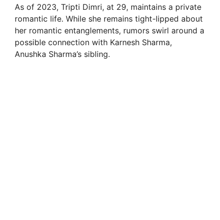
As of 2023, Tripti Dimri, at 29, maintains a private
romantic life. While she remains tight-lipped about
her romantic entanglements, rumors swirl around a
possible connection with Karnesh Sharma,
Anushka Sharma’s sibling.