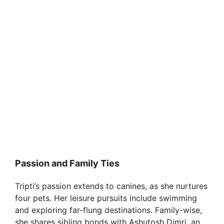
Passion and Family Ties
Tripti’s passion extends to canines, as she nurtures
four pets. Her leisure pursuits include swimming
and exploring far-flung destinations. Family-wise,
she shares sibling bonds with Ashutosh Dimri, an