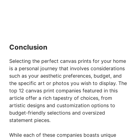
Conclusion
Selecting the perfect canvas prints for your home
is a personal journey that involves considerations
such as your aesthetic preferences, budget, and
the specific art or photos you wish to display. The
top 12 canvas print companies featured in this
article offer a rich tapestry of choices, from
artistic designs and customization options to
budget-friendly selections and oversized
statement pieces.
While each of these companies boasts unique