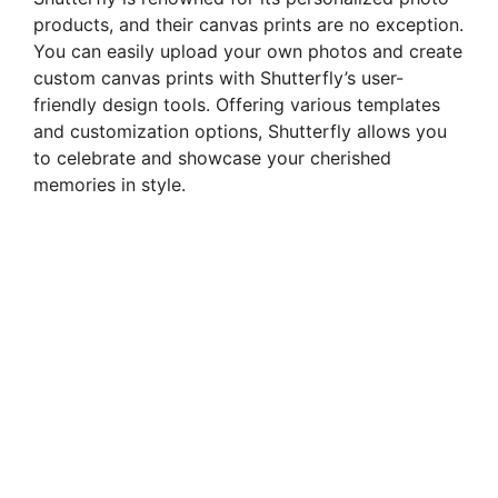
products, and their canvas prints are no exception.
You can easily upload your own photos and create
custom canvas prints with Shutterfly’s user-
friendly design tools. Offering various templates
and customization options, Shutterfly allows you
to celebrate and showcase your cherished
memories in style.