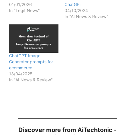
01/01/2026
ChatGPT
In "Legit News"
04/10/2024
In "AI News & Review"
ChatGPT Image
Generator prompts for
ecommerce
13/04/2025
In "AI News & Review"
Discover more from AiTechtonic -