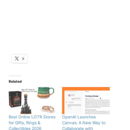
X
Related
Best Online LOTR Stores
OpenAI Launches
for Gifts, Rings &
Canvas: A New Way to
Collectibles 2026
Collaborate with