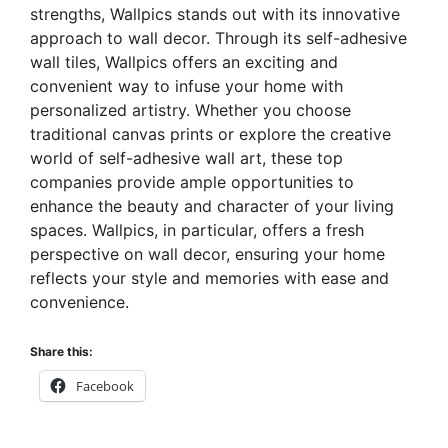
strengths, Wallpics stands out with its innovative
approach to wall decor. Through its self-adhesive
wall tiles, Wallpics offers an exciting and
convenient way to infuse your home with
personalized artistry. Whether you choose
traditional canvas prints or explore the creative
world of self-adhesive wall art, these top
companies provide ample opportunities to
enhance the beauty and character of your living
spaces. Wallpics, in particular, offers a fresh
perspective on wall decor, ensuring your home
reflects your style and memories with ease and
convenience.
Share this:
Facebook