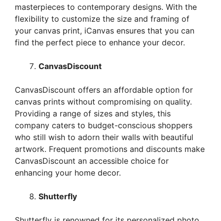
masterpieces to contemporary designs. With the
flexibility to customize the size and framing of
your canvas print, iCanvas ensures that you can
find the perfect piece to enhance your decor.
CanvasDiscount
CanvasDiscount offers an affordable option for
canvas prints without compromising on quality.
Providing a range of sizes and styles, this
company caters to budget-conscious shoppers
who still wish to adorn their walls with beautiful
artwork. Frequent promotions and discounts make
CanvasDiscount an accessible choice for
enhancing your home decor.
Shutterfly
Shutterfly is renowned for its personalized photo