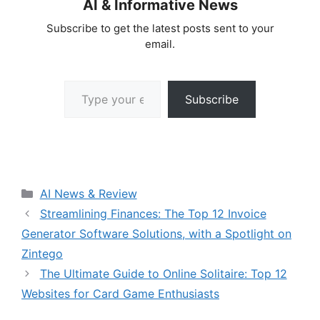
AI & Informative News
Subscribe to get the latest posts sent to your
email.
Type your email…
Subscribe
Categories
AI News & Review
Streamlining Finances: The Top 12 Invoice
Generator Software Solutions, with a Spotlight on
Zintego
The Ultimate Guide to Online Solitaire: Top 12
Websites for Card Game Enthusiasts