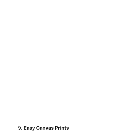
Easy Canvas Prints