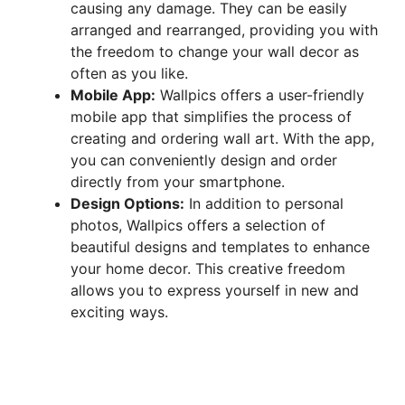
causing any damage. They can be easily
arranged and rearranged, providing you with
the freedom to change your wall decor as
often as you like.
Mobile App:
Wallpics offers a user-friendly
mobile app that simplifies the process of
creating and ordering wall art. With the app,
you can conveniently design and order
directly from your smartphone.
Design Options:
In addition to personal
photos, Wallpics offers a selection of
beautiful designs and templates to enhance
your home decor. This creative freedom
allows you to express yourself in new and
exciting ways.