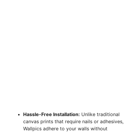
Hassle-Free Installation:
Unlike traditional
canvas prints that require nails or adhesives,
Wallpics adhere to your walls without