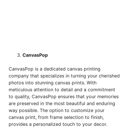
CanvasPop
CanvasPop is a dedicated canvas printing
company that specializes in turning your cherished
photos into stunning canvas prints. With
meticulous attention to detail and a commitment
to quality, CanvasPop ensures that your memories
are preserved in the most beautiful and enduring
way possible. The option to customize your
canvas print, from frame selection to finish,
provides a personalized touch to your decor.