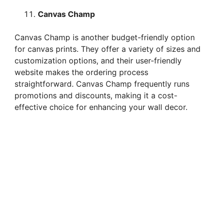
Canvas Champ
Canvas Champ is another budget-friendly option
for canvas prints. They offer a variety of sizes and
customization options, and their user-friendly
website makes the ordering process
straightforward. Canvas Champ frequently runs
promotions and discounts, making it a cost-
effective choice for enhancing your wall decor.