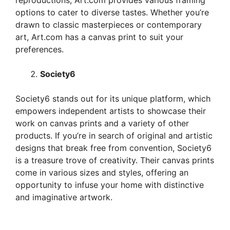
reproductions, Art.com provides various framing
options to cater to diverse tastes. Whether you’re
drawn to classic masterpieces or contemporary
art, Art.com has a canvas print to suit your
preferences.
Society6
Society6 stands out for its unique platform, which
empowers independent artists to showcase their
work on canvas prints and a variety of other
products. If you’re in search of original and artistic
designs that break free from convention, Society6
is a treasure trove of creativity. Their canvas prints
come in various sizes and styles, offering an
opportunity to infuse your home with distinctive
and imaginative artwork.