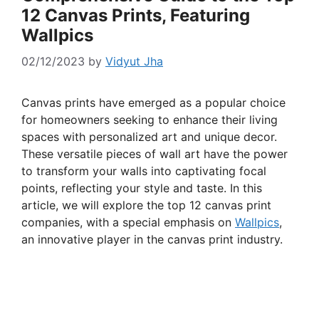
12 Canvas Prints, Featuring
Wallpics
02/12/2023
by
Vidyut Jha
Canvas prints have emerged as a popular choice
for homeowners seeking to enhance their living
spaces with personalized art and unique decor.
These versatile pieces of wall art have the power
to transform your walls into captivating focal
points, reflecting your style and taste. In this
article, we will explore the top 12 canvas print
companies, with a special emphasis on
Wallpics
,
an innovative player in the canvas print industry.