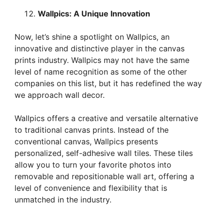
Wallpics: A Unique Innovation
Now, let’s shine a spotlight on Wallpics, an
innovative and distinctive player in the canvas
prints industry. Wallpics may not have the same
level of name recognition as some of the other
companies on this list, but it has redefined the way
we approach wall decor.
Wallpics offers a creative and versatile alternative
to traditional canvas prints. Instead of the
conventional canvas, Wallpics presents
personalized, self-adhesive wall tiles. These tiles
allow you to turn your favorite photos into
removable and repositionable wall art, offering a
level of convenience and flexibility that is
unmatched in the industry.