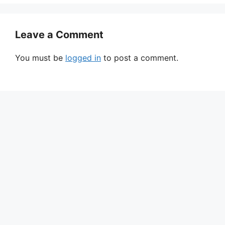
Leave a Comment
You must be
logged in
to post a comment.