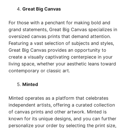
Great Big Canvas
For those with a penchant for making bold and
grand statements, Great Big Canvas specializes in
oversized canvas prints that demand attention.
Featuring a vast selection of subjects and styles,
Great Big Canvas provides an opportunity to
create a visually captivating centerpiece in your
living space, whether your aesthetic leans toward
contemporary or classic art.
Minted
Minted operates as a platform that celebrates
independent artists, offering a curated collection
of canvas prints and other artwork. Minted is
known for its unique designs, and you can further
personalize your order by selecting the print size,