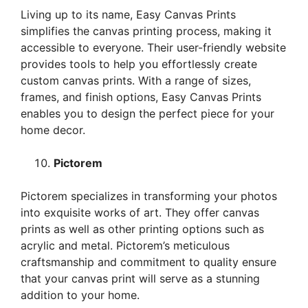
Living up to its name, Easy Canvas Prints
simplifies the canvas printing process, making it
accessible to everyone. Their user-friendly website
provides tools to help you effortlessly create
custom canvas prints. With a range of sizes,
frames, and finish options, Easy Canvas Prints
enables you to design the perfect piece for your
home decor.
Pictorem
Pictorem specializes in transforming your photos
into exquisite works of art. They offer canvas
prints as well as other printing options such as
acrylic and metal. Pictorem’s meticulous
craftsmanship and commitment to quality ensure
that your canvas print will serve as a stunning
addition to your home.