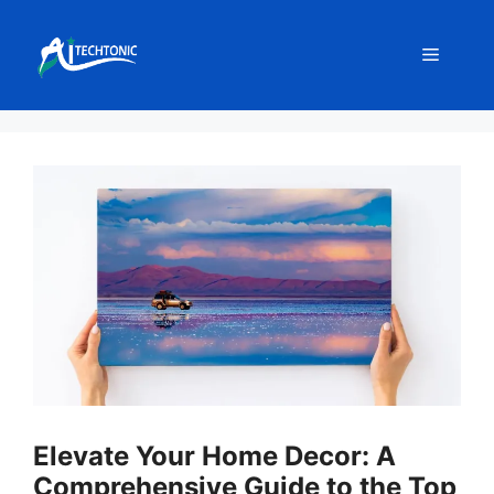
Skip
to
Menu
content
Elevate Your Home Decor: A
Comprehensive Guide to the Top