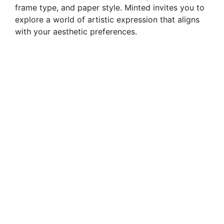
frame type, and paper style. Minted invites you to
explore a world of artistic expression that aligns
with your aesthetic preferences.