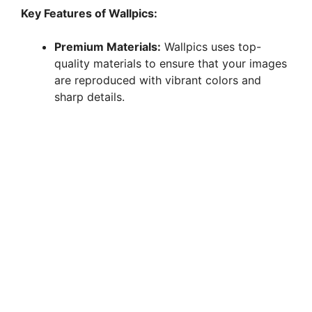
y
Key Features of Wallpics:
Premium Materials:
Wallpics uses top-
V
quality materials to ensure that your images
are reproduced with vibrant colors and
i
sharp details.
d
e
o