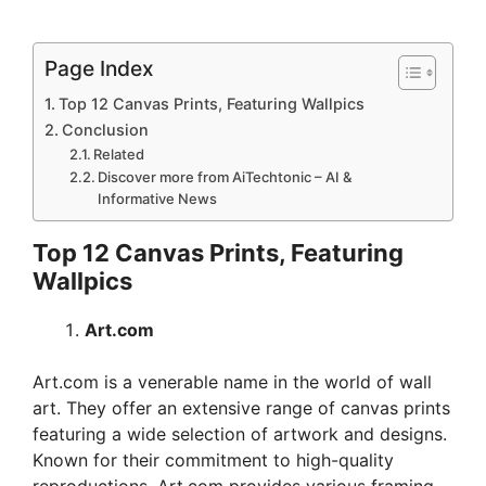
Page Index
Top 12 Canvas Prints, Featuring Wallpics
Conclusion
Related
Discover more from AiTechtonic – AI &
Informative News
Top 12 Canvas Prints, Featuring
Wallpics
Art.com
Art.com is a venerable name in the world of wall
art. They offer an extensive range of canvas prints
featuring a wide selection of artwork and designs.
Known for their commitment to high-quality