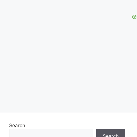
Search
Search