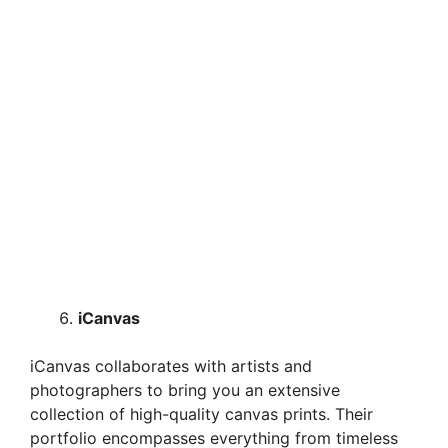
iCanvas
iCanvas collaborates with artists and
photographers to bring you an extensive
collection of high-quality canvas prints. Their
portfolio encompasses everything from timeless