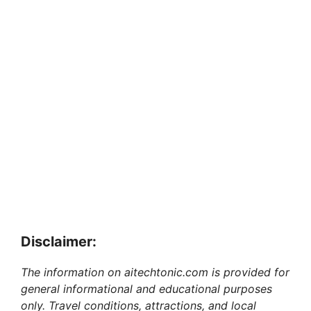
Disclaimer:
The information on aitechtonic.com is provided for
general informational and educational purposes
only. Travel conditions, attractions, and local