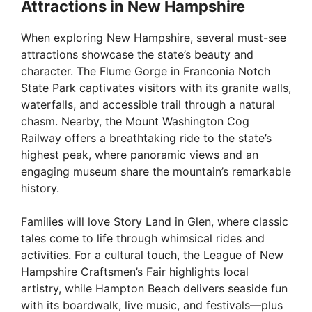
Attractions in New Hampshire
When exploring New Hampshire, several must-see
attractions showcase the state’s beauty and
character. The Flume Gorge in Franconia Notch
State Park captivates visitors with its granite walls,
waterfalls, and accessible trail through a natural
chasm. Nearby, the Mount Washington Cog
Railway offers a breathtaking ride to the state’s
highest peak, where panoramic views and an
engaging museum share the mountain’s remarkable
history.
Families will love Story Land in Glen, where classic
tales come to life through whimsical rides and
activities. For a cultural touch, the League of New
Hampshire Craftsmen’s Fair highlights local
artistry, while Hampton Beach delivers seaside fun
with its boardwalk, live music, and festivals—plus