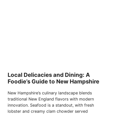
Local Delicacies and Dining: A
Foodie’s Guide to New Hampshire
New Hampshire’s culinary landscape blends
traditional New England flavors with modern
innovation. Seafood is a standout, with fresh
lobster and creamy clam chowder served