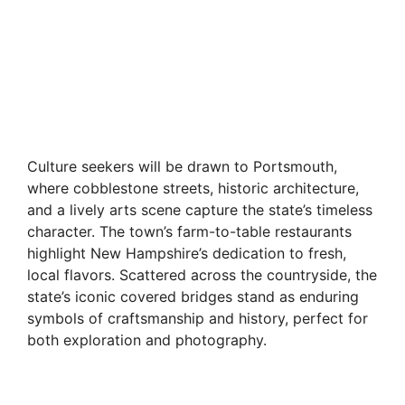
Culture seekers will be drawn to Portsmouth,
where cobblestone streets, historic architecture,
and a lively arts scene capture the state’s timeless
character. The town’s farm-to-table restaurants
highlight New Hampshire’s dedication to fresh,
local flavors. Scattered across the countryside, the
state’s iconic covered bridges stand as enduring
symbols of craftsmanship and history, perfect for
both exploration and photography.