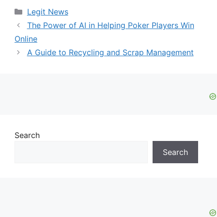
Categories
Legit News
The Power of AI in Helping Poker Players Win
Online
A Guide to Recycling and Scrap Management
Search
Search