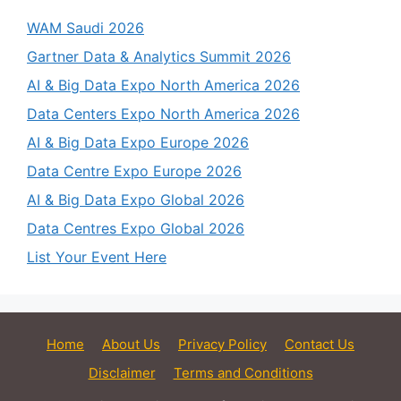
WAM Saudi 2026
Gartner Data & Analytics Summit 2026
AI & Big Data Expo North America 2026
Data Centers Expo North America 2026
AI & Big Data Expo Europe 2026
Data Centre Expo Europe 2026
AI & Big Data Expo Global 2026
Data Centres Expo Global 2026
List Your Event Here
Home
About Us
Privacy Policy
Contact Us
Disclaimer
Terms and Conditions