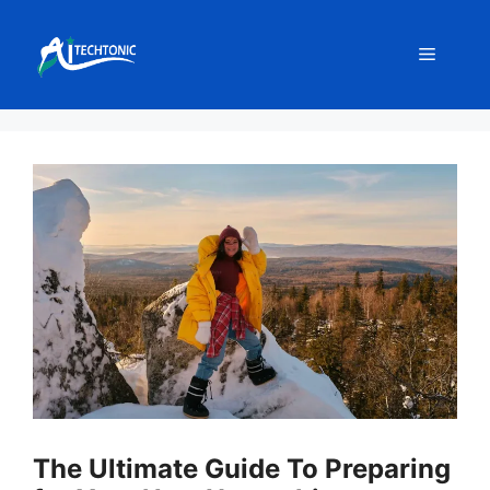
Skip
to
Menu
content
The Ultimate Guide To Preparing