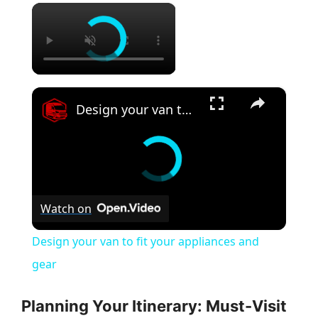
×
×
Design your van to fit your appliances and gear
Watch on
Design your van to fit your appliances and
gear
Planning Your Itinerary: Must-Visit