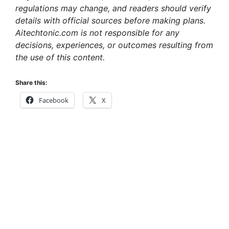
regulations may change, and readers should verify
details with official sources before making plans.
Aitechtonic.com is not responsible for any
decisions, experiences, or outcomes resulting from
the use of this content.
Share this:
Facebook
X