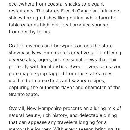
everywhere from coastal shacks to elegant
restaurants. The state’s French Canadian influence
shines through dishes like poutine, while farm-to-
table eateries highlight local produce sourced
from nearby farms.
Craft breweries and brewpubs across the state
showcase New Hampshire’s creative spirit, offering
diverse ales, lagers, and seasonal brews that pair
perfectly with local dishes. Sweet lovers can savor
pure maple syrup tapped from the state’s trees,
used in both breakfasts and savory recipes,
capturing the authentic flavor and character of the
Granite State.
Overall, New Hampshire presents an alluring mix of
natural beauty, rich history, and delectable dining
that can appease any traveler’s longing for a
memorable journey. With every season bringing its