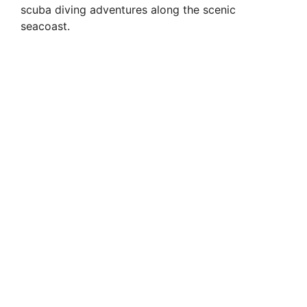
scuba diving adventures along the scenic
seacoast.