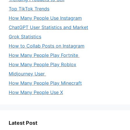
Top TikTok Trends
How Many People Use Instagram
ChatGPT User Statistics and Market
Grok Statistics
How to Collab Posts on Instagram
How Many People Play Fortnite
How Many People Play Roblox
Midjourney User
How Many People Play Minecraft
How Many People Use X
Latest Post