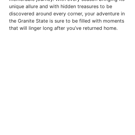
unique allure and with hidden treasures to be
discovered around every corner, your adventure in
the Granite State is sure to be filled with moments
that will linger long after you’ve returned home.