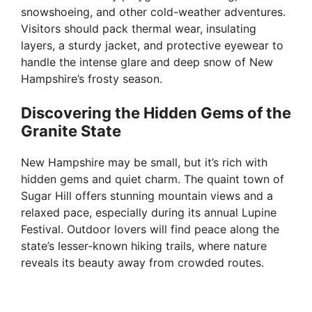
snowshoeing, and other cold-weather adventures.
Visitors should pack thermal wear, insulating
layers, a sturdy jacket, and protective eyewear to
handle the intense glare and deep snow of New
Hampshire’s frosty season.
Discovering the Hidden Gems of the
Granite State
New Hampshire may be small, but it’s rich with
hidden gems and quiet charm. The quaint town of
Sugar Hill offers stunning mountain views and a
relaxed pace, especially during its annual Lupine
Festival. Outdoor lovers will find peace along the
state’s lesser-known hiking trails, where nature
reveals its beauty away from crowded routes.