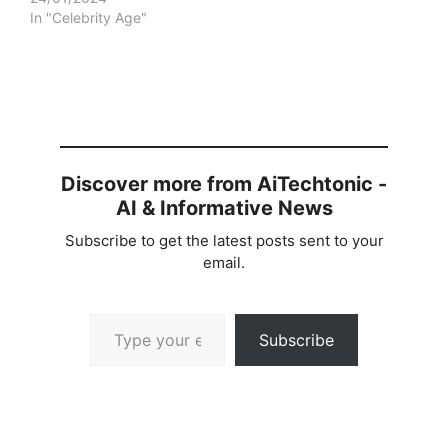
In "Celebrity Age"
Discover more from AiTechtonic -
AI & Informative News
Subscribe to get the latest posts sent to your
email.
Type your email…
Subscribe