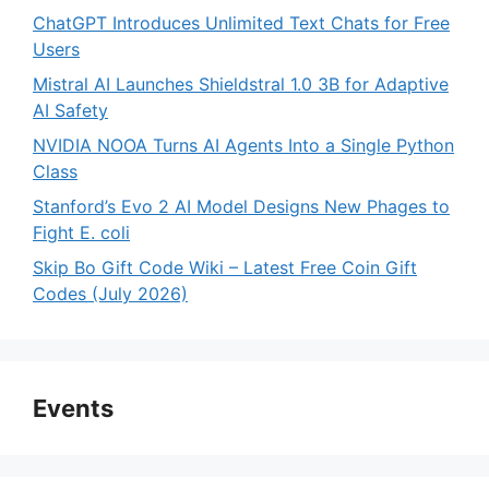
ChatGPT Introduces Unlimited Text Chats for Free
Users
Mistral AI Launches Shieldstral 1.0 3B for Adaptive
AI Safety
NVIDIA NOOA Turns AI Agents Into a Single Python
Class
Stanford’s Evo 2 AI Model Designs New Phages to
Fight E. coli
Skip Bo Gift Code Wiki – Latest Free Coin Gift
Codes (July 2026)
Events