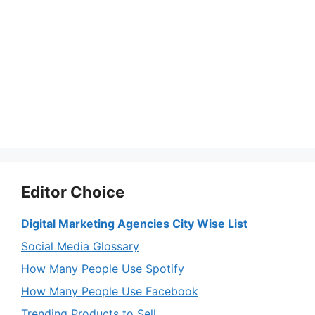
Editor Choice
Digital Marketing Agencies City Wise List
Social Media Glossary
How Many People Use Spotify
How Many People Use Facebook
Trending Products to Sell