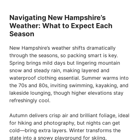
Navigating New Hampshire’s
Weather: What to Expect Each
Season
New Hampshire’s weather shifts dramatically
through the seasons, so packing smart is key.
Spring brings mild days but lingering mountain
snow and steady rain, making layered and
waterproof clothing essential. Summer warms into
the 70s and 80s, inviting swimming, kayaking, and
lakeside lounging, though higher elevations stay
refreshingly cool.
Autumn delivers crisp air and brilliant foliage, ideal
for hiking and photography, but nights can get
cold—bring extra layers. Winter transforms the
state into a snowy playground for skiing,