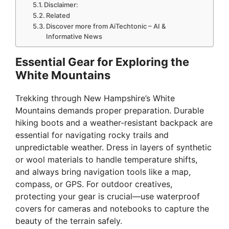
Disclaimer:
Related
Discover more from AiTechtonic – AI &
Informative News
Essential Gear for Exploring the
White Mountains
Trekking through New Hampshire’s White
Mountains demands proper preparation. Durable
hiking boots and a weather-resistant backpack are
essential for navigating rocky trails and
unpredictable weather. Dress in layers of synthetic
or wool materials to handle temperature shifts,
and always bring navigation tools like a map,
compass, or GPS. For outdoor creatives,
protecting your gear is crucial—use waterproof
covers for cameras and notebooks to capture the
beauty of the terrain safely.