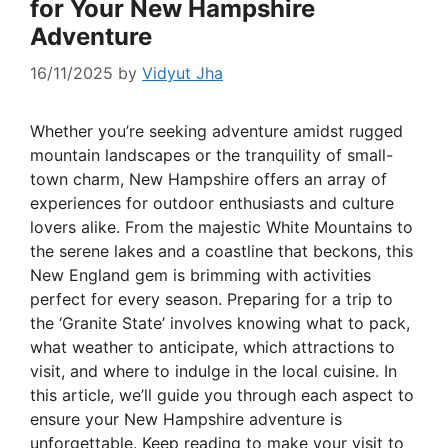
for Your New Hampshire
Adventure
16/11/2025
by
Vidyut Jha
Whether you’re seeking adventure amidst rugged
mountain landscapes or the tranquility of small-
town charm, New Hampshire offers an array of
experiences for outdoor enthusiasts and culture
lovers alike. From the majestic White Mountains to
the serene lakes and a coastline that beckons, this
New England gem is brimming with activities
perfect for every season. Preparing for a trip to
the ‘Granite State’ involves knowing what to pack,
what weather to anticipate, which attractions to
visit, and where to indulge in the local cuisine. In
this article, we’ll guide you through each aspect to
ensure your New Hampshire adventure is
unforgettable. Keep reading to make your visit to