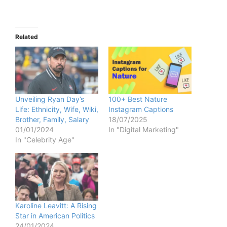
Related
Unveiling Ryan Day’s
100+ Best Nature
Life: Ethnicity, Wife, Wiki,
Instagram Captions
Brother, Family, Salary
18/07/2025
01/01/2024
In "Digital Marketing"
In "Celebrity Age"
Karoline Leavitt: A Rising
Star in American Politics
24/01/2024