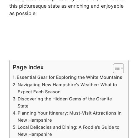
this picturesque state as enriching and enjoyable
as possible.
Page Index
Essential Gear for Exploring the White Mountains
Navigating New Hampshire’s Weather: What to
Expect Each Season
Discovering the Hidden Gems of the Granite
State
Planning Your Itinerary: Must-Visit Attractions in
New Hampshire
Local Delicacies and Dining: A Foodie’s Guide to
New Hampshire