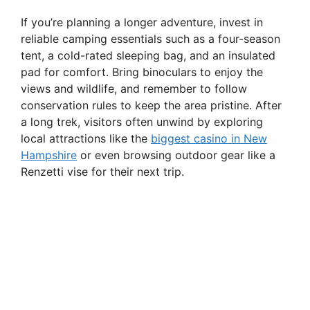
If you’re planning a longer adventure, invest in
reliable camping essentials such as a four-season
tent, a cold-rated sleeping bag, and an insulated
pad for comfort. Bring binoculars to enjoy the
views and wildlife, and remember to follow
conservation rules to keep the area pristine. After
a long trek, visitors often unwind by exploring
local attractions like the
biggest casino in New
Hampshire
or even browsing outdoor gear like a
Renzetti vise for their next trip.