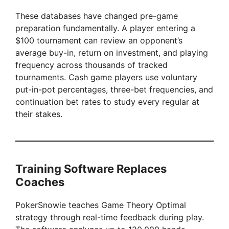
These databases have changed pre-game
preparation fundamentally. A player entering a
$100 tournament can review an opponent’s
average buy-in, return on investment, and playing
frequency across thousands of tracked
tournaments. Cash game players use voluntary
put-in-pot percentages, three-bet frequencies, and
continuation bet rates to study every regular at
their stakes.
Training Software Replaces
Coaches
PokerSnowie teaches Game Theory Optimal
strategy through real-time feedback during play.