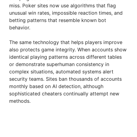
miss. Poker sites now use algorithms that flag
unusual win rates, impossible reaction times, and
betting patterns that resemble known bot
behavior.
The same technology that helps players improve
also protects game integrity. When accounts show
identical playing patterns across different tables
or demonstrate superhuman consistency in
complex situations, automated systems alert
security teams. Sites ban thousands of accounts
monthly based on AI detection, although
sophisticated cheaters continually attempt new
methods.