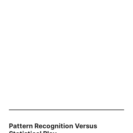
Pattern Recognition Versus