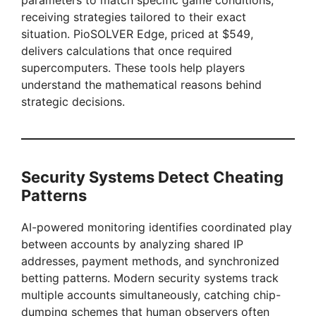
receiving strategies tailored to their exact
situation. PioSOLVER Edge, priced at $549,
delivers calculations that once required
supercomputers. These tools help players
understand the mathematical reasons behind
strategic decisions.
Security Systems Detect Cheating
Patterns
AI-powered monitoring identifies coordinated play
between accounts by analyzing shared IP
addresses, payment methods, and synchronized
betting patterns. Modern security systems track
multiple accounts simultaneously, catching chip-
dumping schemes that human observers often