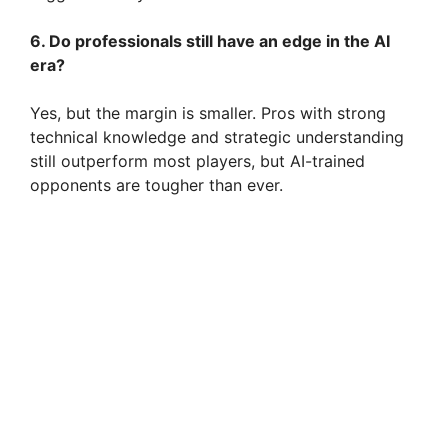
6. Do professionals still have an edge in the AI
era?
Yes, but the margin is smaller. Pros with strong
technical knowledge and strategic understanding
still outperform most players, but AI-trained
opponents are tougher than ever.