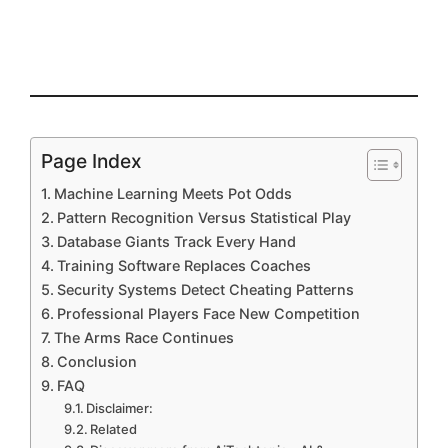
Page Index
Machine Learning Meets Pot Odds
Pattern Recognition Versus Statistical Play
Database Giants Track Every Hand
Training Software Replaces Coaches
Security Systems Detect Cheating Patterns
Professional Players Face New Competition
The Arms Race Continues
Conclusion
FAQ
Disclaimer:
Related