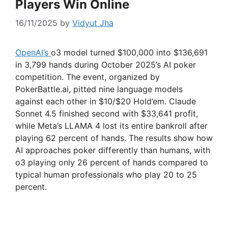
Players Win Online
16/11/2025
by
Vidyut Jha
OpenAI’s
o3 model turned $100,000 into $136,691
in 3,799 hands during October 2025’s AI poker
competition. The event, organized by
PokerBattle.ai, pitted nine language models
against each other in $10/$20 Hold’em. Claude
Sonnet 4.5 finished second with $33,641 profit,
while Meta’s LLAMA 4 lost its entire bankroll after
playing 62 percent of hands. The results show how
AI approaches poker differently than humans, with
o3 playing only 26 percent of hands compared to
typical human professionals who play 20 to 25
percent.