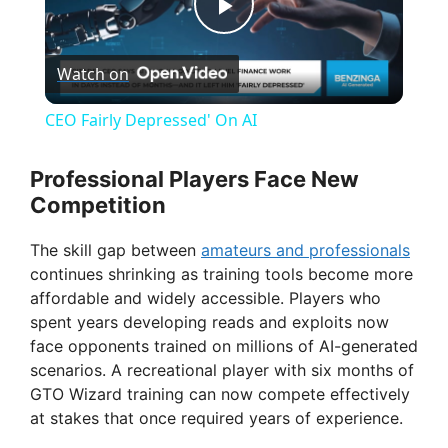
P
Watch on
l
CEO Fairly Depressed' On AI
a
Professional Players Face New
Competition
y
The skill gap between
amateurs and professionals
V
continues shrinking as training tools become more
affordable and widely accessible. Players who
spent years developing reads and exploits now
i
face opponents trained on millions of AI-generated
scenarios. A recreational player with six months of
d
GTO Wizard training can now compete effectively
at stakes that once required years of experience.