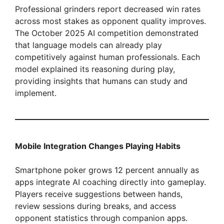
e
Professional grinders report decreased win rates
across most stakes as opponent quality improves.
o
The October 2025 AI competition demonstrated
that language models can already play
competitively against human professionals. Each
model explained its reasoning during play,
providing insights that humans can study and
implement.
Mobile Integration Changes Playing Habits
Smartphone poker grows 12 percent annually as
apps integrate AI coaching directly into gameplay.
Players receive suggestions between hands,
review sessions during breaks, and access
opponent statistics through companion apps.