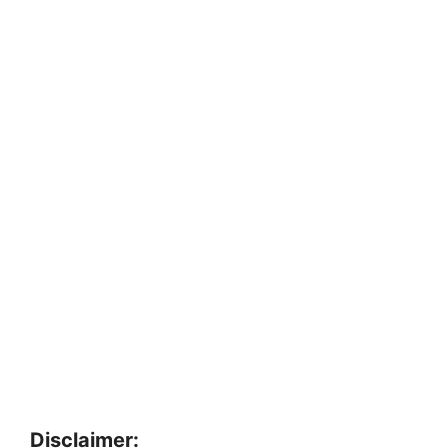
Disclaimer: