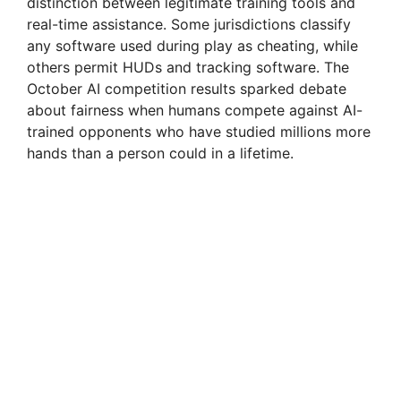
distinction between legitimate training tools and
real-time assistance. Some jurisdictions classify
any software used during play as cheating, while
others permit HUDs and tracking software. The
October AI competition results sparked debate
about fairness when humans compete against AI-
trained opponents who have studied millions more
hands than a person could in a lifetime.