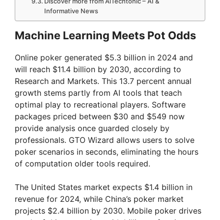
Discover more from AiTechtonic – AI &
Informative News
Machine Learning Meets Pot Odds
Online poker generated $5.3 billion in 2024 and
will reach $11.4 billion by 2030, according to
Research and Markets. This 13.7 percent annual
growth stems partly from AI tools that teach
optimal play to recreational players. Software
packages priced between $30 and $549 now
provide analysis once guarded closely by
professionals. GTO Wizard allows users to solve
poker scenarios in seconds, eliminating the hours
of computation older tools required.
The United States market expects $1.4 billion in
revenue for 2024, while China’s poker market
projects $2.4 billion by 2030. Mobile poker drives