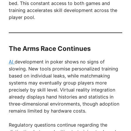
bed. This constant access to both games and
training accelerates skill development across the
player pool.
The Arms Race Continues
AI
development in poker shows no signs of
slowing. New tools promise personalized training
based on individual leaks, while matchmaking
systems may eventually group players more
precisely by skill level. Virtual reality integration
already displays hand histories and statistics in
three-dimensional environments, though adoption
remains limited by hardware costs.
Regulatory questions continue regarding the