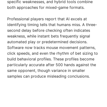
specific weaknesses, and hybrid tools combine
both approaches for mixed-game formats.
Professional players report that AI excels at
identifying timing tells that humans miss. A three-
second delay before checking often indicates
weakness, while instant bets frequently signal
automated play or predetermined decisions.
Software now tracks mouse movement patterns,
click speeds, and even the rhythm of bet sizing to
build behavioral profiles. These profiles become
particularly accurate after 500 hands against the
same opponent, though variance in smaller
samples can produce misleading conclusions.