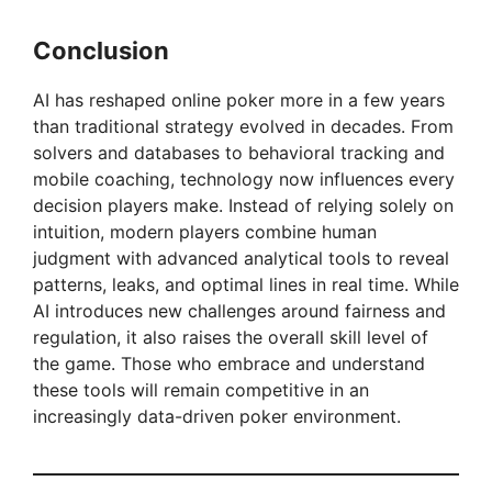
Conclusion
AI has reshaped online poker more in a few years
than traditional strategy evolved in decades. From
solvers and databases to behavioral tracking and
mobile coaching, technology now influences every
decision players make. Instead of relying solely on
intuition, modern players combine human
judgment with advanced analytical tools to reveal
patterns, leaks, and optimal lines in real time. While
AI introduces new challenges around fairness and
regulation, it also raises the overall skill level of
the game. Those who embrace and understand
these tools will remain competitive in an
increasingly data-driven poker environment.