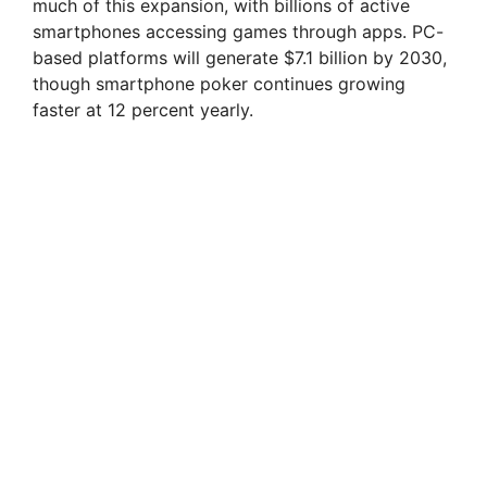
much of this expansion, with billions of active
smartphones accessing games through apps. PC-
based platforms will generate $7.1 billion by 2030,
though smartphone poker continues growing
faster at 12 percent yearly.