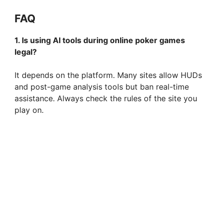
FAQ
1. Is using AI tools during online poker games
legal?
It depends on the platform. Many sites allow HUDs
and post-game analysis tools but ban real-time
assistance. Always check the rules of the site you
play on.