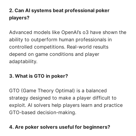
2. Can AI systems beat professional poker
players?
Advanced models like OpenAI’s o3 have shown the
ability to outperform human professionals in
controlled competitions. Real-world results
depend on game conditions and player
adaptability.
3. What is GTO in poker?
GTO (Game Theory Optimal) is a balanced
strategy designed to make a player difficult to
exploit. AI solvers help players learn and practice
GTO-based decision-making.
4. Are poker solvers useful for beginners?