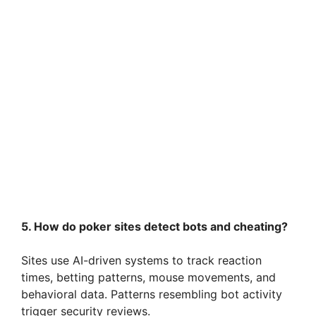
5. How do poker sites detect bots and cheating?
Sites use AI-driven systems to track reaction
times, betting patterns, mouse movements, and
behavioral data. Patterns resembling bot activity
trigger security reviews.