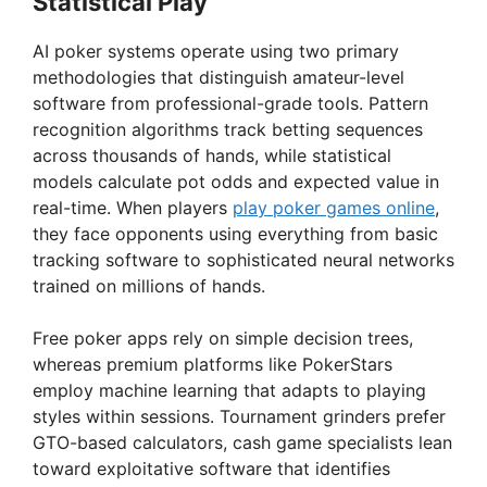
Statistical Play
AI poker systems operate using two primary
methodologies that distinguish amateur-level
software from professional-grade tools. Pattern
recognition algorithms track betting sequences
across thousands of hands, while statistical
models calculate pot odds and expected value in
real-time. When players
play poker games online
,
they face opponents using everything from basic
tracking software to sophisticated neural networks
trained on millions of hands.
Free poker apps rely on simple decision trees,
whereas premium platforms like PokerStars
employ machine learning that adapts to playing
styles within sessions. Tournament grinders prefer
GTO-based calculators, cash game specialists lean
toward exploitative software that identifies