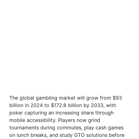
The global gambling market will grow from $93
billion in 2024 to $172.8 billion by 2033, with
poker capturing an increasing share through
mobile accessibility. Players now grind
tournaments during commutes, play cash games
on lunch breaks, and study GTO solutions before