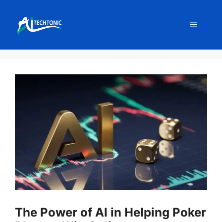
Skip
to
Menu
content
The Power of AI in Helping Poker