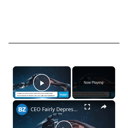
×
Now Playing
Play Video
×
CEO Fairly Depressed' On AI