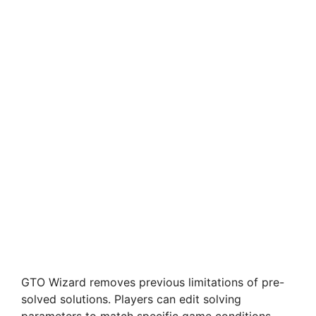
GTO Wizard removes previous limitations of pre-
solved solutions. Players can edit solving
parameters to match specific game conditions,