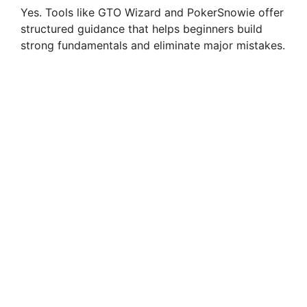
Yes. Tools like GTO Wizard and PokerSnowie offer
structured guidance that helps beginners build
strong fundamentals and eliminate major mistakes.