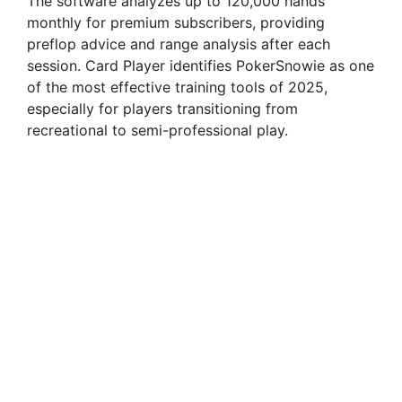
The software analyzes up to 120,000 hands
monthly for premium subscribers, providing
preflop advice and range analysis after each
session. Card Player identifies PokerSnowie as one
of the most effective training tools of 2025,
especially for players transitioning from
recreational to semi-professional play.