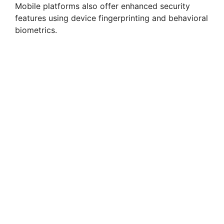
Mobile platforms also offer enhanced security
features using device fingerprinting and behavioral
biometrics.