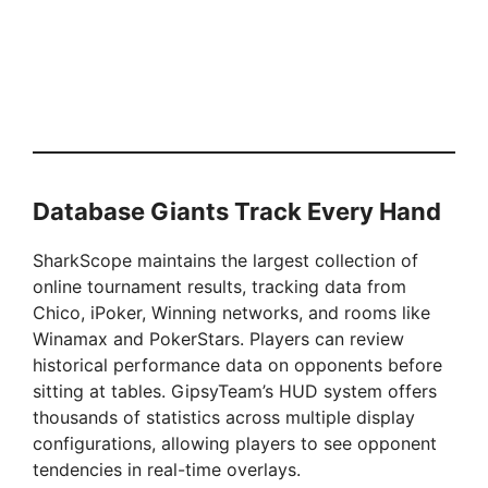
Database Giants Track Every Hand
SharkScope maintains the largest collection of
online tournament results, tracking data from
Chico, iPoker, Winning networks, and rooms like
Winamax and PokerStars. Players can review
historical performance data on opponents before
sitting at tables. GipsyTeam’s HUD system offers
thousands of statistics across multiple display
configurations, allowing players to see opponent
tendencies in real-time overlays.