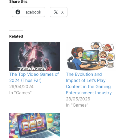
Share this:
Facebook
X
Related
The Top Video Games of
The Evolution and
2024 (Thus Far)
Impact of Let’s Play
29/04/2024
Content in the Gaming
In "Games"
Entertainment Industry
28/05/2026
In "Games"