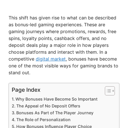
This shift has given rise to what can be described
as bonus-led gaming experiences. These are
gaming journeys where promotions, rewards, free
spins, loyalty points, cashback offers, and no
deposit deals play a major role in how players
choose platforms and interact with them. In a
competitive
digital market
, bonuses have become
one of the most visible ways for gaming brands to
stand out.
Page Index
Why Bonuses Have Become So Important
The Appeal of No Deposit Offers
Bonuses As Part of The Player Journey
The Role of Personalization
How Bonuses Influence Player Choice