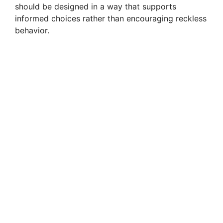
should be designed in a way that supports
informed choices rather than encouraging reckless
behavior.