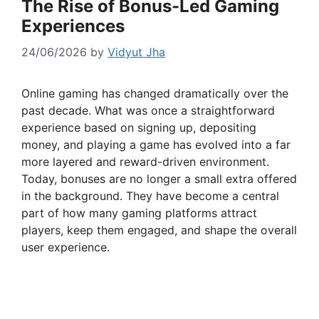
The Rise of Bonus-Led Gaming
Experiences
24/06/2026
by
Vidyut Jha
Online gaming has changed dramatically over the
past decade. What was once a straightforward
experience based on signing up, depositing
money, and playing a game has evolved into a far
more layered and reward-driven environment.
Today, bonuses are no longer a small extra offered
in the background. They have become a central
part of how many gaming platforms attract
players, keep them engaged, and shape the overall
user experience.