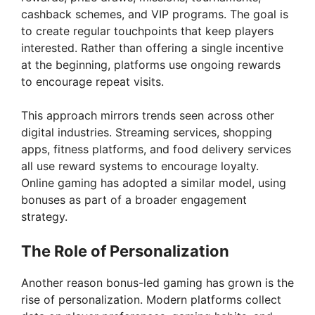
cashback schemes, and VIP programs. The goal is
to create regular touchpoints that keep players
interested. Rather than offering a single incentive
at the beginning, platforms use ongoing rewards
to encourage repeat visits.
This approach mirrors trends seen across other
digital industries. Streaming services, shopping
apps, fitness platforms, and food delivery services
all use reward systems to encourage loyalty.
Online gaming has adopted a similar model, using
bonuses as part of a broader engagement
strategy.
The Role of Personalization
Another reason bonus-led gaming has grown is the
rise of personalization. Modern platforms collect