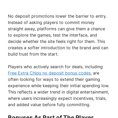
No deposit promotions lower the barrier to entry.
Instead of asking players to commit money
straight away, platforms can give them a chance
to explore the games, test the interface, and
decide whether the site feels right for them. This
creates a softer introduction to the brand and can
build trust from the start.
Players who actively search for deals, including
Free Extra Chips no deposit bonus codes
, are
often looking for ways to extend their gaming
experience while keeping their initial spending low.
This reflects a wider trend in digital entertainment,
where users increasingly expect incentives, trials,
and added value before fully committing.
Bonuses As Part of The Player