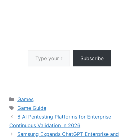
Type your email…
Subscribe
Categories
Games
Tags
Game Guide
8 AI Pentesting Platforms for Enterprise
Continuous Validation in 2026
Samsung Expands ChatGPT Enterprise and