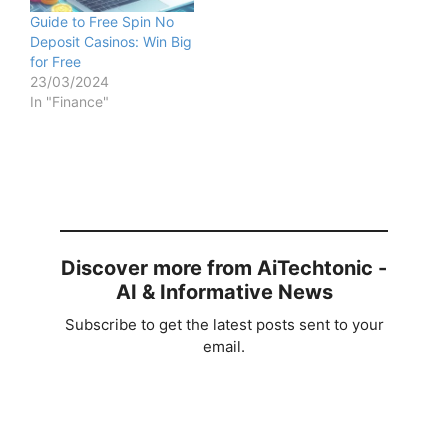
Guide to Free Spin No
Deposit Casinos: Win Big
for Free
23/03/2024
In "Finance"
Discover more from AiTechtonic -
AI & Informative News
Subscribe to get the latest posts sent to your
email.