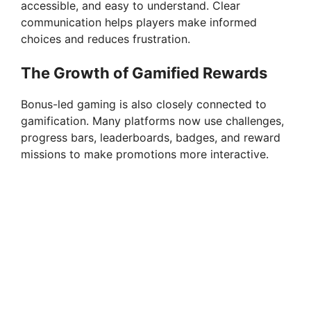
accessible, and easy to understand. Clear
communication helps players make informed
choices and reduces frustration.
The Growth of Gamified Rewards
Bonus-led gaming is also closely connected to
gamification. Many platforms now use challenges,
progress bars, leaderboards, badges, and reward
missions to make promotions more interactive.