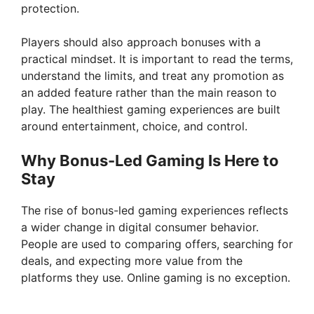
protection.
Players should also approach bonuses with a
practical mindset. It is important to read the terms,
understand the limits, and treat any promotion as
an added feature rather than the main reason to
play. The healthiest gaming experiences are built
around entertainment, choice, and control.
Why Bonus-Led Gaming Is Here to
Stay
The rise of bonus-led gaming experiences reflects
a wider change in digital consumer behavior.
People are used to comparing offers, searching for
deals, and expecting more value from the
platforms they use. Online gaming is no exception.