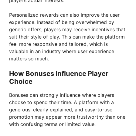
player’s actual interests.
Personalized rewards can also improve the user
experience. Instead of being overwhelmed by
generic offers, players may receive incentives that
suit their style of play. This can make the platform
feel more responsive and tailored, which is
valuable in an industry where user experience
matters so much.
How Bonuses Influence Player
Choice
Bonuses can strongly influence where players
choose to spend their time. A platform with a
generous, clearly explained, and easy-to-use
promotion may appear more trustworthy than one
with confusing terms or limited value.