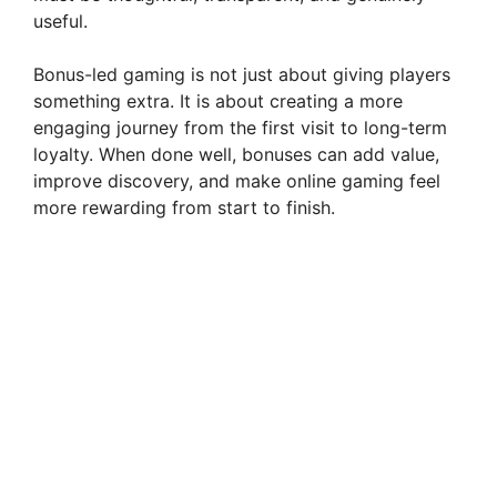
useful.
Bonus-led gaming is not just about giving players
something extra. It is about creating a more
engaging journey from the first visit to long-term
loyalty. When done well, bonuses can add value,
improve discovery, and make online gaming feel
more rewarding from start to finish.