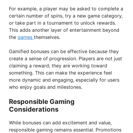
For example, a player may be asked to complete a
certain number of spins, try a new game category,
or take part in a tournament to unlock rewards.
This adds another layer of entertainment beyond
the
games
themselves.
Gamified bonuses can be effective because they
create a sense of progression. Players are not just
claiming a reward; they are working toward
something. This can make the experience feel
more dynamic and engaging, especially for users
who enjoy goals and milestones.
Responsible Gaming
Considerations
While bonuses can add excitement and value,
responsible gaming remains essential. Promotions