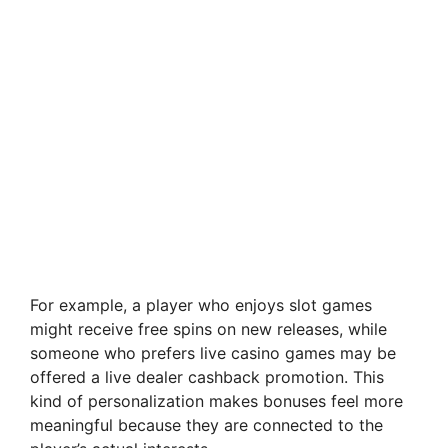
For example, a player who enjoys slot games
might receive free spins on new releases, while
someone who prefers live casino games may be
offered a live dealer cashback promotion. This
kind of personalization makes bonuses feel more
meaningful because they are connected to the