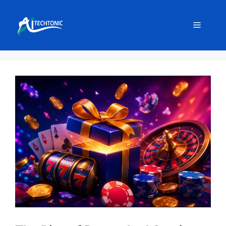
Skip
to
Menu
content