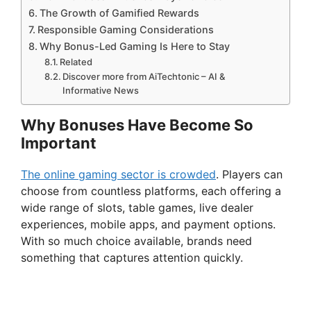
The Growth of Gamified Rewards
Responsible Gaming Considerations
Why Bonus-Led Gaming Is Here to Stay
Related
Discover more from AiTechtonic – AI &
Informative News
Why Bonuses Have Become So
Important
The online gaming sector is crowded
. Players can
choose from countless platforms, each offering a
wide range of slots, table games, live dealer
experiences, mobile apps, and payment options.
With so much choice available, brands need
something that captures attention quickly.