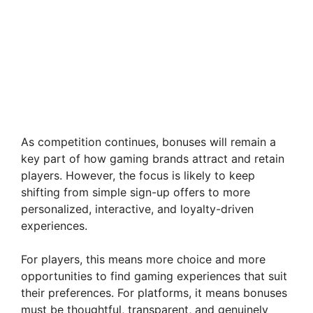
As competition continues, bonuses will remain a
key part of how gaming brands attract and retain
players. However, the focus is likely to keep
shifting from simple sign-up offers to more
personalized, interactive, and loyalty-driven
experiences.
For players, this means more choice and more
opportunities to find gaming experiences that suit
their preferences. For platforms, it means bonuses
must be thoughtful, transparent, and genuinely