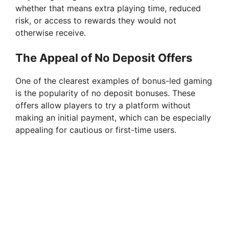
whether that means extra playing time, reduced
o
risk, or access to rewards they would not
otherwise receive.
The Appeal of No Deposit Offers
One of the clearest examples of bonus-led gaming
is the popularity of no deposit bonuses. These
offers allow players to try a platform without
making an initial payment, which can be especially
appealing for cautious or first-time users.