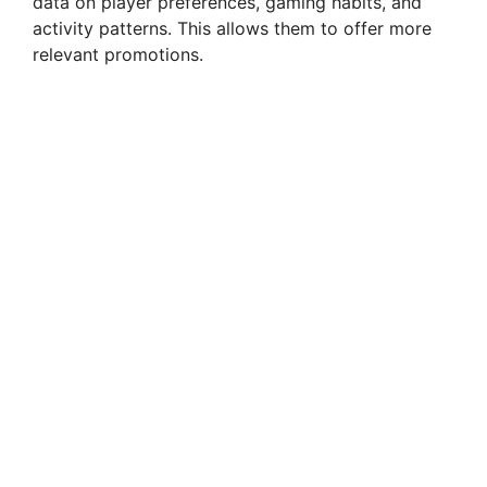
data on player preferences, gaming habits, and
activity patterns. This allows them to offer more
relevant promotions.