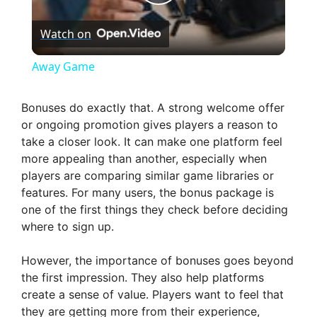
P
Watch on
l
Away Game
a
Bonuses do exactly that. A strong welcome offer
or ongoing promotion gives players a reason to
y
take a closer look. It can make one platform feel
more appealing than another, especially when
V
players are comparing similar game libraries or
features. For many users, the bonus package is
one of the first things they check before deciding
i
where to sign up.
d
However, the importance of bonuses goes beyond
the first impression. They also help platforms
create a sense of value. Players want to feel that
e
they are getting more from their experience,