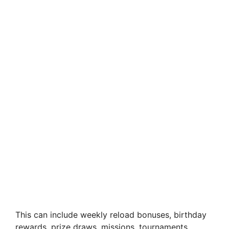
This can include weekly reload bonuses, birthday
rewards, prize draws, missions, tournaments,