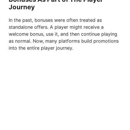
Journey
In the past, bonuses were often treated as
standalone offers. A player might receive a
welcome bonus, use it, and then continue playing
as normal. Now, many platforms build promotions
into the entire player journey.