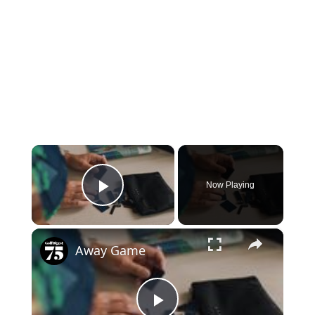
×
Now Playing
Play Video
×
Away Game