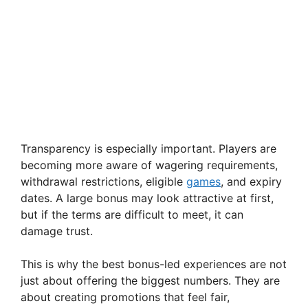
Transparency is especially important. Players are
becoming more aware of wagering requirements,
withdrawal restrictions, eligible
games
, and expiry
dates. A large bonus may look attractive at first,
but if the terms are difficult to meet, it can
damage trust.
This is why the best bonus-led experiences are not
just about offering the biggest numbers. They are
about creating promotions that feel fair,