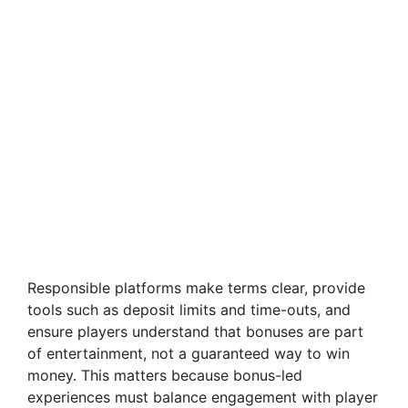
Responsible platforms make terms clear, provide
tools such as deposit limits and time-outs, and
ensure players understand that bonuses are part
of entertainment, not a guaranteed way to win
money. This matters because bonus-led
experiences must balance engagement with player