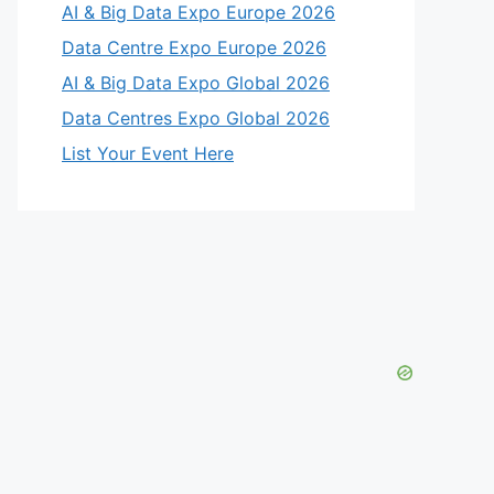
AI & Big Data Expo Europe 2026
eo
Data Centre Expo Europe 2026
AI & Big Data Expo Global 2026
Data Centres Expo Global 2026
List Your Event Here