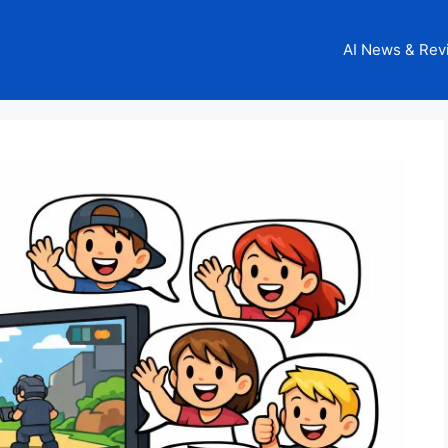
AI News & Rev