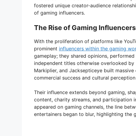
fostered unique creator-audience relationshi
of gaming influencers.
The Rise of Gaming Influencers
With the proliferation of platforms like You
prominent
influencers within the gaming wo
gameplay; they shared opinions, performed 
independent titles otherwise overlooked by 
Markiplier, and Jacksepticeye built massive
commercial success and cultural perceptio
Their influence extends beyond gaming, sha
content, charity streams, and participation 
appeared on gaming channels, the line betw
entertainers began to blur, highlighting the 