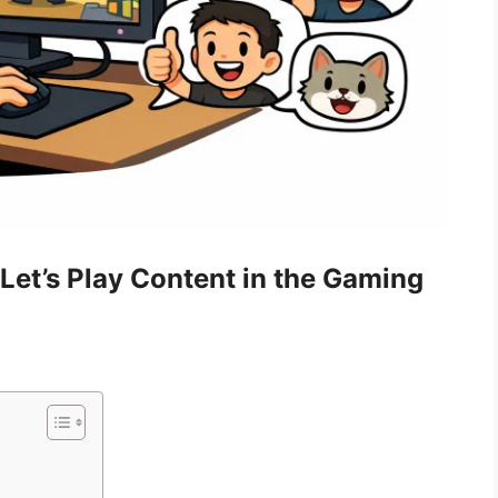
Let’s Play Content in the Gaming