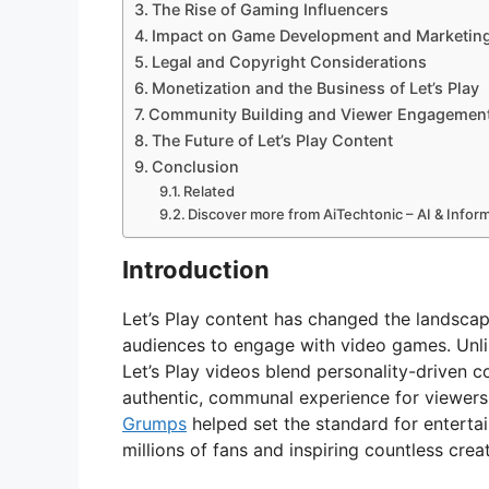
The Rise of Gaming Influencers
Impact on Game Development and Marketin
Legal and Copyright Considerations
Monetization and the Business of Let’s Play
Community Building and Viewer Engagemen
The Future of Let’s Play Content
Conclusion
Related
Discover more from AiTechtonic – AI & Info
Introduction
Let’s Play content has changed the landsca
audiences to engage with video games. Unli
Let’s Play videos blend personality-driven 
authentic, communal experience for viewers
Grumps
helped set the standard for entertain
millions of fans and inspiring countless cre