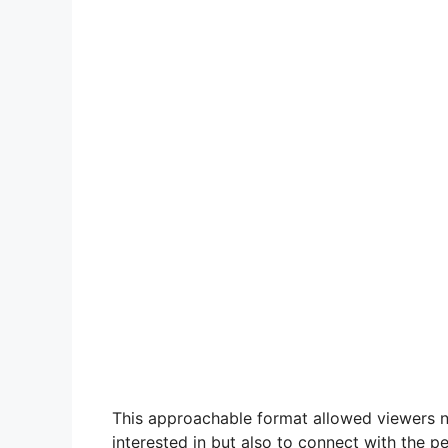
This approachable format allowed viewers 
interested in but also to connect with the 