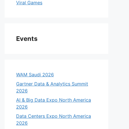
Viral Games
Events
WAM Saudi 2026
Gartner Data & Analytics Summit
2026
AI & Big Data Expo North America
2026
Data Centers Expo North America
2026