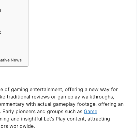
g
t
rmative News
pe of gaming entertainment, offering a new way for
ke traditional reviews or gameplay walkthroughs,
commentary with actual gameplay footage, offering an
. Early pioneers and groups such as
Game
ing and insightful Let’s Play content, attracting
ators worldwide.