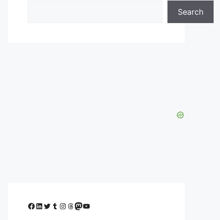
Search
Facebook
LinkedIn
Twitter
Tumblr
Instagram
Threads
Mastodon
YouTube