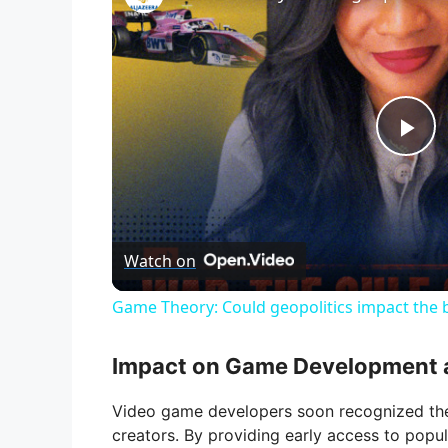
P
l
Watch on
a
Game Theory: Could geopolitics impact the b
y
Impact on Game Development 
V
Video game developers soon recognized the 
creators. By providing early access to popul