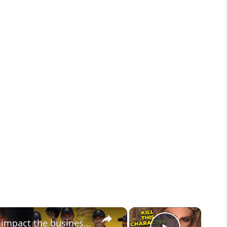
×
×
Game Theory: Could geopolitics impact the business of sport in the Gulf?