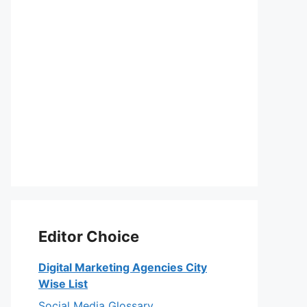
Editor Choice
Digital Marketing Agencies City
Wise List
Social Media Glossary