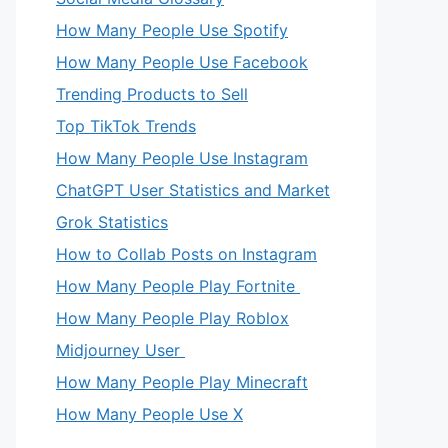
How Many People Use Spotify
How Many People Use Facebook
Trending Products to Sell
Top TikTok Trends
How Many People Use Instagram
ChatGPT User Statistics and Market
Grok Statistics
How to Collab Posts on Instagram
How Many People Play Fortnite
How Many People Play Roblox
Midjourney User
How Many People Play Minecraft
How Many People Use X