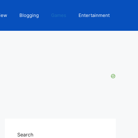
iew
Blogging
Games
Entertainment
Search