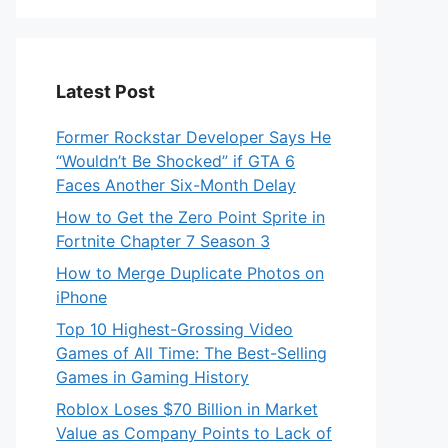
Latest Post
Former Rockstar Developer Says He
“Wouldn’t Be Shocked” if GTA 6
Faces Another Six-Month Delay
How to Get the Zero Point Sprite in
Fortnite Chapter 7 Season 3
How to Merge Duplicate Photos on
iPhone
Top 10 Highest-Grossing Video
Games of All Time: The Best-Selling
Games in Gaming History
Roblox Loses $70 Billion in Market
Value as Company Points to Lack of