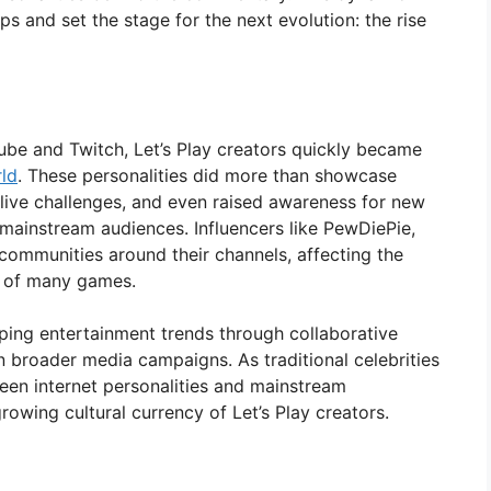
ps and set the stage for the next evolution: the rise
Tube and Twitch, Let’s Play creators quickly became
rld
. These personalities did more than showcase
live challenges, and even raised awareness for new
mainstream audiences. Influencers like PewDiePie,
 communities around their channels, affecting the
n of many games.
ping entertainment trends through collaborative
in broader media campaigns. As traditional celebrities
een internet personalities and mainstream
growing cultural currency of Let’s Play creators.