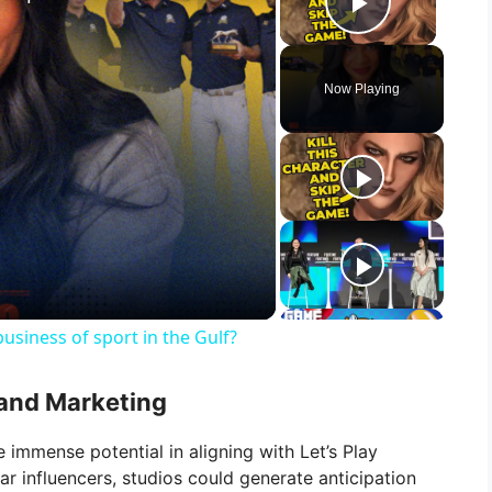
Play Vid
Now Playing
usiness of sport in the Gulf?
and Marketing
immense potential in aligning with Let’s Play
ar influencers, studios could generate anticipation