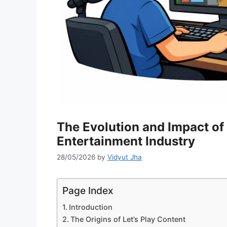
The Evolution and Impact of 
Entertainment Industry
28/05/2026
by
Vidyut Jha
Page Index
Introduction
The Origins of Let’s Play Content