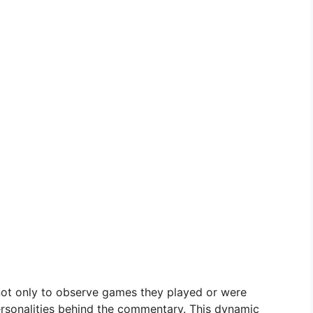
not only to observe games they played or were
personalities behind the commentary. This dynamic