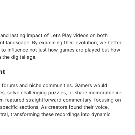
, and lasting impact of Let’s Play videos on both
t landscape. By examining their evolution, we better
to influence not just how games are played but how
the digital age.
nt
ing forums and niche communities. Gamers would
s, solve challenging puzzles, or share memorable in-
en featured straightforward commentary, focusing on
pecific sections. As creators found their voice,
ntral, transforming these recordings into dynamic