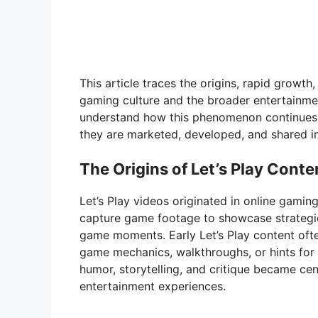
This article traces the origins, rapid growth
gaming culture and the broader entertainmen
understand how this phenomenon continues 
they are marketed, developed, and shared in 
The Origins of Let’s Play Conte
Let’s Play videos originated in online gam
capture game footage to showcase strategie
game moments. Early Let’s Play content oft
game mechanics, walkthroughs, or hints for s
humor, storytelling, and critique became ce
entertainment experiences.