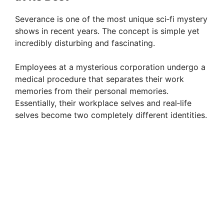
Severance is one of the most unique sci‑fi mystery
shows in recent years. The concept is simple yet
incredibly disturbing and fascinating.
Employees at a mysterious corporation undergo a
medical procedure that separates their work
memories from their personal memories.
Essentially, their workplace selves and real‑life
selves become two completely different identities.