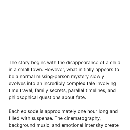
The story begins with the disappearance of a child
in a small town. However, what initially appears to
be a normal missing‑person mystery slowly
evolves into an incredibly complex tale involving
time travel, family secrets, parallel timelines, and
philosophical questions about fate.
Each episode is approximately one hour long and
filled with suspense. The cinematography,
background music, and emotional intensity create