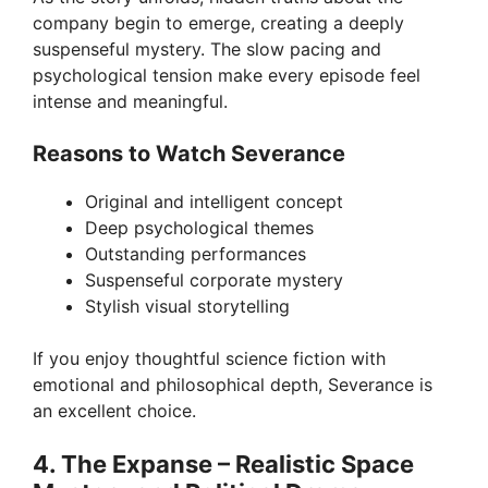
company begin to emerge, creating a deeply
suspenseful mystery. The slow pacing and
psychological tension make every episode feel
intense and meaningful.
Reasons to Watch Severance
Original and intelligent concept
Deep psychological themes
Outstanding performances
Suspenseful corporate mystery
Stylish visual storytelling
If you enjoy thoughtful science fiction with
emotional and philosophical depth, Severance is
an excellent choice.
4. The Expanse – Realistic Space