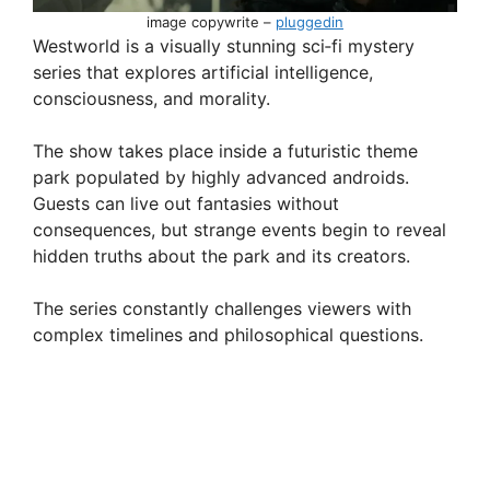
image copywrite –
pluggedin
Westworld is a visually stunning sci‑fi mystery
series that explores artificial intelligence,
consciousness, and morality.
The show takes place inside a futuristic theme
park populated by highly advanced androids.
Guests can live out fantasies without
consequences, but strange events begin to reveal
hidden truths about the park and its creators.
The series constantly challenges viewers with
complex timelines and philosophical questions.