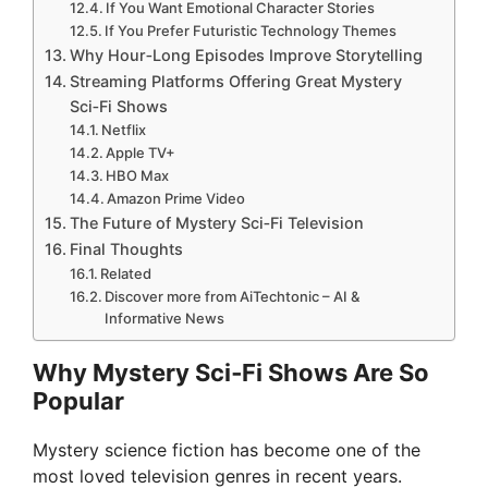
If You Want Emotional Character Stories
If You Prefer Futuristic Technology Themes
Why Hour‑Long Episodes Improve Storytelling
Streaming Platforms Offering Great Mystery
Sci‑Fi Shows
Netflix
Apple TV+
HBO Max
Amazon Prime Video
The Future of Mystery Sci‑Fi Television
Final Thoughts
Related
Discover more from AiTechtonic – AI &
Informative News
Why Mystery Sci‑Fi Shows Are So
Popular
Mystery science fiction has become one of the
most loved television genres in recent years.