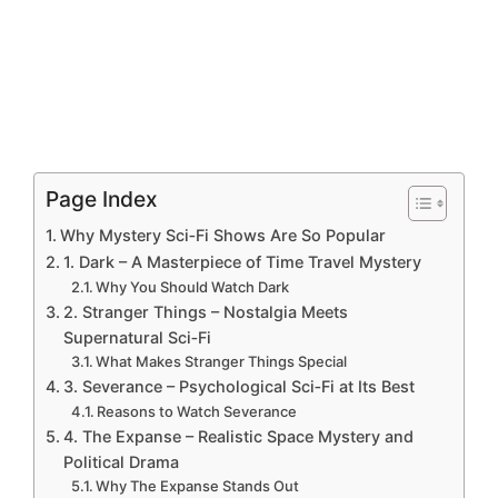
Page Index
Why Mystery Sci‑Fi Shows Are So Popular
1. Dark – A Masterpiece of Time Travel Mystery
Why You Should Watch Dark
2. Stranger Things – Nostalgia Meets
Supernatural Sci‑Fi
What Makes Stranger Things Special
3. Severance – Psychological Sci‑Fi at Its Best
Reasons to Watch Severance
4. The Expanse – Realistic Space Mystery and
Political Drama
Why The Expanse Stands Out