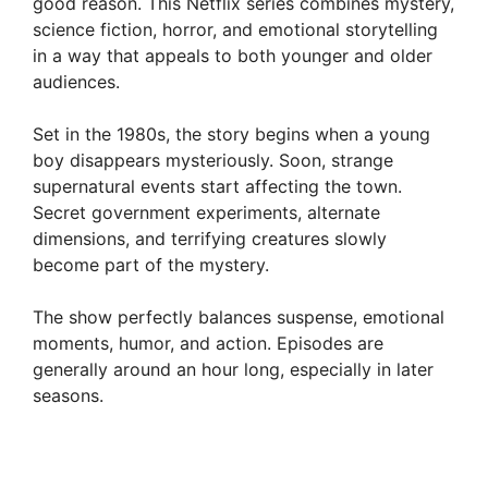
good reason. This Netflix series combines mystery,
science fiction, horror, and emotional storytelling
in a way that appeals to both younger and older
audiences.
Set in the 1980s, the story begins when a young
boy disappears mysteriously. Soon, strange
supernatural events start affecting the town.
Secret government experiments, alternate
dimensions, and terrifying creatures slowly
become part of the mystery.
The show perfectly balances suspense, emotional
moments, humor, and action. Episodes are
generally around an hour long, especially in later
seasons.