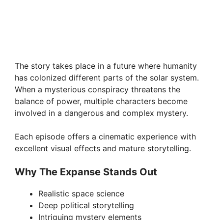
The story takes place in a future where humanity
has colonized different parts of the solar system.
When a mysterious conspiracy threatens the
balance of power, multiple characters become
involved in a dangerous and complex mystery.
Each episode offers a cinematic experience with
excellent visual effects and mature storytelling.
Why The Expanse Stands Out
Realistic space science
Deep political storytelling
Intriguing mystery elements