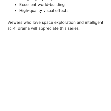
Excellent world‑building
High‑quality visual effects
Viewers who love space exploration and intelligent
sci‑fi drama will appreciate this series.