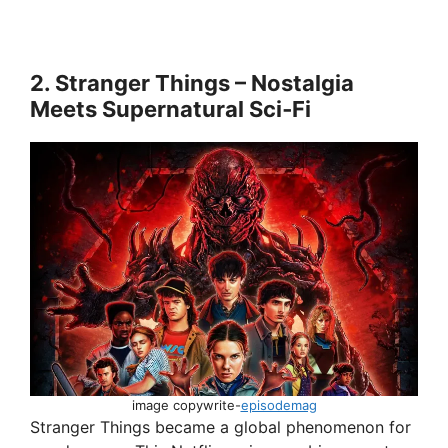
2. Stranger Things – Nostalgia
Meets Supernatural Sci‑Fi
image copywrite-
episodemag
Stranger Things became a global phenomenon for