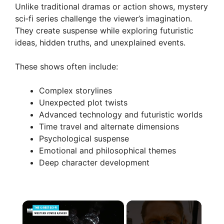
Unlike traditional dramas or action shows, mystery
sci‑fi series challenge the viewer’s imagination.
They create suspense while exploring futuristic
ideas, hidden truths, and unexplained events.
These shows often include:
Complex storylines
Unexpected plot twists
Advanced technology and futuristic worlds
Time travel and alternate dimensions
Psychological suspense
Emotional and philosophical themes
Deep character development
×