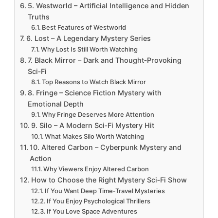
5. Westworld – Artificial Intelligence and Hidden
Truths
Best Features of Westworld
6. Lost – A Legendary Mystery Series
Why Lost Is Still Worth Watching
7. Black Mirror – Dark and Thought‑Provoking
Sci‑Fi
Top Reasons to Watch Black Mirror
8. Fringe – Science Fiction Mystery with
Emotional Depth
Why Fringe Deserves More Attention
9. Silo – A Modern Sci‑Fi Mystery Hit
What Makes Silo Worth Watching
10. Altered Carbon – Cyberpunk Mystery and
Action
Why Viewers Enjoy Altered Carbon
How to Choose the Right Mystery Sci‑Fi Show
If You Want Deep Time‑Travel Mysteries
If You Enjoy Psychological Thrillers
If You Love Space Adventures