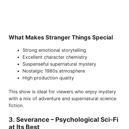
What Makes Stranger Things Special
Strong emotional storytelling
Excellent character chemistry
Suspenseful supernatural mystery
Nostalgic 1980s atmosphere
High production quality
This show is ideal for viewers who enjoy mystery
with a mix of adventure and supernatural science
fiction.
3. Severance – Psychological Sci‑Fi
at Its Best