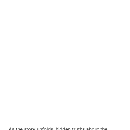
As the story unfolds, hidden truths about the