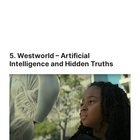
5. Westworld – Artificial
Intelligence and Hidden Truths