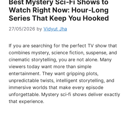
Best Mystery Sci‑Fi Shows to
Watch Right Now: Hour‑Long
Series That Keep You Hooked
27/05/2026
by
Vidyut Jha
If you are searching for the perfect TV show that
combines mystery, science fiction, suspense, and
cinematic storytelling, you are not alone. Many
viewers today want more than simple
entertainment. They want gripping plots,
unpredictable twists, intelligent storytelling, and
immersive worlds that make every episode
unforgettable. Mystery sci‑fi shows deliver exactly
that experience.