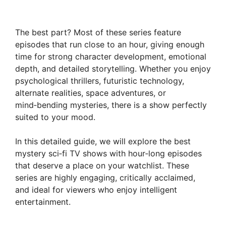
The best part? Most of these series feature
episodes that run close to an hour, giving enough
time for strong character development, emotional
depth, and detailed storytelling. Whether you enjoy
psychological thrillers, futuristic technology,
alternate realities, space adventures, or
mind‑bending mysteries, there is a show perfectly
suited to your mood.
In this detailed guide, we will explore the best
mystery sci‑fi TV shows with hour‑long episodes
that deserve a place on your watchlist. These
series are highly engaging, critically acclaimed,
and ideal for viewers who enjoy intelligent
entertainment.