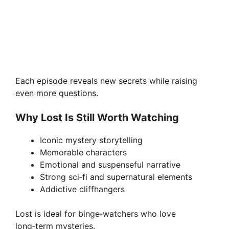
Each episode reveals new secrets while raising
even more questions.
Why Lost Is Still Worth Watching
Iconic mystery storytelling
Memorable characters
Emotional and suspenseful narrative
Strong sci‑fi and supernatural elements
Addictive cliffhangers
Lost is ideal for binge‑watchers who love
long‑term mysteries.