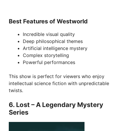
Best Features of Westworld
Incredible visual quality
Deep philosophical themes
Artificial intelligence mystery
Complex storytelling
Powerful performances
This show is perfect for viewers who enjoy
intellectual science fiction with unpredictable
twists.
6. Lost – A Legendary Mystery
Series