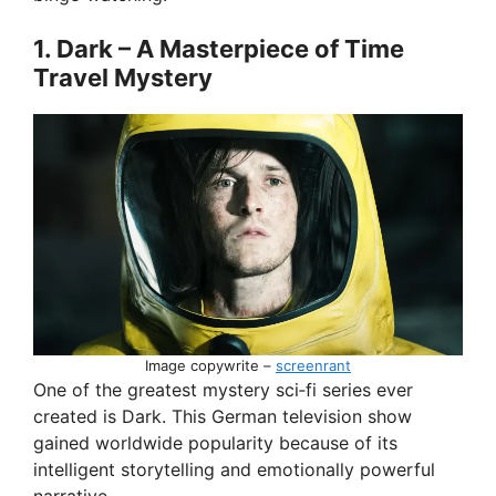
1. Dark – A Masterpiece of Time
i
Travel Mystery
d
e
o
Image copywrite –
screenrant
One of the greatest mystery sci‑fi series ever
created is Dark. This German television show
gained worldwide popularity because of its
intelligent storytelling and emotionally powerful