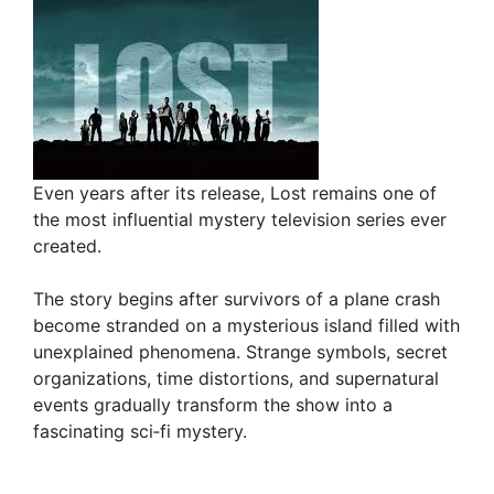
Even years after its release, Lost remains one of
the most influential mystery television series ever
created.
The story begins after survivors of a plane crash
become stranded on a mysterious island filled with
unexplained phenomena. Strange symbols, secret
organizations, time distortions, and supernatural
events gradually transform the show into a
fascinating sci‑fi mystery.