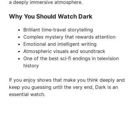
a deeply immersive atmosphere.
Why You Should Watch Dark
Brilliant time‑travel storytelling
Complex mystery that rewards attention
Emotional and intelligent writing
Atmospheric visuals and soundtrack
One of the best sci‑fi endings in television
history
If you enjoy shows that make you think deeply and
keep you guessing until the very end, Dark is an
essential watch.