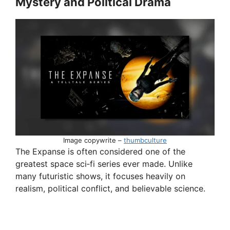
Mystery and Political Drama
Image copywrite –
thumbculture
The Expanse is often considered one of the
greatest space sci‑fi series ever made. Unlike
many futuristic shows, it focuses heavily on
realism, political conflict, and believable science.