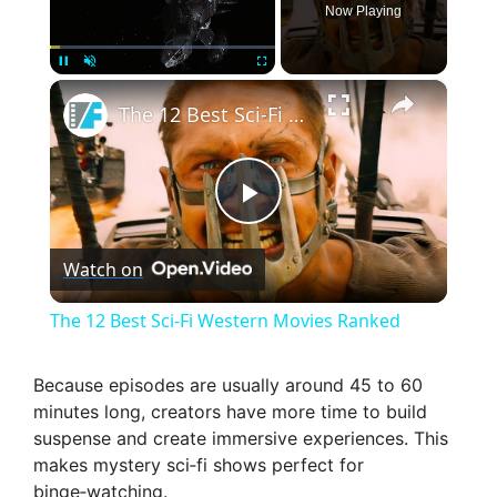
Now Playing
×
Pause
Unmute
Fullscreen
The 12 Best Sci-Fi Western Movies Ranked
P
Watch on
l
The 12 Best Sci-Fi Western Movies Ranked
a
Because episodes are usually around 45 to 60
minutes long, creators have more time to build
y
suspense and create immersive experiences. This
makes mystery sci‑fi shows perfect for
V
binge‑watching.