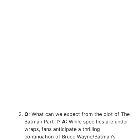
Q:
What can we expect from the plot of The
Batman Part II?
A:
While specifics are under
wraps, fans anticipate a thrilling
continuation of Bruce Wayne/Batman’s