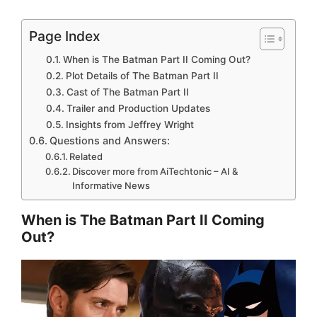
Page Index
When is The Batman Part II Coming Out?
Plot Details of The Batman Part II
Cast of The Batman Part II
Trailer and Production Updates
Insights from Jeffrey Wright
Questions and Answers:
Related
Discover more from AiTechtonic – AI &
Informative News
When is The Batman Part II Coming
Out?