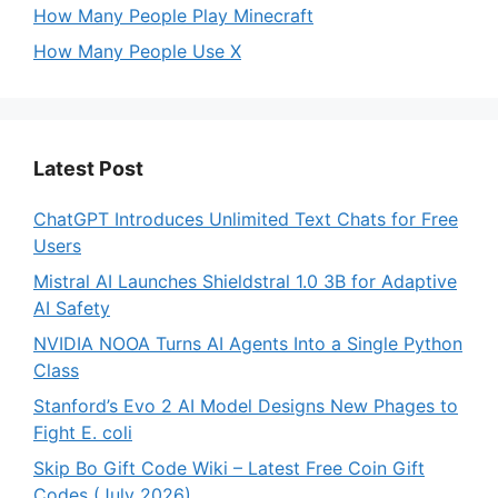
How Many People Play Minecraft
How Many People Use X
Latest Post
ChatGPT Introduces Unlimited Text Chats for Free
Users
Mistral AI Launches Shieldstral 1.0 3B for Adaptive
AI Safety
NVIDIA NOOA Turns AI Agents Into a Single Python
Class
Stanford’s Evo 2 AI Model Designs New Phages to
Fight E. coli
Skip Bo Gift Code Wiki – Latest Free Coin Gift
Codes (July 2026)