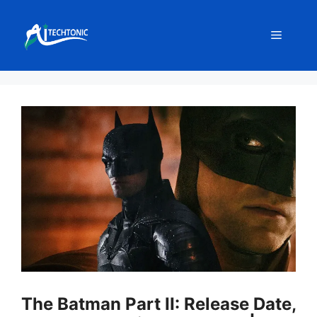
Skip
to
Menu
content
The Batman Part II: Release Date,