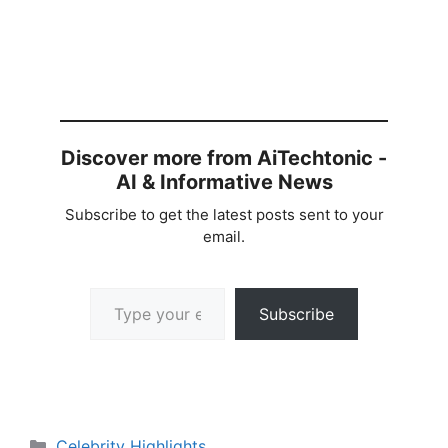
Discover more from AiTechtonic -
AI & Informative News
Subscribe to get the latest posts sent to your
email.
Type your email…
Subscribe
Categories
Celebrity Highlights