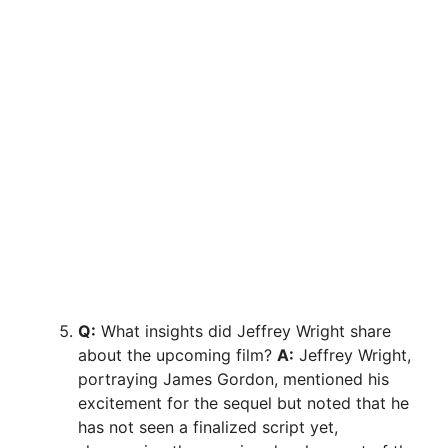
Q:
What insights did Jeffrey Wright share
about the upcoming film?
A:
Jeffrey Wright,
portraying James Gordon, mentioned his
excitement for the sequel but noted that he
has not seen a finalized script yet,