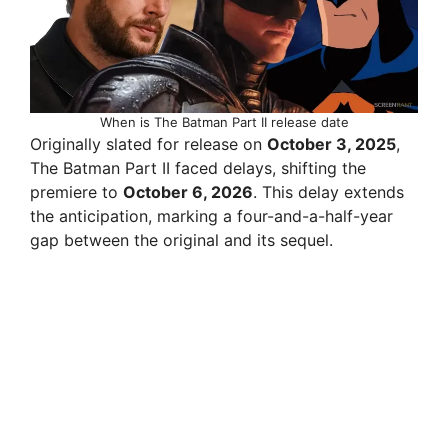
When is The Batman Part II release date
Originally slated for release on
October 3, 2025
,
The Batman Part II faced delays, shifting the
premiere to
October 6, 2026
. This delay extends
the anticipation, marking a four-and-a-half-year
gap between the original and its sequel.