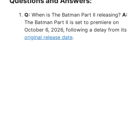
Questions and Answers:
Q:
When is The Batman Part II releasing?
A:
The Batman Part II is set to premiere on
October 6, 2026, following a delay from its
original release date
.