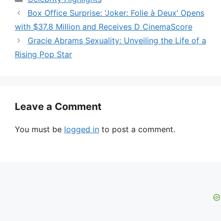
Box Office Surprise: ‘Joker: Folie à Deux’ Opens
with $37.8 Million and Receives D CinemaScore
Gracie Abrams Sexuality: Unveiling the Life of a
Rising Pop Star
Leave a Comment
You must be
logged in
to post a comment.