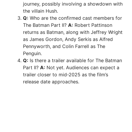
journey, possibly involving a showdown with
the villain Hush.
Q:
Who are the confirmed cast members for
The Batman Part II?
A:
Robert Pattinson
returns as Batman, along with Jeffrey Wright
as James Gordon, Andy Serkis as Alfred
Pennyworth, and Colin Farrell as The
Penguin.
Q:
Is there a trailer available for The Batman
Part II?
A:
Not yet. Audiences can expect a
trailer closer to mid-2025 as the film’s
release date approaches.