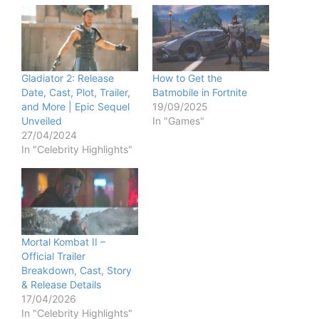
Gladiator 2: Release
How to Get the
Date, Cast, Plot, Trailer,
Batmobile in Fortnite
and More | Epic Sequel
19/09/2025
Unveiled
In "Games"
27/04/2024
In "Celebrity Highlights"
Mortal Kombat II –
Official Trailer
Breakdown, Cast, Story
& Release Details
17/04/2026
In "Celebrity Highlights"