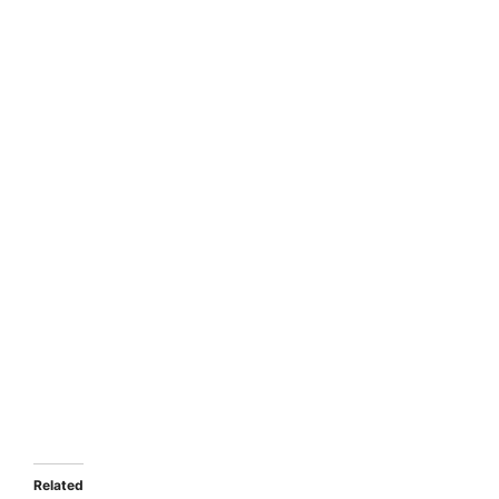
Related