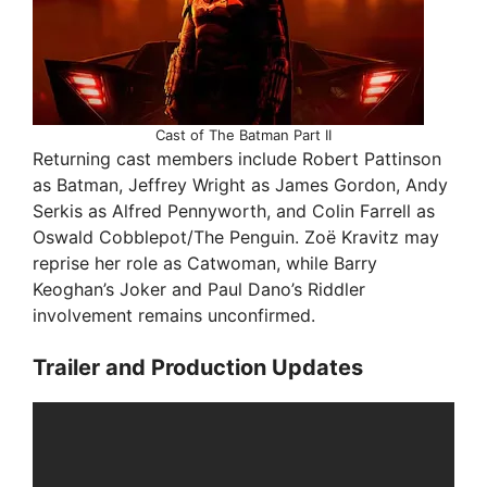
Cast of The Batman Part II
Returning cast members include Robert Pattinson
as Batman, Jeffrey Wright as James Gordon, Andy
Serkis as Alfred Pennyworth, and Colin Farrell as
Oswald Cobblepot/The Penguin. Zoë Kravitz may
reprise her role as Catwoman, while Barry
Keoghan’s Joker and Paul Dano’s Riddler
involvement remains unconfirmed.
Trailer and Production Updates