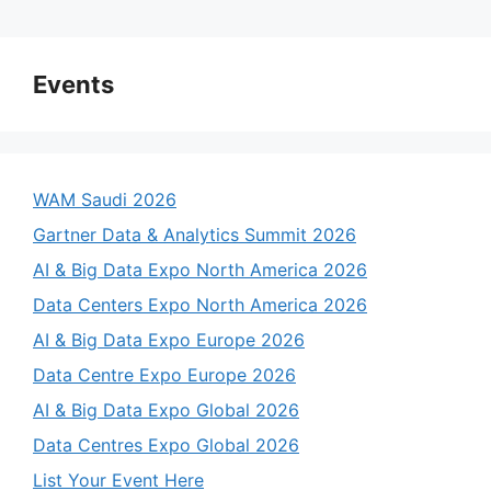
a
y
Events
V
WAM Saudi 2026
i
Gartner Data & Analytics Summit 2026
AI & Big Data Expo North America 2026
d
Data Centers Expo North America 2026
AI & Big Data Expo Europe 2026
e
Data Centre Expo Europe 2026
o
AI & Big Data Expo Global 2026
Data Centres Expo Global 2026
List Your Event Here