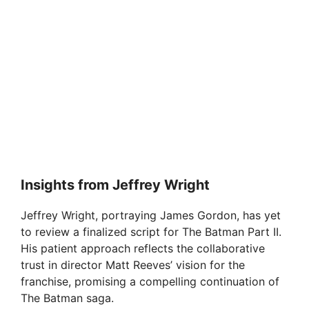
Insights from Jeffrey Wright
Jeffrey Wright, portraying James Gordon, has yet
to review a finalized script for The Batman Part II.
His patient approach reflects the collaborative
trust in director Matt Reeves’ vision for the
franchise, promising a compelling continuation of
The Batman saga.