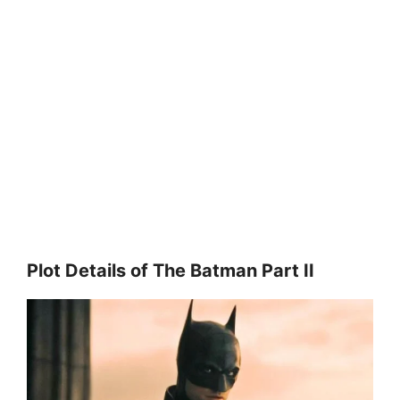
Plot Details of The Batman Part II