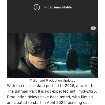
Trailer and Production Updates
With the release date pushed to 2026, a trailer for
The Batman Part II is not expected until mid-2025.
Production delays have been noted, with filming
anticipated to start in April 2025, pending cast