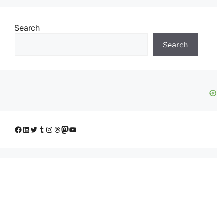
Search
Search
Facebook
LinkedIn
Twitter
Tumblr
Instagram
Threads
Mastodon
YouTube