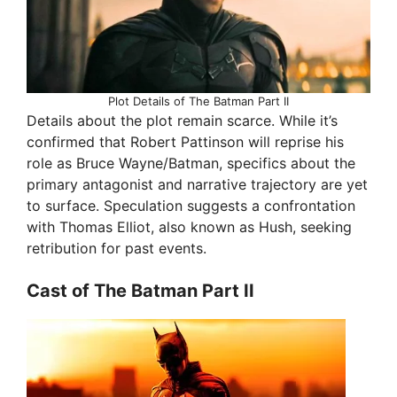
Plot Details of The Batman Part II
Details about the plot remain scarce. While it’s
confirmed that Robert Pattinson will reprise his
role as Bruce Wayne/Batman, specifics about the
primary antagonist and narrative trajectory are yet
to surface. Speculation suggests a confrontation
with Thomas Elliot, also known as Hush, seeking
retribution for past events.
Cast of The Batman Part II