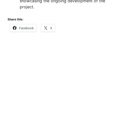
showcasing the ongoing development of the
project.
Share this:
Facebook
X