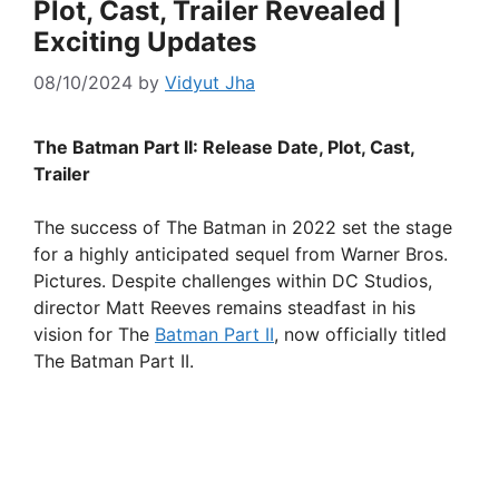
Plot, Cast, Trailer Revealed |
Exciting Updates
08/10/2024
by
Vidyut Jha
The Batman Part II: Release Date, Plot, Cast,
Trailer
The success of The Batman in 2022 set the stage
for a highly anticipated sequel from Warner Bros.
Pictures. Despite challenges within DC Studios,
director Matt Reeves remains steadfast in his
vision for The
Batman Part II
, now officially titled
The Batman Part II.