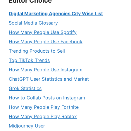
Editor Choice
Digital Marketing Agencies City Wise List
Social Media Glossary
How Many People Use Spotify
How Many People Use Facebook
Trending Products to Sell
Top TikTok Trends
How Many People Use Instagram
ChatGPT User Statistics and Market
Grok Statistics
How to Collab Posts on Instagram
How Many People Play Fortnite
How Many People Play Roblox
Midjourney User