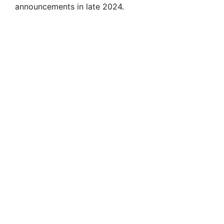
announcements in late 2024.