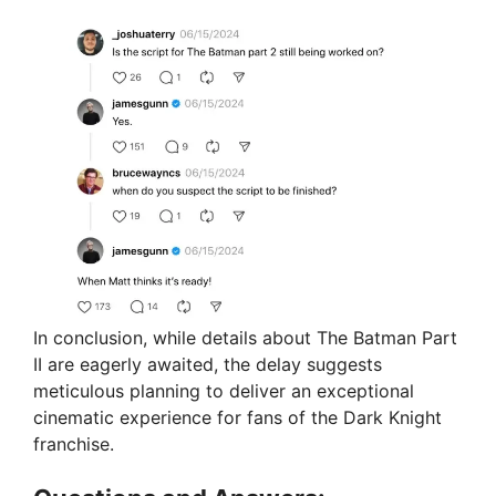
In conclusion, while details about The Batman Part
II are eagerly awaited, the delay suggests
meticulous planning to deliver an exceptional
cinematic experience for fans of the Dark Knight
franchise.