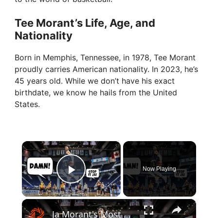
Tee Morant’s Life, Age, and
Nationality
Born in Memphis, Tennessee, in 1978, Tee Morant
proudly carries American nationality. In 2023, he’s
45 years old. While we don’t have his exact
birthdate, we know he hails from the United
States.
×
Now Playing
Play Video
×
Ja Morant's Most Disrespectful Plays In College