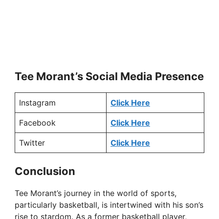
Tee Morant’s Social Media Presence
Instagram
Click Here
Facebook
Click Here
Twitter
Click Here
Conclusion
Tee Morant’s journey in the world of sports,
particularly basketball, is intertwined with his son’s
rise to stardom. As a former basketball player,