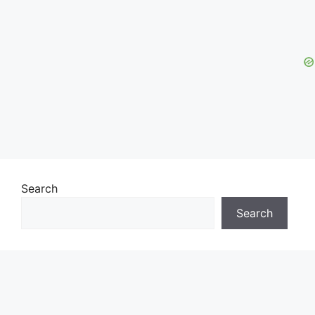
Search
Search