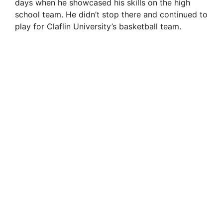
days when he showcased his skills on the high
school team. He didn’t stop there and continued to
play for Claflin University’s basketball team.