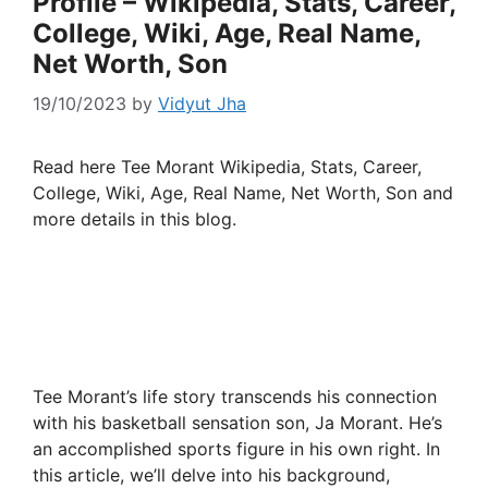
Profile – Wikipedia, Stats, Career,
College, Wiki, Age, Real Name,
Net Worth, Son
19/10/2023
by
Vidyut Jha
Read here Tee Morant Wikipedia, Stats, Career,
College, Wiki, Age, Real Name, Net Worth, Son and
more details in this blog.
Tee Morant’s life story transcends his connection
with his basketball sensation son, Ja Morant. He’s
an accomplished sports figure in his own right. In
this article, we’ll delve into his background,