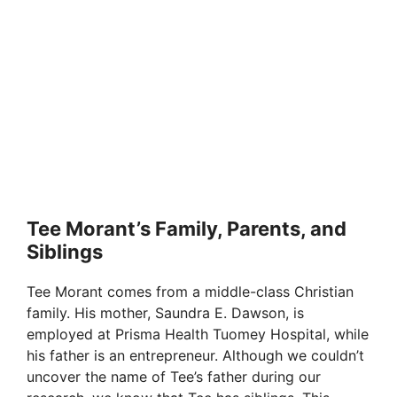
Tee Morant’s Family, Parents, and
Siblings
Tee Morant comes from a middle-class Christian
family. His mother, Saundra E. Dawson, is
employed at Prisma Health Tuomey Hospital, while
his father is an entrepreneur. Although we couldn’t
uncover the name of Tee’s father during our