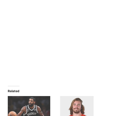
Related