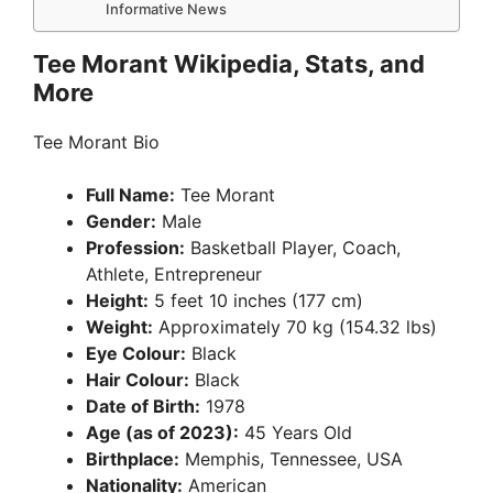
Informative News
Tee Morant Wikipedia, Stats, and
More
Tee Morant Bio
Full Name:
Tee Morant
Gender:
Male
Profession:
Basketball Player, Coach,
Athlete, Entrepreneur
Height:
5 feet 10 inches (177 cm)
Weight:
Approximately 70 kg (154.32 lbs)
Eye Colour:
Black
Hair Colour:
Black
Date of Birth:
1978
Age (as of 2023):
45 Years Old
Birthplace:
Memphis, Tennessee, USA
Nationality:
American