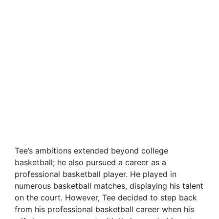
Tee’s ambitions extended beyond college
basketball; he also pursued a career as a
professional basketball player. He played in
numerous basketball matches, displaying his talent
on the court. However, Tee decided to step back
from his professional basketball career when his