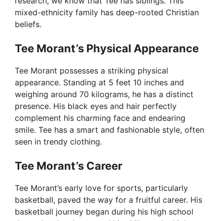
research, we know that Tee has siblings. This
mixed-ethnicity family has deep-rooted Christian
beliefs.
Tee Morant’s Physical Appearance
Tee Morant possesses a striking physical
appearance. Standing at 5 feet 10 inches and
weighing around 70 kilograms, he has a distinct
presence. His black eyes and hair perfectly
complement his charming face and endearing
smile. Tee has a smart and fashionable style, often
seen in trendy clothing.
Tee Morant’s Career
Tee Morant’s early love for sports, particularly
basketball, paved the way for a fruitful career. His
basketball journey began during his high school