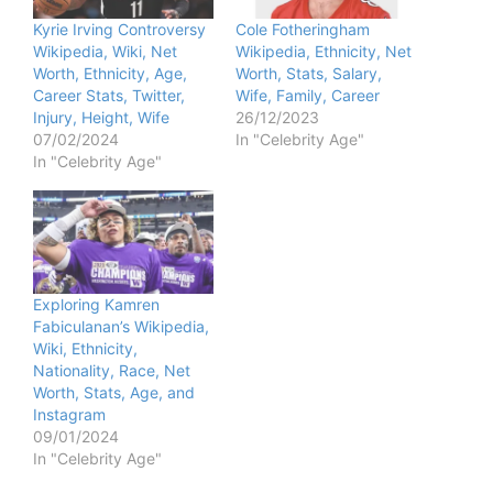
Kyrie Irving Controversy
Cole Fotheringham
Wikipedia, Wiki, Net
Wikipedia, Ethnicity, Net
Worth, Ethnicity, Age,
Worth, Stats, Salary,
Career Stats, Twitter,
Wife, Family, Career
Injury, Height, Wife
26/12/2023
07/02/2024
In "Celebrity Age"
In "Celebrity Age"
Exploring Kamren
Fabiculanan’s Wikipedia,
Wiki, Ethnicity,
Nationality, Race, Net
Worth, Stats, Age, and
Instagram
09/01/2024
In "Celebrity Age"