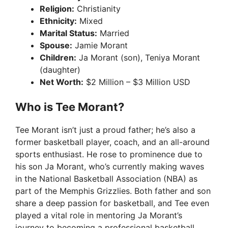
Religion:
Christianity
Ethnicity:
Mixed
Marital Status:
Married
Spouse:
Jamie Morant
Children:
Ja Morant (son), Teniya Morant
(daughter)
Net Worth:
$2 Million – $3 Million USD
Who is Tee Morant?
Tee Morant isn’t just a proud father; he’s also a
former basketball player, coach, and an all-around
sports enthusiast. He rose to prominence due to
his son Ja Morant, who’s currently making waves
in the National Basketball Association (NBA) as
part of the Memphis Grizzlies. Both father and son
share a deep passion for basketball, and Tee even
played a vital role in mentoring Ja Morant’s
journey to becoming a professional basketball