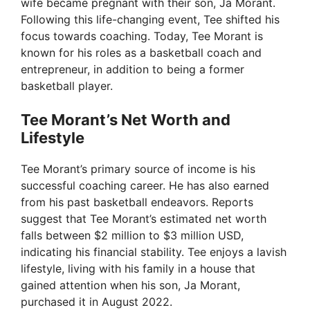
wife became pregnant with their son, Ja Morant.
Following this life-changing event, Tee shifted his
focus towards coaching. Today, Tee Morant is
known for his roles as a basketball coach and
entrepreneur, in addition to being a former
basketball player.
Tee Morant’s Net Worth and
Lifestyle
Tee Morant’s primary source of income is his
successful coaching career. He has also earned
from his past basketball endeavors. Reports
suggest that Tee Morant’s estimated net worth
falls between $2 million to $3 million USD,
indicating his financial stability. Tee enjoys a lavish
lifestyle, living with his family in a house that
gained attention when his son, Ja Morant,
purchased it in August 2022.