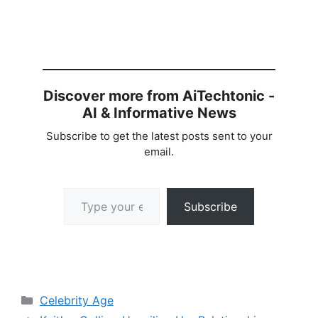
Discover more from AiTechtonic -
AI & Informative News
Subscribe to get the latest posts sent to your
email.
Type your email…
Subscribe
Categories
Celebrity Age