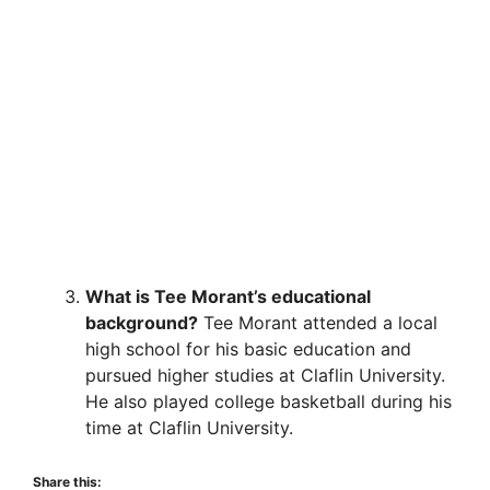
What is Tee Morant’s educational
background?
Tee Morant attended a local
high school for his basic education and
pursued higher studies at Claflin University.
He also played college basketball during his
time at Claflin University.
Share this: