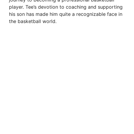
player. Tee’s devotion to coaching and supporting
his son has made him quite a recognizable face in
the basketball world.