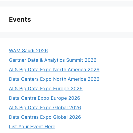
Events
WAM Saudi 2026
Gartner Data & Analytics Summit 2026
AI & Big Data Expo North America 2026
Data Centers Expo North America 2026
AI & Big Data Expo Europe 2026
Data Centre Expo Europe 2026
AI & Big Data Expo Global 2026
Data Centres Expo Global 2026
List Your Event Here