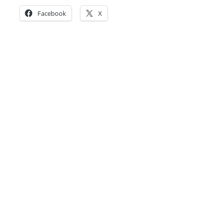
Facebook
X