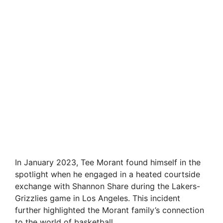
In January 2023, Tee Morant found himself in the
spotlight when he engaged in a heated courtside
exchange with Shannon Share during the Lakers-
Grizzlies game in Los Angeles. This incident
further highlighted the Morant family’s connection
to the world of basketball.