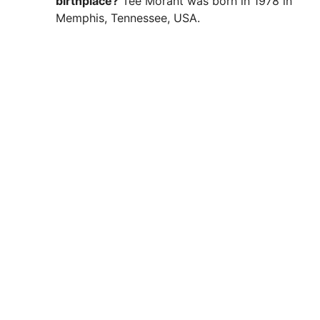
birthplace?
Tee Morant was born in 1978 in
Memphis, Tennessee, USA.