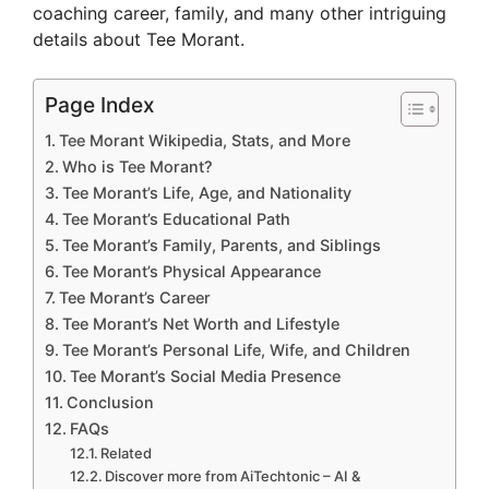
coaching career, family, and many other intriguing
details about Tee Morant.
Page Index
Tee Morant Wikipedia, Stats, and More
Who is Tee Morant?
Tee Morant’s Life, Age, and Nationality
Tee Morant’s Educational Path
Tee Morant’s Family, Parents, and Siblings
Tee Morant’s Physical Appearance
Tee Morant’s Career
Tee Morant’s Net Worth and Lifestyle
Tee Morant’s Personal Life, Wife, and Children
Tee Morant’s Social Media Presence
Conclusion
FAQs
Related
Discover more from AiTechtonic – AI &