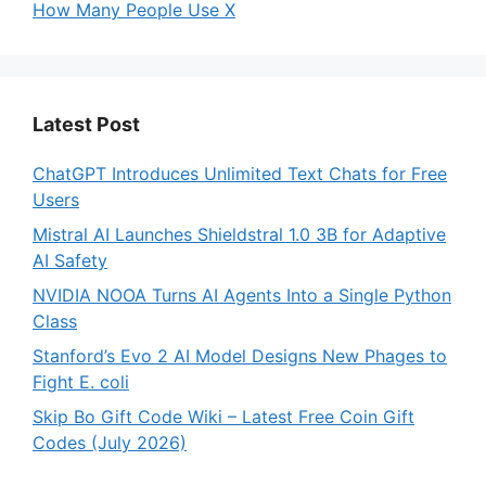
How Many People Use X
Latest Post
ChatGPT Introduces Unlimited Text Chats for Free
Users
Mistral AI Launches Shieldstral 1.0 3B for Adaptive
AI Safety
NVIDIA NOOA Turns AI Agents Into a Single Python
Class
Stanford’s Evo 2 AI Model Designs New Phages to
Fight E. coli
Skip Bo Gift Code Wiki – Latest Free Coin Gift
Codes (July 2026)