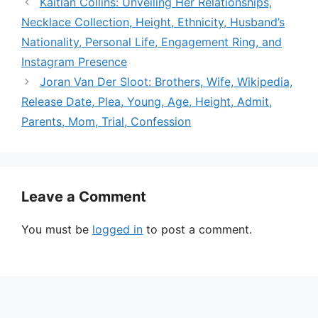
Kaitlan Collins: Unveiling Her Relationships,
Necklace Collection, Height, Ethnicity, Husband’s
Nationality, Personal Life, Engagement Ring, and
Instagram Presence
Joran Van Der Sloot: Brothers, Wife, Wikipedia,
Release Date, Plea, Young, Age, Height, Admit,
Parents, Mom, Trial, Confession
Leave a Comment
You must be
logged in
to post a comment.