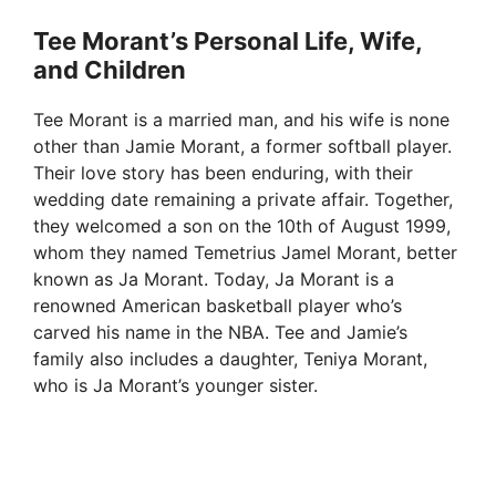
Tee Morant’s Personal Life, Wife,
and Children
Tee Morant is a married man, and his wife is none
other than Jamie Morant, a former softball player.
Their love story has been enduring, with their
wedding date remaining a private affair. Together,
they welcomed a son on the 10th of August 1999,
whom they named Temetrius Jamel Morant, better
known as Ja Morant. Today, Ja Morant is a
renowned American basketball player who’s
carved his name in the NBA. Tee and Jamie’s
family also includes a daughter, Teniya Morant,
who is Ja Morant’s younger sister.