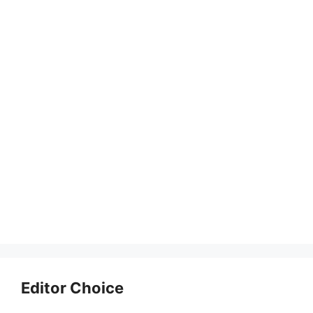
Editor Choice