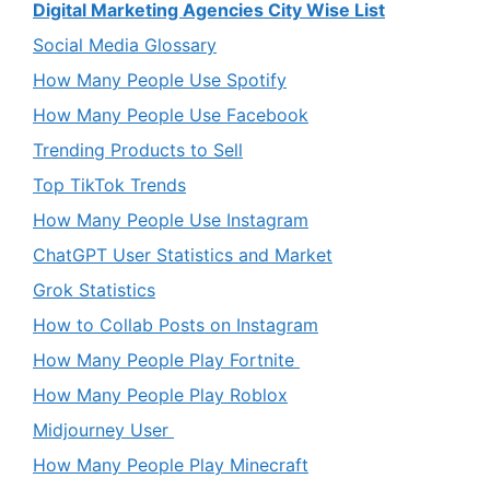
Digital Marketing Agencies City Wise List
Social Media Glossary
How Many People Use Spotify
How Many People Use Facebook
Trending Products to Sell
Top TikTok Trends
How Many People Use Instagram
ChatGPT User Statistics and Market
Grok Statistics
How to Collab Posts on Instagram
How Many People Play Fortnite
How Many People Play Roblox
Midjourney User
How Many People Play Minecraft