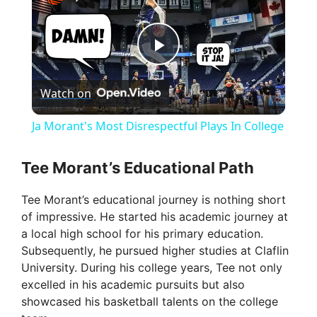
P
Watch on
l
Ja Morant's Most Disrespectful Plays In College
a
Tee Morant’s Educational Path
y
Tee Morant’s educational journey is nothing short
of impressive. He started his academic journey at
V
a local high school for his primary education.
Subsequently, he pursued higher studies at Claflin
University. During his college years, Tee not only
i
excelled in his academic pursuits but also
showcased his basketball talents on the college