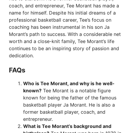
coach, and entrepreneur, Tee Morant has made a
name for himself. Despite his initial dreams of a
professional basketball career, Tee’s focus on
coaching has been instrumental in his son Ja
Morant’s path to success. With a considerable net
worth and a close-knit family, Tee Morant’s life
continues to be an inspiring story of passion and
dedication.
FAQs
Who is Tee Morant, and why is he well-
known?
Tee Morant is a notable figure
known for being the father of the famous
basketball player Ja Morant. He is also a
former basketball player, coach, and
entrepreneur.
What is Tee Morant’s background and