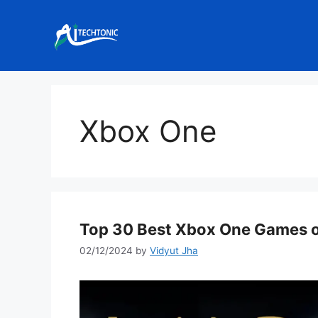
Skip
to
content
Xbox One
Top 30 Best Xbox One Games of
02/12/2024
by
Vidyut Jha