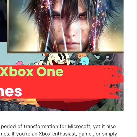
riod of transformation for Microsoft, yet it also
es. If you’re an Xbox enthusiast, gamer, or simply