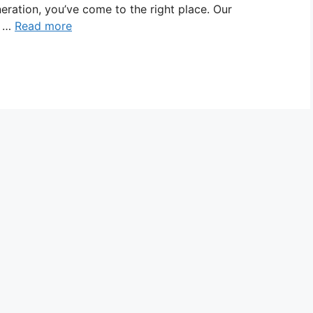
eneration, you’ve come to the right place. Our
e …
Read more