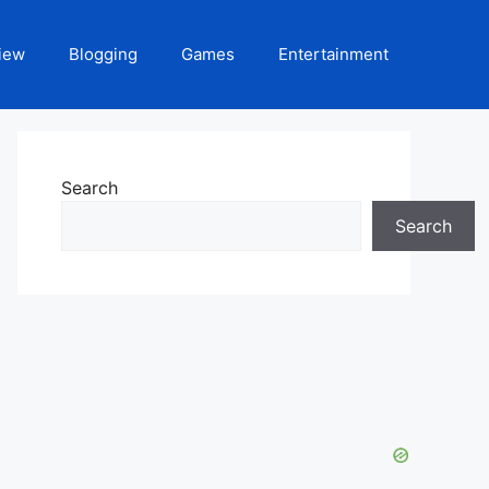
iew
Blogging
Games
Entertainment
Search
Search