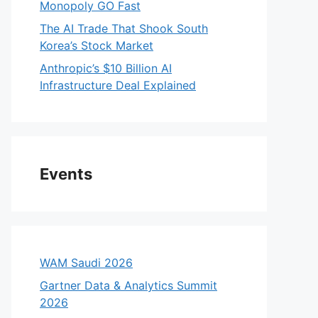
Monopoly GO Fast
The AI Trade That Shook South
Korea’s Stock Market
Anthropic’s $10 Billion AI
Infrastructure Deal Explained
Events
WAM Saudi 2026
Gartner Data & Analytics Summit
2026