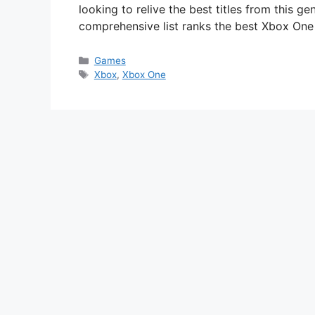
looking to relive the best titles from this g
comprehensive list ranks the best Xbox On
Categories
Games
Tags
Xbox
,
Xbox One