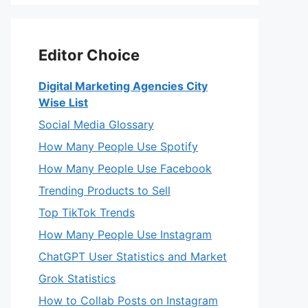
Editor Choice
Digital Marketing Agencies City
Wise List
Social Media Glossary
How Many People Use Spotify
How Many People Use Facebook
Trending Products to Sell
Top TikTok Trends
How Many People Use Instagram
ChatGPT User Statistics and Market
Grok Statistics
How to Collab Posts on Instagram