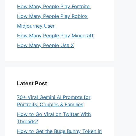
How Many People Play Fortnite
How Many People Play Roblox
Midjourney User
How Many People Play Minecraft
How Many People Use X
Latest Post
70+ Viral Gemini AI Prompts for
Portraits, Couples & Families
How to Go Viral on Twitter With
Threads?
How to Get the Bugs Bunny Token in