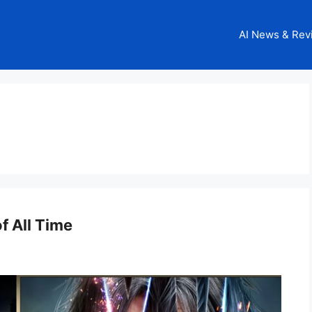
AI News & Rev
 All Time