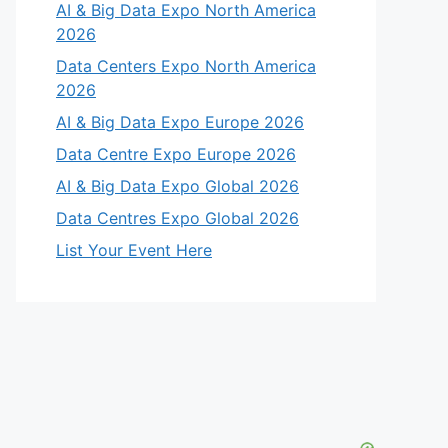
AI & Big Data Expo North America
2026
Data Centers Expo North America
2026
AI & Big Data Expo Europe 2026
Data Centre Expo Europe 2026
AI & Big Data Expo Global 2026
Data Centres Expo Global 2026
List Your Event Here