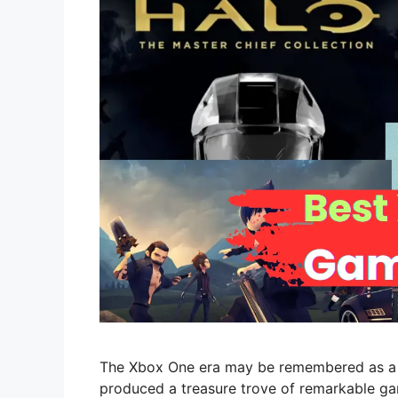
The Xbox One era may be remembered as a pe
produced a treasure trove of remarkable gam