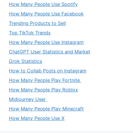
How Many People Use Spotify
How Many People Use Facebook
Trending Products to Sell
Top TikTok Trends
How Many People Use Instagram
ChatGPT User Statistics and Market
Grok Statistics
How to Collab Posts on Instagram
How Many People Play Fortnite
How Many People Play Roblox
Midjourney User
How Many People Play Minecraft
How Many People Use X