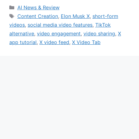
Categories
AI News & Review
Tags
Content Creation
,
Elon Musk X
,
short-form
videos
,
social media video features
,
TikTok
alternative
,
video engagement
,
video sharing
,
X
app tutorial
,
X video feed
,
X Video Tab