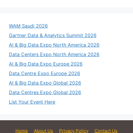
WAM Saudi 2026
Gartner Data & Analytics Summit 2026
AI & Big Data Expo North America 2026
Data Centers Expo North America 2026
AI & Big Data Expo Europe 2026
Data Centre Expo Europe 2026
AI & Big Data Expo Global 2026
Data Centres Expo Global 2026
List Your Event Here
Home
About Us
Privacy Policy
Contact Us