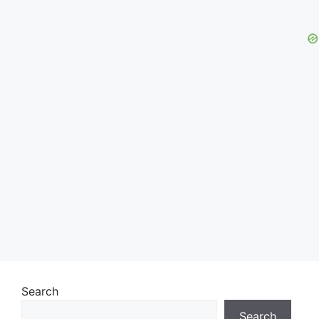
Search
Search