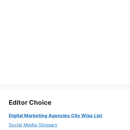
Editor Choice
Digital Marketing Agencies City Wise List
Social Media Glossary