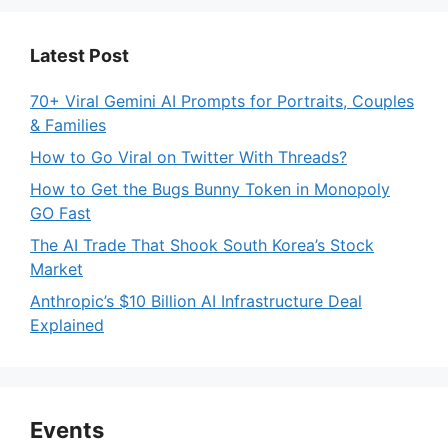
Latest Post
70+ Viral Gemini AI Prompts for Portraits, Couples
& Families
How to Go Viral on Twitter With Threads?
How to Get the Bugs Bunny Token in Monopoly
GO Fast
The AI Trade That Shook South Korea’s Stock
Market
Anthropic’s $10 Billion AI Infrastructure Deal
Explained
Events