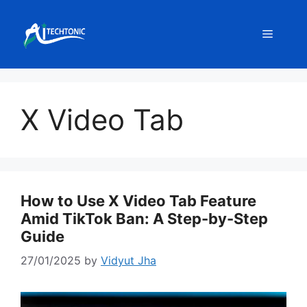
Skip
to
Menu
content
X Video Tab
How to Use X Video Tab Feature
Amid TikTok Ban: A Step-by-Step
Guide
27/01/2025
by
Vidyut Jha