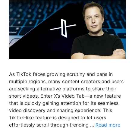
As TikTok faces growing scrutiny and bans in
multiple regions, many content creators and users
are seeking alternative platforms to share their
short videos. Enter X’s Video Tab—a new feature
that is quickly gaining attention for its seamless
video discovery and sharing experience. This
TikTok-like feature is designed to let users
effortlessly scroll through trending …
Read more