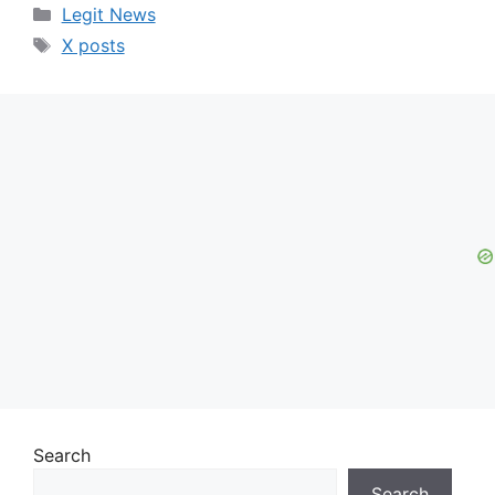
Categories
Legit News
Tags
X posts
Search
Search