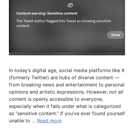
In today’s digital age, social media platforms like X
(formerly Twitter) are hubs of diverse content —
from breaking news and entertainment to personal
opinions and artistic expressions. However, not all
content is openly accessible to everyone,
especially when it falls under what is categorized
as “sensitive content.” If you’ve ever found yourself
unable to …
Read more