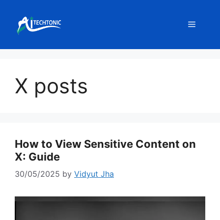
Skip
to
Menu
content
X posts
How to View Sensitive Content on
X: Guide
30/05/2025
by
Vidyut Jha