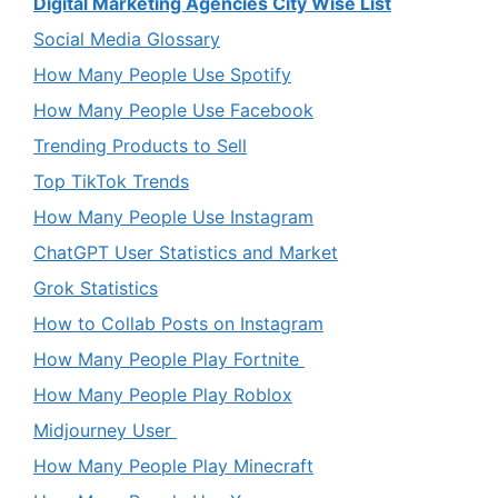
Digital Marketing Agencies City Wise List
Social Media Glossary
How Many People Use Spotify
How Many People Use Facebook
Trending Products to Sell
Top TikTok Trends
How Many People Use Instagram
ChatGPT User Statistics and Market
Grok Statistics
How to Collab Posts on Instagram
How Many People Play Fortnite
How Many People Play Roblox
Midjourney User
How Many People Play Minecraft