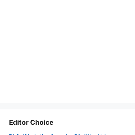
Editor Choice