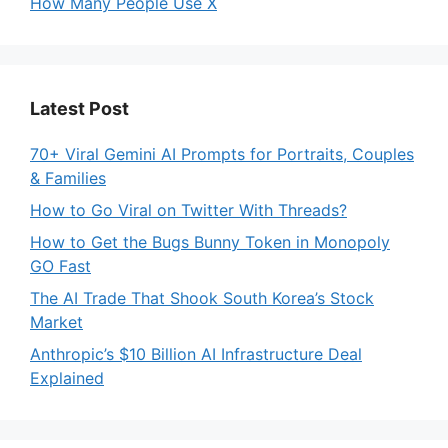
How Many People Use X
Latest Post
70+ Viral Gemini AI Prompts for Portraits, Couples
& Families
How to Go Viral on Twitter With Threads?
How to Get the Bugs Bunny Token in Monopoly
GO Fast
The AI Trade That Shook South Korea’s Stock
Market
Anthropic’s $10 Billion AI Infrastructure Deal
Explained