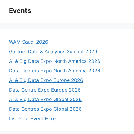
Events
WAM Saudi 2026
Gartner Data & Analytics Summit 2026
AI & Big Data Expo North America 2026
Data Centers Expo North America 2026
AI & Big Data Expo Europe 2026
Data Centre Expo Europe 2026
AI & Big Data Expo Global 2026
Data Centres Expo Global 2026
List Your Event Here