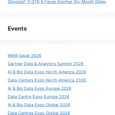
Shocked” if GTA 6 Faces Another Six-Month Delay
Events
WAM Saudi 2026
Gartner Data & Analytics Summit 2026
AI & Big Data Expo North America 2026
Data Centers Expo North America 2026
AI & Big Data Expo Europe 2026
Data Centre Expo Europe 2026
AI & Big Data Expo Global 2026
Data Centres Expo Global 2026