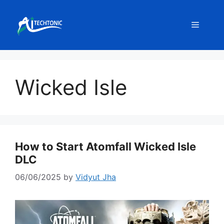
Skip
to
Menu
content
Wicked Isle
How to Start Atomfall Wicked Isle
DLC
06/06/2025
by
Vidyut Jha