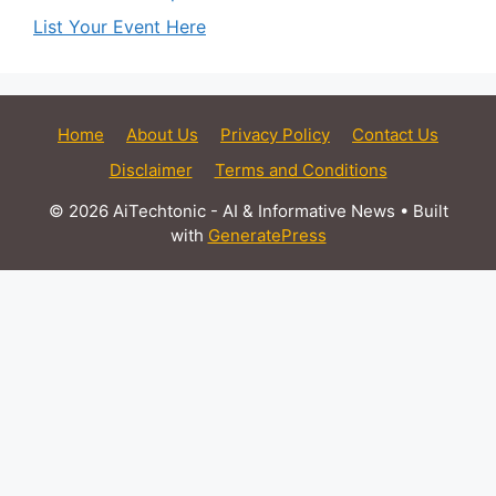
List Your Event Here
Home
About Us
Privacy Policy
Contact Us
Disclaimer
Terms and Conditions
© 2026 AiTechtonic - AI & Informative News
• Built
with
GeneratePress