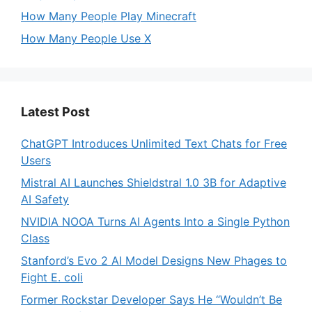
How Many People Play Minecraft
How Many People Use X
Latest Post
ChatGPT Introduces Unlimited Text Chats for Free
Users
Mistral AI Launches Shieldstral 1.0 3B for Adaptive
AI Safety
NVIDIA NOOA Turns AI Agents Into a Single Python
Class
Stanford’s Evo 2 AI Model Designs New Phages to
Fight E. coli
Former Rockstar Developer Says He “Wouldn’t Be