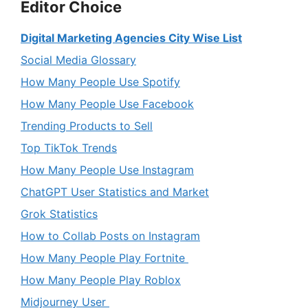
Editor Choice
Digital Marketing Agencies City Wise List
Social Media Glossary
How Many People Use Spotify
How Many People Use Facebook
Trending Products to Sell
Top TikTok Trends
How Many People Use Instagram
ChatGPT User Statistics and Market
Grok Statistics
How to Collab Posts on Instagram
How Many People Play Fortnite
How Many People Play Roblox
Midjourney User