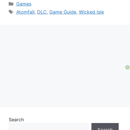
Categories
Games
Tags
Atomfall
,
DLC
,
Game Guide
,
Wicked Isle
Search
Search