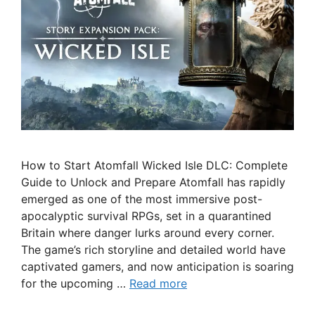
How to Start Atomfall Wicked Isle DLC: Complete
Guide to Unlock and Prepare Atomfall has rapidly
emerged as one of the most immersive post-
apocalyptic survival RPGs, set in a quarantined
Britain where danger lurks around every corner.
The game’s rich storyline and detailed world have
captivated gamers, and now anticipation is soaring
for the upcoming …
Read more