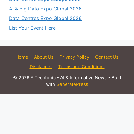
AI & Big Data Expo Global 2026
Data Centres Expo Global 2026
List Your Event Here
Home
About Us
Privacy Policy
Contact Us
Disclaimer
Terms and Conditions
© 2026 AiTechtonic - AI & Informative News
• Built
with
GeneratePress