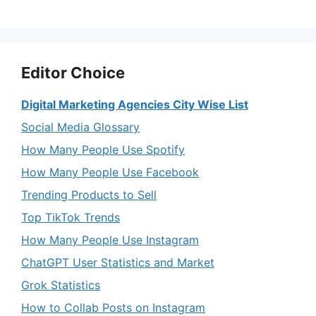
Editor Choice
Digital Marketing Agencies City Wise List
Social Media Glossary
How Many People Use Spotify
How Many People Use Facebook
Trending Products to Sell
Top TikTok Trends
How Many People Use Instagram
ChatGPT User Statistics and Market
Grok Statistics
How to Collab Posts on Instagram