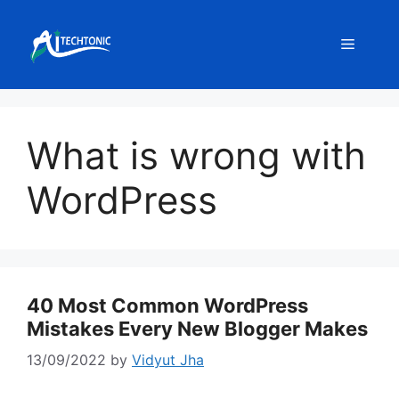
Skip
to
Menu
content
What is wrong with
WordPress
40 Most Common WordPress
Mistakes Every New Blogger Makes
13/09/2022
by
Vidyut Jha