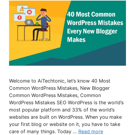
Welcome to AiTechtonic, let’s know 40 Most
Common WordPress Mistakes, New Blogger
Common WordPress Mistakes, Common
WordPress Mistakes SEO WordPress is the world’s
most popular platform and 33% of the world’s
websites are built on WordPress. When you make
your first blog or website on it, you have to take
care of many things. Today …
Read more