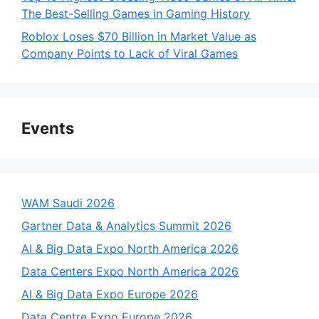
The Best-Selling Games in Gaming History
Roblox Loses $70 Billion in Market Value as
Company Points to Lack of Viral Games
Events
WAM Saudi 2026
Gartner Data & Analytics Summit 2026
AI & Big Data Expo North America 2026
Data Centers Expo North America 2026
AI & Big Data Expo Europe 2026
Data Centre Expo Europe 2026