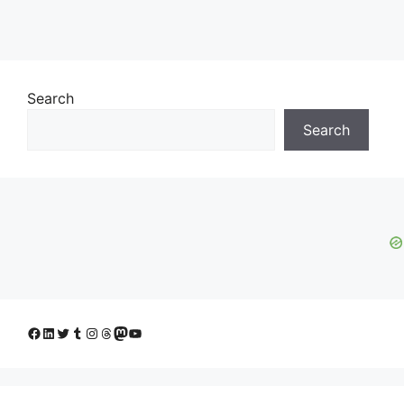
Search
Search
Facebook
LinkedIn
Twitter
Tumblr
Instagram
Threads
Mastodon
YouTube