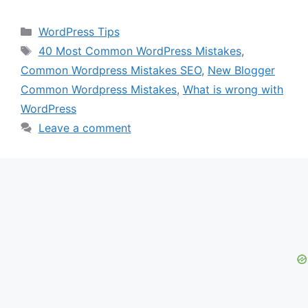
Categories
WordPress Tips
Tags
40 Most Common WordPress Mistakes
,
Common Wordpress Mistakes SEO
,
New Blogger
Common Wordpress Mistakes
,
What is wrong with
WordPress
Leave a comment