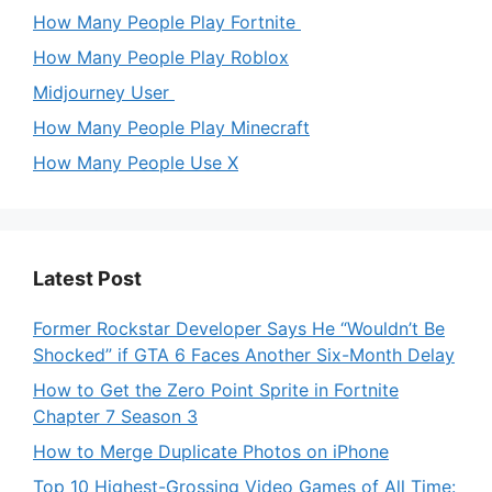
How Many People Play Fortnite
How Many People Play Roblox
Midjourney User
How Many People Play Minecraft
How Many People Use X
Latest Post
Former Rockstar Developer Says He “Wouldn’t Be
Shocked” if GTA 6 Faces Another Six-Month Delay
How to Get the Zero Point Sprite in Fortnite
Chapter 7 Season 3
How to Merge Duplicate Photos on iPhone
Top 10 Highest-Grossing Video Games of All Time: