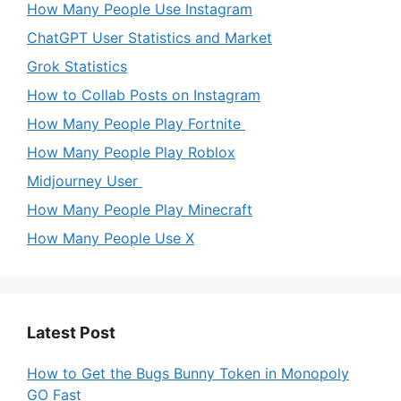
How Many People Use Instagram
ChatGPT User Statistics and Market
Grok Statistics
How to Collab Posts on Instagram
How Many People Play Fortnite
How Many People Play Roblox
Midjourney User
How Many People Play Minecraft
How Many People Use X
Latest Post
How to Get the Bugs Bunny Token in Monopoly
GO Fast