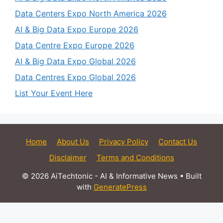
Data Centers Expo North America 2026
AI & Big Data Expo Europe 2026
Data Centre Expo Europe 2026
AI & Big Data Expo Global 2026
Data Centres Expo Global 2026
List Your Event Here
Home
About Us
Privacy Policy
Contact Us
Disclaimer
Terms and Conditions
© 2026 AiTechtonic - AI & Informative News
• Built
with
GeneratePress