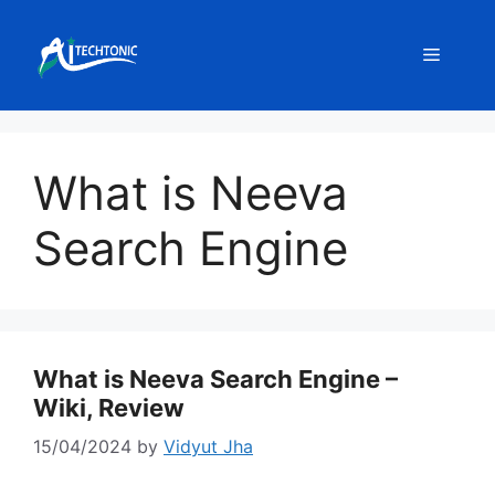
Skip
to
Menu
content
What is Neeva
Search Engine
What is Neeva Search Engine –
Wiki, Review
15/04/2024
by
Vidyut Jha