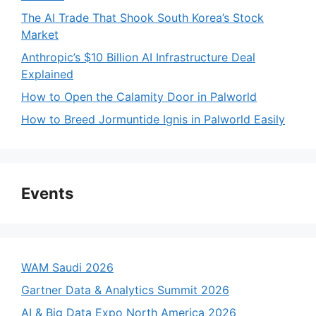
The AI Trade That Shook South Korea’s Stock
Market
Anthropic’s $10 Billion AI Infrastructure Deal
Explained
How to Open the Calamity Door in Palworld
How to Breed Jormuntide Ignis in Palworld Easily
Events
WAM Saudi 2026
Gartner Data & Analytics Summit 2026
AI & Big Data Expo North America 2026