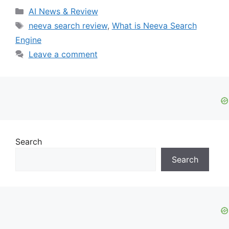
Categories
AI News & Review
Tags
neeva search review
,
What is Neeva Search
Engine
Leave a comment
Search
Search