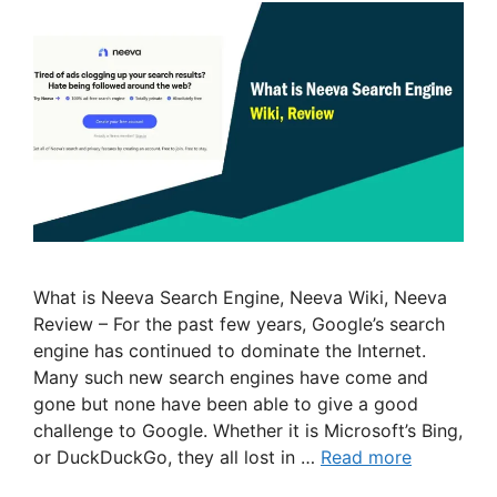
What is Neeva Search Engine, Neeva Wiki, Neeva
Review – For the past few years, Google’s search
engine has continued to dominate the Internet.
Many such new search engines have come and
gone but none have been able to give a good
challenge to Google. Whether it is Microsoft’s Bing,
or DuckDuckGo, they all lost in …
Read more