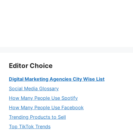
Editor Choice
Digital Marketing Agencies City Wise List
Social Media Glossary
How Many People Use Spotify
How Many People Use Facebook
Trending Products to Sell
Top TikTok Trends