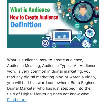
What is audience, how to create audience,
Audience Meaning, Audience Types : An Audience
word is very common in digital marketing, you
read any digital marketing blog or watch a video,
you will find this word somewhere. But a Beginner
Digital Marketer who has just stepped into the
field of Digital Marketing does not know what …
Read more