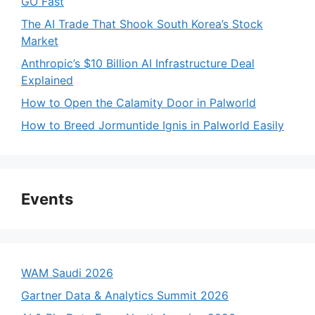
GO Fast
The AI Trade That Shook South Korea’s Stock
Market
Anthropic’s $10 Billion AI Infrastructure Deal
Explained
How to Open the Calamity Door in Palworld
How to Breed Jormuntide Ignis in Palworld Easily
Events
WAM Saudi 2026
Gartner Data & Analytics Summit 2026