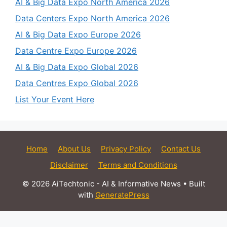
AI & Big Data Expo North America 2026
Data Centers Expo North America 2026
AI & Big Data Expo Europe 2026
Data Centre Expo Europe 2026
AI & Big Data Expo Global 2026
Data Centres Expo Global 2026
List Your Event Here
Home
About Us
Privacy Policy
Contact Us
Disclaimer
Terms and Conditions
© 2026 AiTechtonic - AI & Informative News
• Built
with
GeneratePress