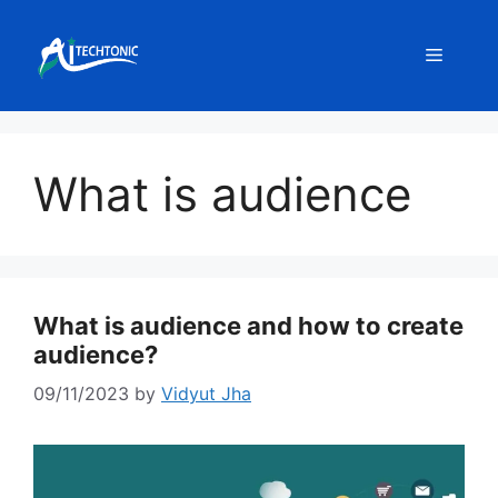
Skip
to
Menu
content
What is audience
What is audience and how to create
audience?
09/11/2023
by
Vidyut Jha