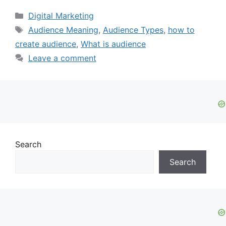
Categories
Digital Marketing
Tags
Audience Meaning
,
Audience Types
,
how to
create audience
,
What is audience
Leave a comment
Search
Search