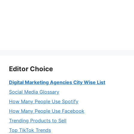
Editor Choice
Digital Marketing Agencies City Wise List
Social Media Glossary
How Many People Use Spotify
How Many People Use Facebook
Trending Products to Sell
Top TikTok Trends