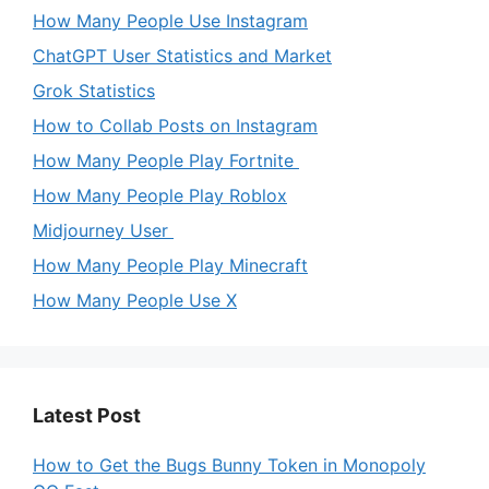
How Many People Use Instagram
ChatGPT User Statistics and Market
Grok Statistics
How to Collab Posts on Instagram
How Many People Play Fortnite
How Many People Play Roblox
Midjourney User
How Many People Play Minecraft
How Many People Use X
Latest Post
How to Get the Bugs Bunny Token in Monopoly