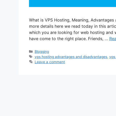
What is VPS Hosting, Meaning, Advantages 
more details here we read today in this articl
which you are looking for web hosting and 
have come to the right place. Friends, …
Re
Categories
Blogging
Tags
vps hosting advantages and disadvantages
,
vps
Leave a comment