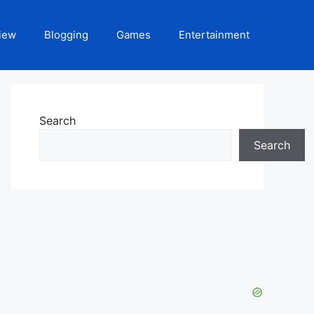
iew
Blogging
Games
Entertainment
Search
Search