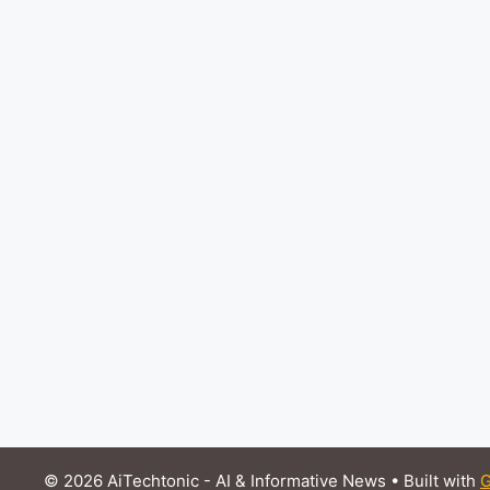
© 2026 AiTechtonic - AI & Informative News
• Built with
G