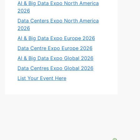
AI & Big Data Expo North America
2026
Data Centers Expo North America
2026
AI & Big Data Expo Europe 2026
Data Centre Expo Europe 2026
AI & Big Data Expo Global 2026
Data Centres Expo Global 2026
List Your Event Here