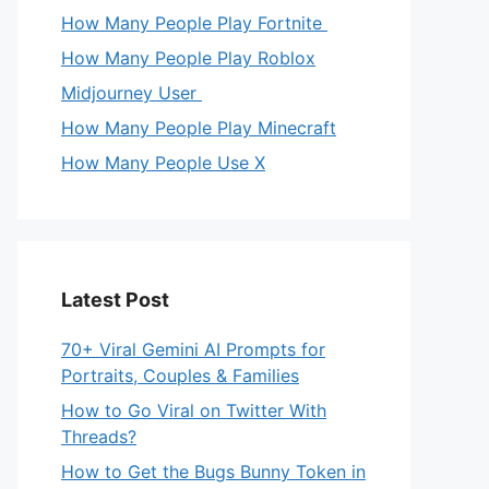
How Many People Play Fortnite
How Many People Play Roblox
Midjourney User
How Many People Play Minecraft
How Many People Use X
Latest Post
70+ Viral Gemini AI Prompts for
Portraits, Couples & Families
How to Go Viral on Twitter With
Threads?
How to Get the Bugs Bunny Token in