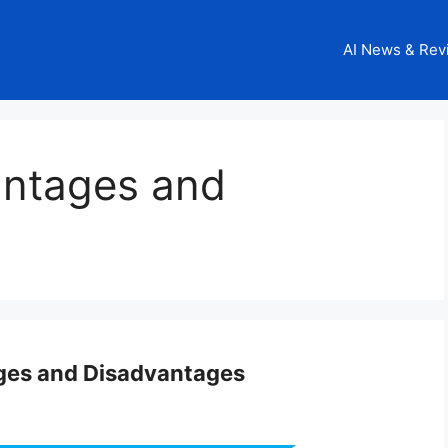
AI News & Rev
antages and
ges and Disadvantages