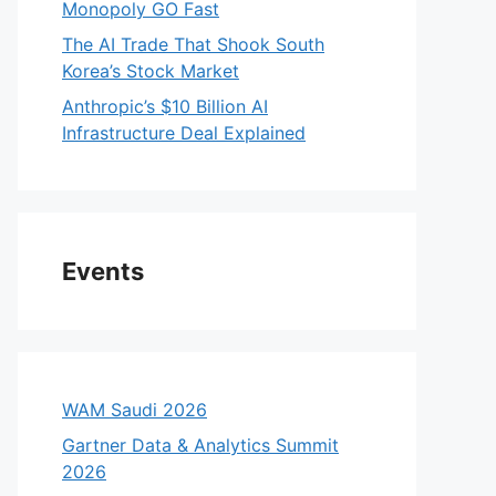
Monopoly GO Fast
The AI Trade That Shook South
Korea’s Stock Market
Anthropic’s $10 Billion AI
Infrastructure Deal Explained
Events
WAM Saudi 2026
Gartner Data & Analytics Summit
2026