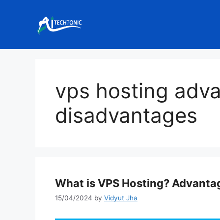
Skip
to
content
vps hosting adv
disadvantages
What is VPS Hosting? Advanta
15/04/2024
by
Vidyut Jha