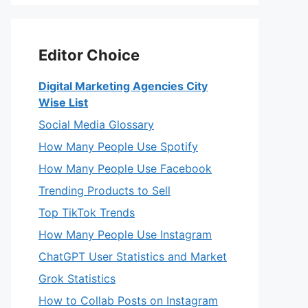
Editor Choice
Digital Marketing Agencies City
Wise List
Social Media Glossary
How Many People Use Spotify
How Many People Use Facebook
Trending Products to Sell
Top TikTok Trends
How Many People Use Instagram
ChatGPT User Statistics and Market
Grok Statistics
How to Collab Posts on Instagram