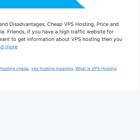
and Disadvantages, Cheap VPS Hosting, Price and
e. Friends, if you have a high traffic website for
want to get information about VPS hosting then you
ad more
 hosting cheap
,
vps hosting meaning
,
What is VPS Hosting