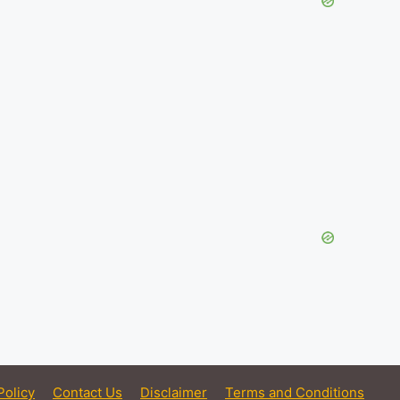
Policy
Contact Us
Disclaimer
Terms and Conditions