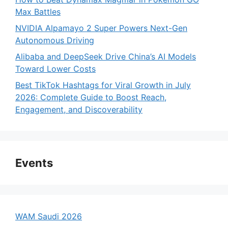
Max Battles
NVIDIA Alpamayo 2 Super Powers Next-Gen
Autonomous Driving
Alibaba and DeepSeek Drive China’s AI Models
Toward Lower Costs
Best TikTok Hashtags for Viral Growth in July
2026: Complete Guide to Boost Reach,
Engagement, and Discoverability
Events
WAM Saudi 2026