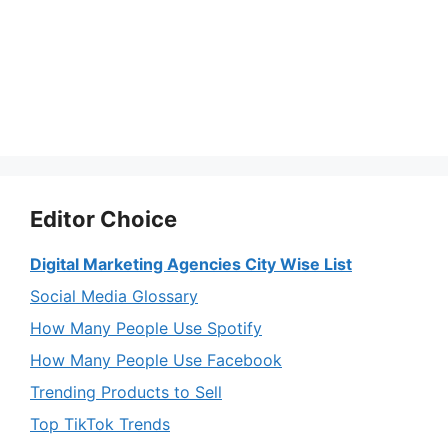
Editor Choice
Digital Marketing Agencies City Wise List
Social Media Glossary
How Many People Use Spotify
How Many People Use Facebook
Trending Products to Sell
Top TikTok Trends