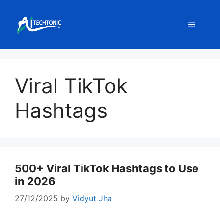
Skip
to
Menu
content
Viral TikTok
Hashtags
500+ Viral TikTok Hashtags to Use
in 2026
27/12/2025
by
Vidyut Jha