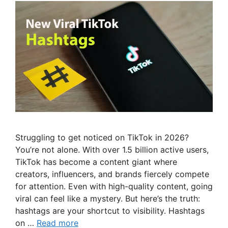
Struggling to get noticed on TikTok in 2026?
You’re not alone. With over 1.5 billion active users,
TikTok has become a content giant where
creators, influencers, and brands fiercely compete
for attention. Even with high-quality content, going
viral can feel like a mystery. But here’s the truth:
hashtags are your shortcut to visibility. Hashtags
on …
Read more