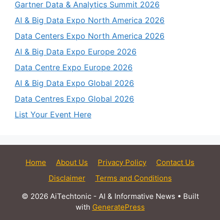
Gartner Data & Analytics Summit 2026
AI & Big Data Expo North America 2026
Data Centers Expo North America 2026
AI & Big Data Expo Europe 2026
Data Centre Expo Europe 2026
AI & Big Data Expo Global 2026
Data Centres Expo Global 2026
List Your Event Here
Home
About Us
Privacy Policy
Contact Us
Disclaimer
Terms and Conditions
© 2026 AiTechtonic - AI & Informative News
• Built
with
GeneratePress