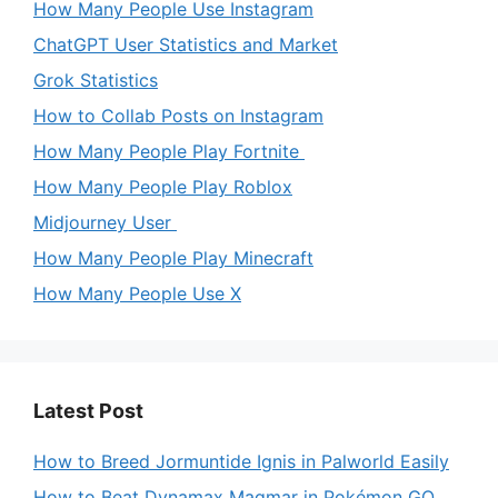
How Many People Use Instagram
ChatGPT User Statistics and Market
Grok Statistics
How to Collab Posts on Instagram
How Many People Play Fortnite
How Many People Play Roblox
Midjourney User
How Many People Play Minecraft
How Many People Use X
Latest Post
How to Breed Jormuntide Ignis in Palworld Easily
How to Beat Dynamax Magmar in Pokémon GO