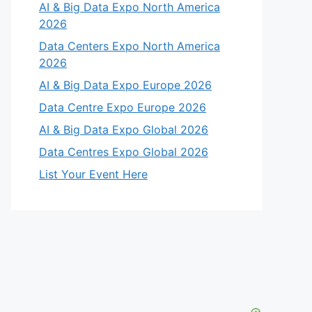
AI & Big Data Expo North America
2026
Data Centers Expo North America
2026
AI & Big Data Expo Europe 2026
Data Centre Expo Europe 2026
AI & Big Data Expo Global 2026
Data Centres Expo Global 2026
List Your Event Here