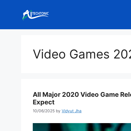
Skip
to
content
Video Games 20
All Major 2020 Video Game Rele
Expect
10/06/2025
by
Vidyut Jha