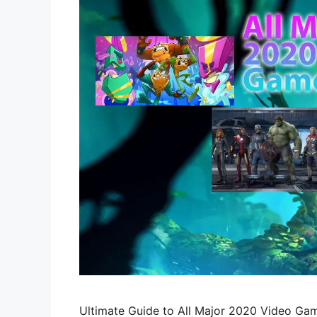
Ultimate Guide to All Major 2020 Video Gam