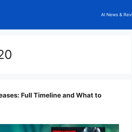
AI News & Rev
20
ases: Full Timeline and What to