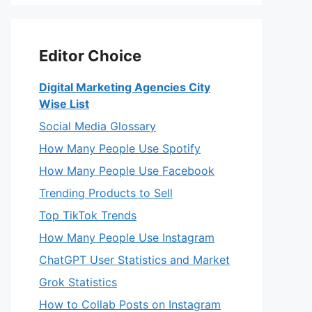
Editor Choice
Digital Marketing Agencies City
Wise List
Social Media Glossary
How Many People Use Spotify
How Many People Use Facebook
Trending Products to Sell
Top TikTok Trends
How Many People Use Instagram
ChatGPT User Statistics and Market
Grok Statistics
How to Collab Posts on Instagram