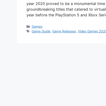
year 2020 proved to be a monumental time i
groundbreaking titles that catered to virtual
year before the PlayStation 5 and Xbox Ser
Categories
Games
Tags
Game Guide
,
Game Releases
,
Video Games 202