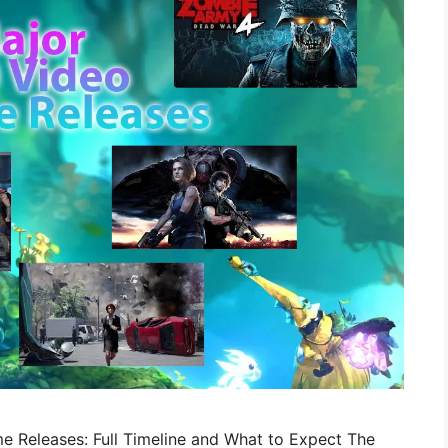
e Releases: Full Timeline and What to Expect The