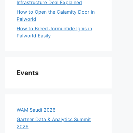
Infrastructure Deal Explained
How to Open the Calamity Door in
Palworld
How to Breed Jormuntide Ignis in
Palworld Easily
Events
WAM Saudi 2026
Gartner Data & Analytics Summit
2026