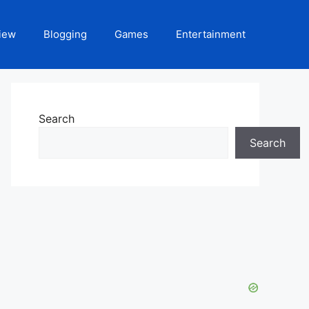
iew
Blogging
Games
Entertainment
Search
Search