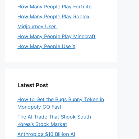
How Many People Play Fortnite
How Many People Play Roblox
Midjourney User
How Many People Play Minecraft
How Many People Use X
Latest Post
How to Get the Bugs Bunny Token in
Monopoly GO Fast
The AI Trade That Shook South
Korea’s Stock Market
Anthropic’s $10 Billion AI