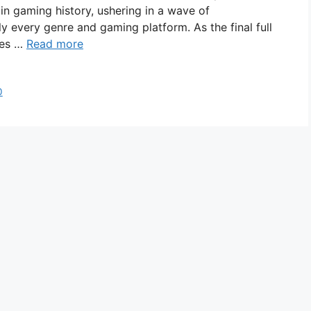
n gaming history, ushering in a wave of
ly every genre and gaming platform. As the final full
ies …
Read more
0