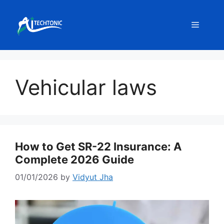
Skip
to
Menu
content
Vehicular laws
How to Get SR-22 Insurance: A
Complete 2026 Guide
01/01/2026
by
Vidyut Jha