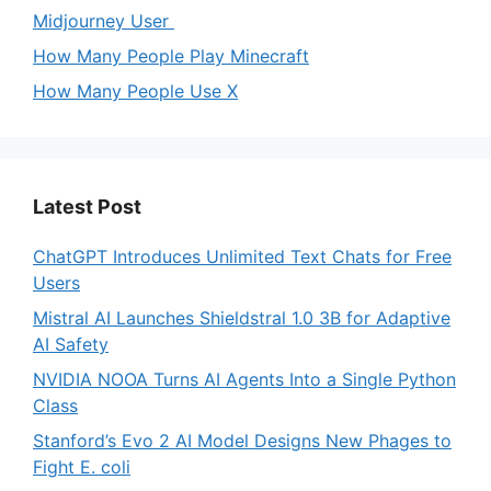
Midjourney User
How Many People Play Minecraft
How Many People Use X
Latest Post
ChatGPT Introduces Unlimited Text Chats for Free
Users
Mistral AI Launches Shieldstral 1.0 3B for Adaptive
AI Safety
NVIDIA NOOA Turns AI Agents Into a Single Python
Class
Stanford’s Evo 2 AI Model Designs New Phages to
Fight E. coli