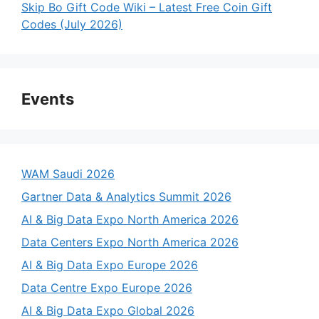
Skip Bo Gift Code Wiki – Latest Free Coin Gift
Codes (July 2026)
Events
WAM Saudi 2026
Gartner Data & Analytics Summit 2026
AI & Big Data Expo North America 2026
Data Centers Expo North America 2026
AI & Big Data Expo Europe 2026
Data Centre Expo Europe 2026
AI & Big Data Expo Global 2026