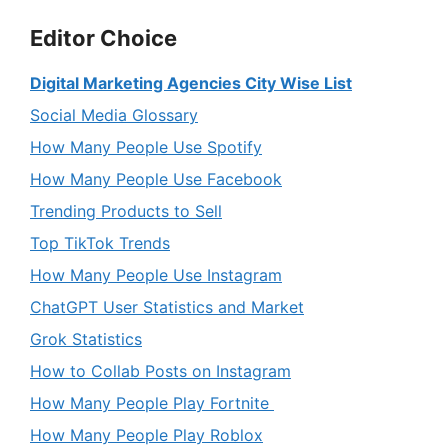
Editor Choice
Digital Marketing Agencies City Wise List
Social Media Glossary
How Many People Use Spotify
How Many People Use Facebook
Trending Products to Sell
Top TikTok Trends
How Many People Use Instagram
ChatGPT User Statistics and Market
Grok Statistics
How to Collab Posts on Instagram
How Many People Play Fortnite
How Many People Play Roblox