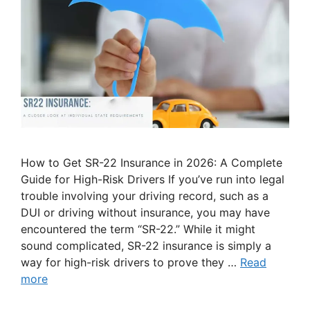
How to Get SR-22 Insurance in 2026: A Complete
Guide for High-Risk Drivers If you’ve run into legal
trouble involving your driving record, such as a
DUI or driving without insurance, you may have
encountered the term “SR-22.” While it might
sound complicated, SR-22 insurance is simply a
way for high-risk drivers to prove they …
Read
more