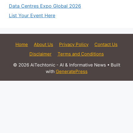
Data Centres Expo Global 2026
List Your Event Here
Home
About Us
Privacy Policy
Contact Us
Disclaimer
Terms and Conditions
© 2026 AiTechtonic - AI & Informative News
• Built
with
GeneratePress