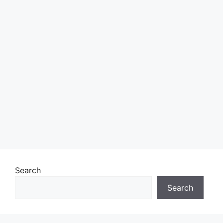
Search
Search