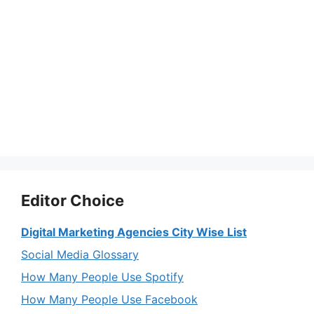
Editor Choice
Digital Marketing Agencies City Wise List
Social Media Glossary
How Many People Use Spotify
How Many People Use Facebook