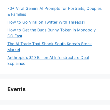
70+ Viral Gemini AI Prompts for Portraits, Couples
& Families
How to Go Viral on Twitter With Threads?
How to Get the Bugs Bunny Token in Monopoly
GO Fast
The AI Trade That Shook South Korea’s Stock
Market
Anthropic’s $10 Billion AI Infrastructure Deal
Explained
Events