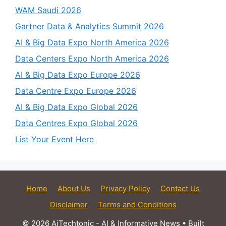
WAM Saudi 2026
Gartner Data & Analytics Summit 2026
AI & Big Data Expo North America 2026
Data Centers Expo North America 2026
AI & Big Data Expo Europe 2026
Data Centre Expo Europe 2026
AI & Big Data Expo Global 2026
Data Centres Expo Global 2026
List Your Event Here
Home
About Us
Privacy Policy
Contact Us
Disclaimer
Terms and Conditions
© 2026 AiTechtonic - AI & Informative News
• Built