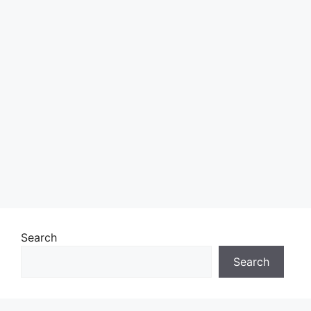
Search
Search