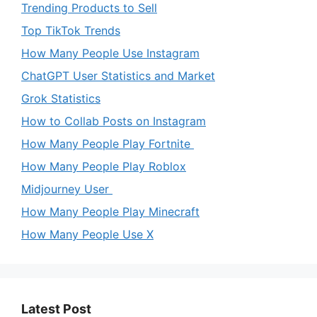
Trending Products to Sell
Top TikTok Trends
How Many People Use Instagram
ChatGPT User Statistics and Market
Grok Statistics
How to Collab Posts on Instagram
How Many People Play Fortnite
How Many People Play Roblox
Midjourney User
How Many People Play Minecraft
How Many People Use X
Latest Post