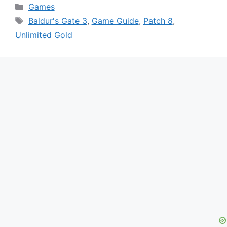
Categories
Games
Tags
Baldur's Gate 3
,
Game Guide
,
Patch 8
,
Unlimited Gold