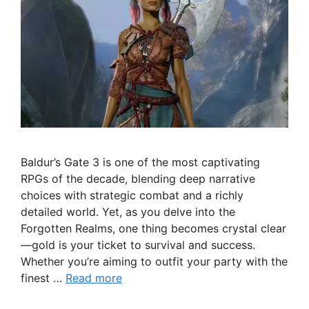
Baldur’s Gate 3 is one of the most captivating
RPGs of the decade, blending deep narrative
choices with strategic combat and a richly
detailed world. Yet, as you delve into the
Forgotten Realms, one thing becomes crystal clear
—gold is your ticket to survival and success.
Whether you’re aiming to outfit your party with the
finest …
Read more