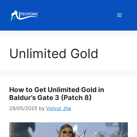
Skip
to
Menu
content
Unlimited Gold
How to Get Unlimited Gold in
Baldur’s Gate 3 (Patch 8)
29/05/2025
by
Vidyut Jha