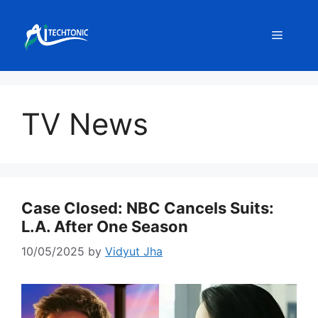
Skip
to
Menu
content
TV News
Case Closed: NBC Cancels Suits:
L.A. After One Season
10/05/2025
by
Vidyut Jha