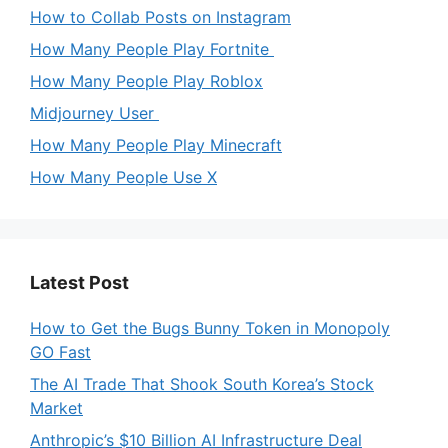
How to Collab Posts on Instagram
How Many People Play Fortnite
How Many People Play Roblox
Midjourney User
How Many People Play Minecraft
How Many People Use X
Latest Post
How to Get the Bugs Bunny Token in Monopoly
GO Fast
The AI Trade That Shook South Korea’s Stock
Market
Anthropic’s $10 Billion AI Infrastructure Deal