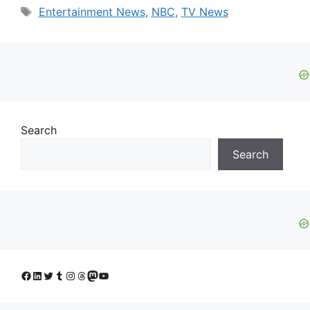
Tags
Entertainment News
,
NBC
,
TV News
Search
Search
Facebook
LinkedIn
Twitter
Tumblr
Instagram
Threads
Mastodon
YouTube