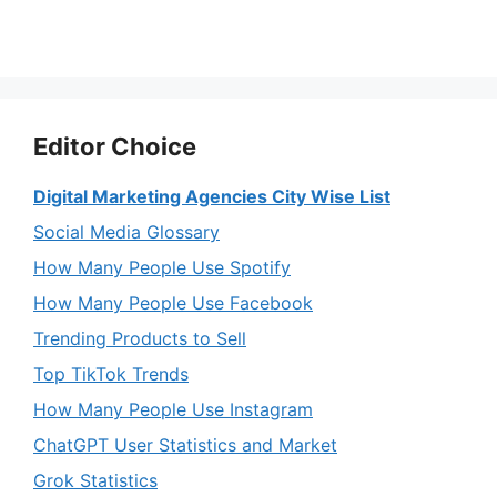
Editor Choice
Digital Marketing Agencies City Wise List
Social Media Glossary
How Many People Use Spotify
How Many People Use Facebook
Trending Products to Sell
Top TikTok Trends
How Many People Use Instagram
ChatGPT User Statistics and Market
Grok Statistics