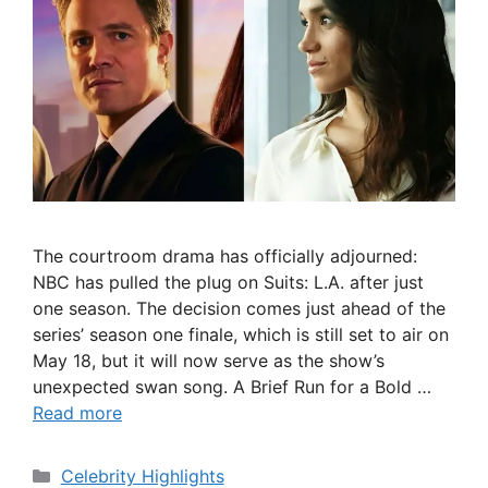
The courtroom drama has officially adjourned:
NBC has pulled the plug on Suits: L.A. after just
one season. The decision comes just ahead of the
series’ season one finale, which is still set to air on
May 18, but it will now serve as the show’s
unexpected swan song. A Brief Run for a Bold …
Read more
Categories
Celebrity Highlights