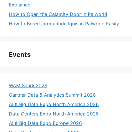
Explained
How to Open the Calamity Door in Palworld
How to Breed Jormuntide Ignis in Palworld Easily
Events
WAM Saudi 2026
Gartner Data & Analytics Summit 2026
AI & Big Data Expo North America 2026
Data Centers Expo North America 2026
AI & Big Data Expo Europe 2026