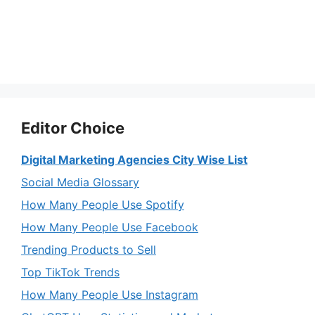
Editor Choice
Digital Marketing Agencies City Wise List
Social Media Glossary
How Many People Use Spotify
How Many People Use Facebook
Trending Products to Sell
Top TikTok Trends
How Many People Use Instagram