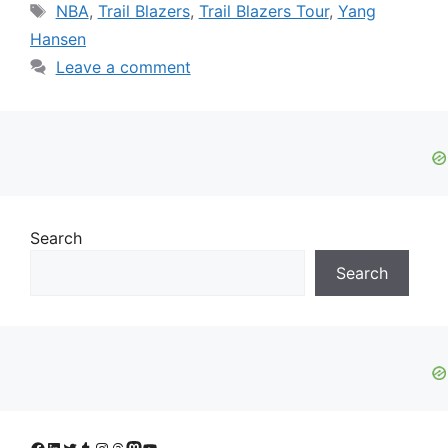
Tags
NBA
,
Trail Blazers
,
Trail Blazers Tour
,
Yang
Hansen
Leave a comment
Search
Search
Facebook
LinkedIn
Twitter
Tumblr
Instagram
Threads
Mastodon
YouTube