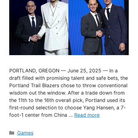
PORTLAND, OREGON — June 25, 2025 — In a
draft filled with promising talent and safe bets, the
Portland Trail Blazers chose to throw conventional
wisdom out the window. After a trade down from
the 11th to the 16th overall pick, Portland used its
first-round selection to choose Yang Hansen, a 7-
foot-1 center from China …
Read more
Categories
Games