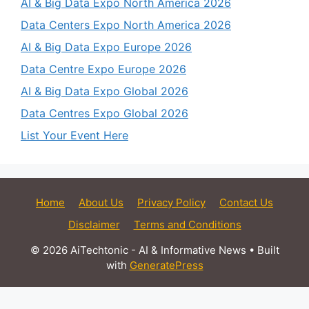
AI & Big Data Expo North America 2026
Data Centers Expo North America 2026
AI & Big Data Expo Europe 2026
Data Centre Expo Europe 2026
AI & Big Data Expo Global 2026
Data Centres Expo Global 2026
List Your Event Here
Home
About Us
Privacy Policy
Contact Us
Disclaimer
Terms and Conditions
© 2026 AiTechtonic - AI & Informative News
• Built
with
GeneratePress