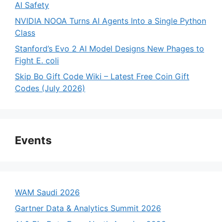
AI Safety
NVIDIA NOOA Turns AI Agents Into a Single Python
Class
Stanford’s Evo 2 AI Model Designs New Phages to
Fight E. coli
Skip Bo Gift Code Wiki – Latest Free Coin Gift
Codes (July 2026)
Events
WAM Saudi 2026
Gartner Data & Analytics Summit 2026