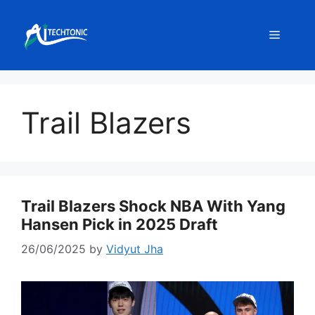
Skip
to
Menu
content
Trail Blazers
Trail Blazers Shock NBA With Yang
Hansen Pick in 2025 Draft
26/06/2025
by
Vidyut Jha