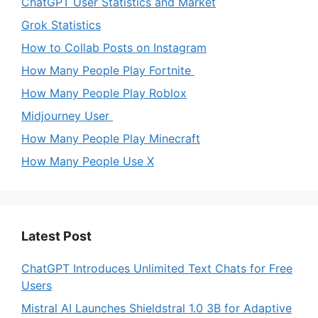
ChatGPT User Statistics and Market
Grok Statistics
How to Collab Posts on Instagram
How Many People Play Fortnite
How Many People Play Roblox
Midjourney User
How Many People Play Minecraft
How Many People Use X
Latest Post
ChatGPT Introduces Unlimited Text Chats for Free
Users
Mistral AI Launches Shieldstral 1.0 3B for Adaptive