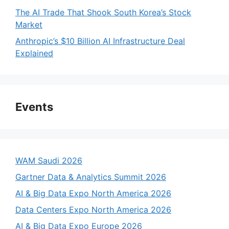
The AI Trade That Shook South Korea’s Stock
Market
Anthropic’s $10 Billion AI Infrastructure Deal
Explained
Events
WAM Saudi 2026
Gartner Data & Analytics Summit 2026
AI & Big Data Expo North America 2026
Data Centers Expo North America 2026
AI & Big Data Expo Europe 2026