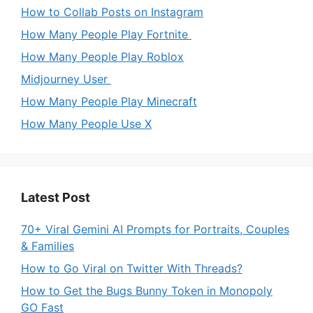
How to Collab Posts on Instagram
How Many People Play Fortnite
How Many People Play Roblox
Midjourney User
How Many People Play Minecraft
How Many People Use X
Latest Post
70+ Viral Gemini AI Prompts for Portraits, Couples
& Families
How to Go Viral on Twitter With Threads?
How to Get the Bugs Bunny Token in Monopoly
GO Fast