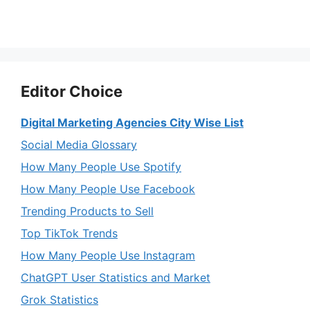
Editor Choice
Digital Marketing Agencies City Wise List
Social Media Glossary
How Many People Use Spotify
How Many People Use Facebook
Trending Products to Sell
Top TikTok Trends
How Many People Use Instagram
ChatGPT User Statistics and Market
Grok Statistics