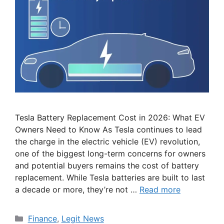
Tesla Battery Replacement Cost in 2026: What EV
Owners Need to Know As Tesla continues to lead
the charge in the electric vehicle (EV) revolution,
one of the biggest long-term concerns for owners
and potential buyers remains the cost of battery
replacement. While Tesla batteries are built to last
a decade or more, they’re not …
Read more
Categories
Finance
,
Legit News