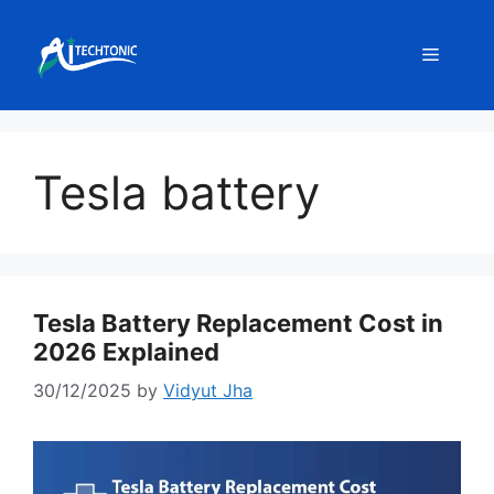
Skip
to
Menu
content
Tesla battery
Tesla Battery Replacement Cost in
2026 Explained
30/12/2025
by
Vidyut Jha