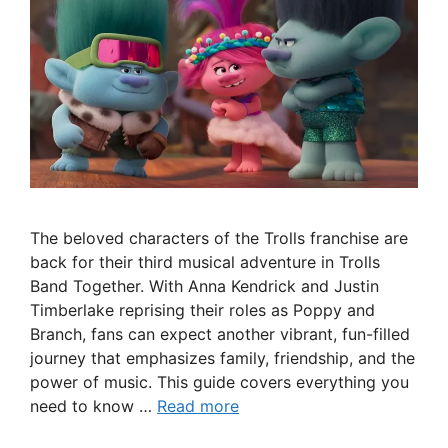
The beloved characters of the Trolls franchise are
back for their third musical adventure in Trolls
Band Together. With Anna Kendrick and Justin
Timberlake reprising their roles as Poppy and
Branch, fans can expect another vibrant, fun-filled
journey that emphasizes family, friendship, and the
power of music. This guide covers everything you
need to know …
Read more