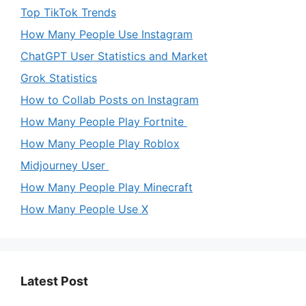
Top TikTok Trends
How Many People Use Instagram
ChatGPT User Statistics and Market
Grok Statistics
How to Collab Posts on Instagram
How Many People Play Fortnite
How Many People Play Roblox
Midjourney User
How Many People Play Minecraft
How Many People Use X
Latest Post