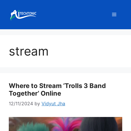
Skip
to
Menu
content
stream
Where to Stream ‘Trolls 3 Band
Together’ Online
12/11/2024
by
Vidyut Jha