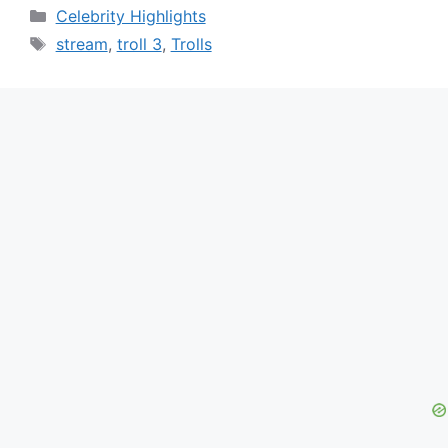
Categories
Celebrity Highlights
Tags
stream
,
troll 3
,
Trolls