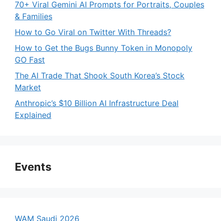
70+ Viral Gemini AI Prompts for Portraits, Couples
& Families
How to Go Viral on Twitter With Threads?
How to Get the Bugs Bunny Token in Monopoly
GO Fast
The AI Trade That Shook South Korea’s Stock
Market
Anthropic’s $10 Billion AI Infrastructure Deal
Explained
Events
WAM Saudi 2026