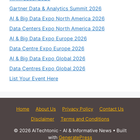
Gartner Data & Analytics Summit 2026
AI & Big Data Expo North America 2026
Data Centers Expo North America 2026
AI & Big Data Expo Europe 2026
Data Centre Expo Europe 2026
AI & Big Data Expo Global 2026
Data Centres Expo Global 2026
List Your Event Here
Home
About Us
Privacy Policy
Contact Us
Disclaimer
Terms and Conditions
© 2026 AiTechtonic - AI & Informative News
• Built
with
GeneratePress