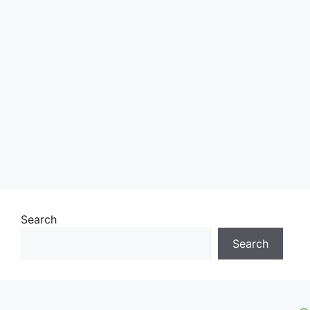
Search
Search