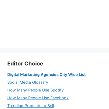
Editor Choice
Digital Marketing Agencies City Wise List
Social Media Glossary
How Many People Use Spotify
How Many People Use Facebook
Trending Products to Sell