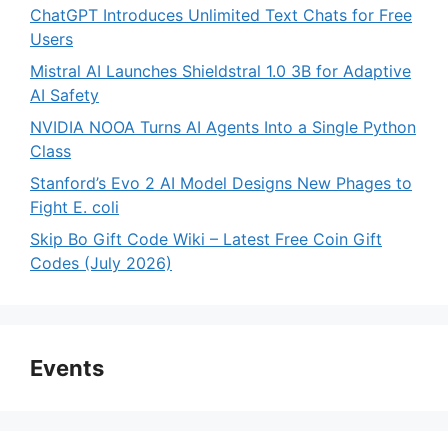
ChatGPT Introduces Unlimited Text Chats for Free
Users
Mistral AI Launches Shieldstral 1.0 3B for Adaptive
AI Safety
NVIDIA NOOA Turns AI Agents Into a Single Python
Class
Stanford’s Evo 2 AI Model Designs New Phages to
Fight E. coli
Skip Bo Gift Code Wiki – Latest Free Coin Gift
Codes (July 2026)
Events