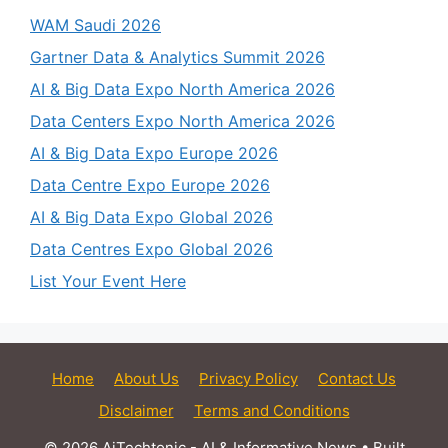
WAM Saudi 2026
Gartner Data & Analytics Summit 2026
AI & Big Data Expo North America 2026
Data Centers Expo North America 2026
AI & Big Data Expo Europe 2026
Data Centre Expo Europe 2026
AI & Big Data Expo Global 2026
Data Centres Expo Global 2026
List Your Event Here
Home
About Us
Privacy Policy
Contact Us
Disclaimer
Terms and Conditions
© 2026 AiTechtonic - AI & Informative News
• Built