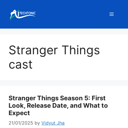
Skip
to
Menu
content
Stranger Things
cast
Stranger Things Season 5: First
Look, Release Date, and What to
Expect
21/01/2025
by
Vidyut Jha