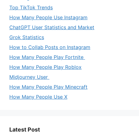
Top TikTok Trends
How Many People Use Instagram
ChatGPT User Statistics and Market
Grok Statistics
How to Collab Posts on Instagram
How Many People Play Fortnite
How Many People Play Roblox
Midjourney User
How Many People Play Minecraft
How Many People Use X
Latest Post