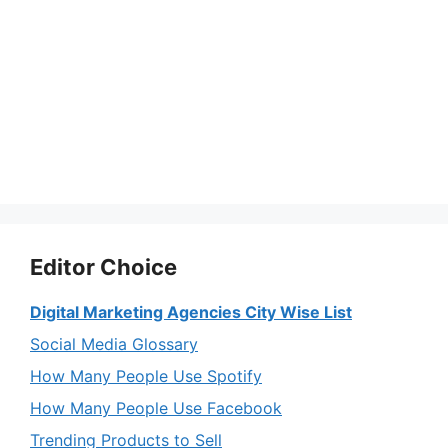
Editor Choice
Digital Marketing Agencies City Wise List
Social Media Glossary
How Many People Use Spotify
How Many People Use Facebook
Trending Products to Sell