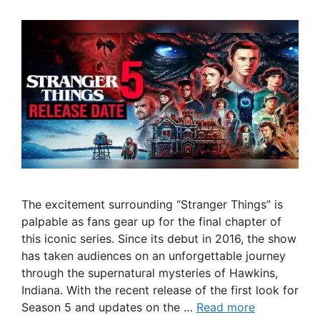
The excitement surrounding “Stranger Things” is
palpable as fans gear up for the final chapter of
this iconic series. Since its debut in 2016, the show
has taken audiences on an unforgettable journey
through the supernatural mysteries of Hawkins,
Indiana. With the recent release of the first look for
Season 5 and updates on the …
Read more