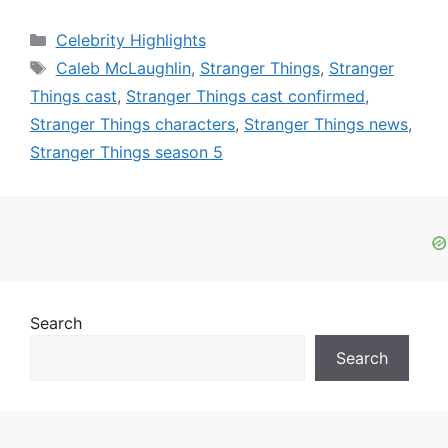
Categories
Celebrity Highlights
Tags
Caleb McLaughlin
,
Stranger Things
,
Stranger
Things cast
,
Stranger Things cast confirmed
,
Stranger Things characters
,
Stranger Things news
,
Stranger Things season 5
Search
Search