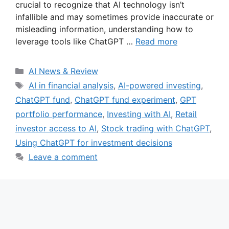
crucial to recognize that AI technology isn’t
infallible and may sometimes provide inaccurate or
misleading information, understanding how to
leverage tools like ChatGPT …
Read more
Categories
AI News & Review
Tags
AI in financial analysis
,
AI-powered investing
,
ChatGPT fund
,
ChatGPT fund experiment
,
GPT
portfolio performance
,
Investing with AI
,
Retail
investor access to AI
,
Stock trading with ChatGPT
,
Using ChatGPT for investment decisions
Leave a comment