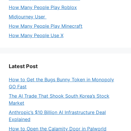
How Many People Play Roblox
Midjourney User
How Many People Play Minecraft
How Many People Use X
Latest Post
How to Get the Bugs Bunny Token in Monopoly
GO Fast
The AI Trade That Shook South Korea’s Stock
Market
Anthropic’s $10 Billion AI Infrastructure Deal
Explained
How to Open the Calamity Door in Palworld