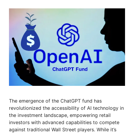
The emergence of the ChatGPT fund has
revolutionized the accessibility of AI technology in
the investment landscape, empowering retail
investors with advanced capabilities to compete
against traditional Wall Street players. While it’s