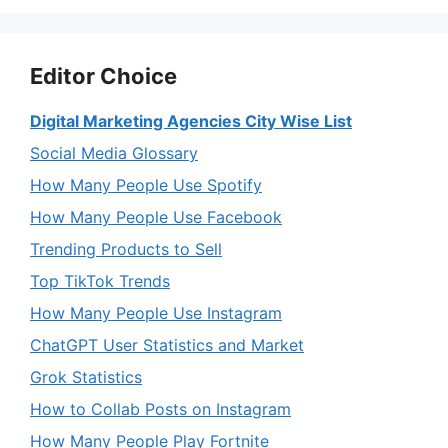
Editor Choice
Digital Marketing Agencies City Wise List
Social Media Glossary
How Many People Use Spotify
How Many People Use Facebook
Trending Products to Sell
Top TikTok Trends
How Many People Use Instagram
ChatGPT User Statistics and Market
Grok Statistics
How to Collab Posts on Instagram
How Many People Play Fortnite