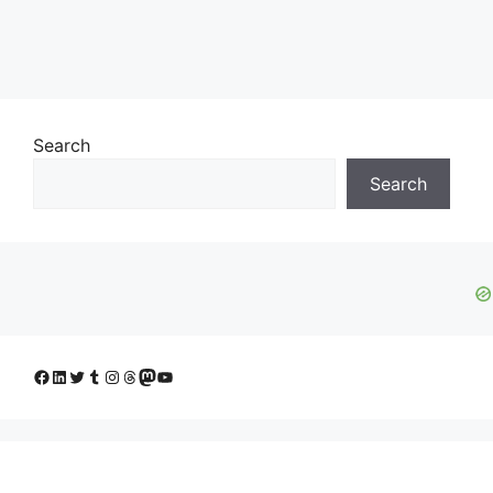
Search
Search
Facebook
LinkedIn
Twitter
Tumblr
Instagram
Threads
Mastodon
YouTube