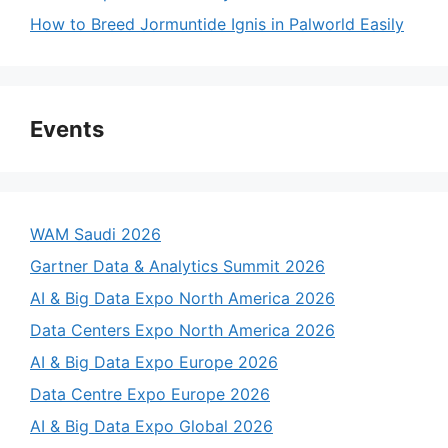
How to Breed Jormuntide Ignis in Palworld Easily
Events
WAM Saudi 2026
Gartner Data & Analytics Summit 2026
AI & Big Data Expo North America 2026
Data Centers Expo North America 2026
AI & Big Data Expo Europe 2026
Data Centre Expo Europe 2026
AI & Big Data Expo Global 2026