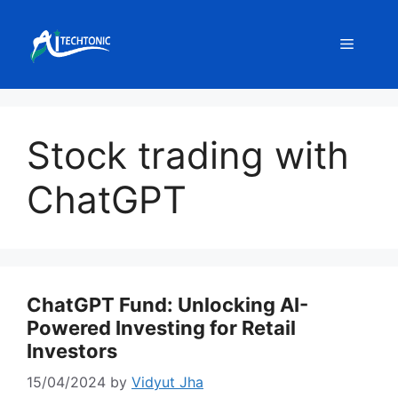
Skip
to
Menu
content
Stock trading with
ChatGPT
ChatGPT Fund: Unlocking AI-
Powered Investing for Retail
Investors
15/04/2024
by
Vidyut Jha