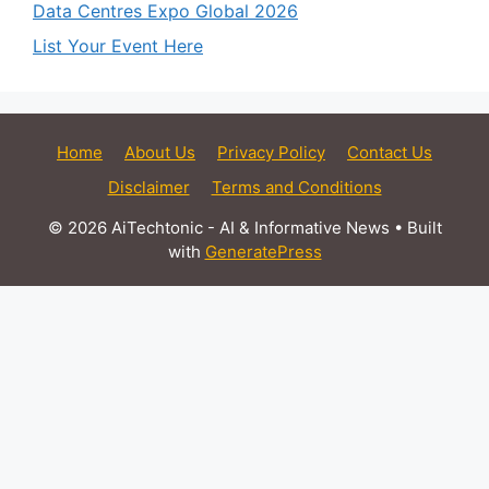
Data Centres Expo Global 2026
List Your Event Here
Home
About Us
Privacy Policy
Contact Us
Disclaimer
Terms and Conditions
© 2026 AiTechtonic - AI & Informative News
• Built
with
GeneratePress