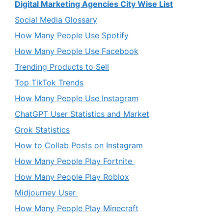
Digital Marketing Agencies City Wise List
Social Media Glossary
How Many People Use Spotify
How Many People Use Facebook
Trending Products to Sell
Top TikTok Trends
How Many People Use Instagram
ChatGPT User Statistics and Market
Grok Statistics
How to Collab Posts on Instagram
How Many People Play Fortnite
How Many People Play Roblox
Midjourney User
How Many People Play Minecraft