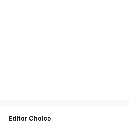
Editor Choice