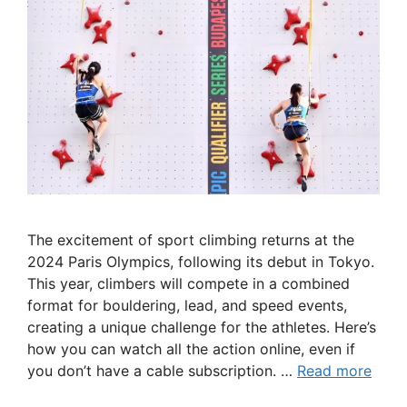
The excitement of sport climbing returns at the
2024 Paris Olympics, following its debut in Tokyo.
This year, climbers will compete in a combined
format for bouldering, lead, and speed events,
creating a unique challenge for the athletes. Here’s
how you can watch all the action online, even if
you don’t have a cable subscription. …
Read more