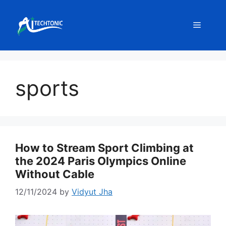
Skip
to
Menu
content
sports
How to Stream Sport Climbing at
the 2024 Paris Olympics Online
Without Cable
12/11/2024
by
Vidyut Jha