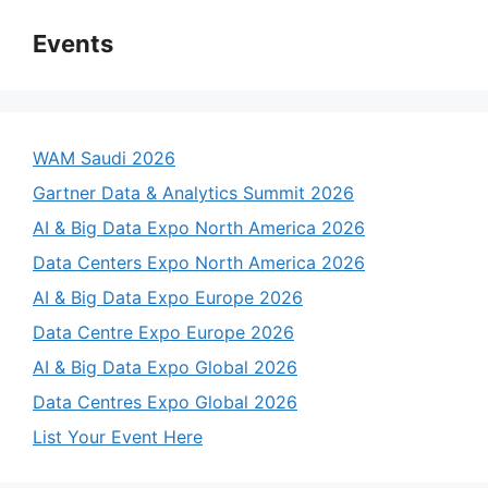
Events
WAM Saudi 2026
Gartner Data & Analytics Summit 2026
AI & Big Data Expo North America 2026
Data Centers Expo North America 2026
AI & Big Data Expo Europe 2026
Data Centre Expo Europe 2026
AI & Big Data Expo Global 2026
Data Centres Expo Global 2026
List Your Event Here