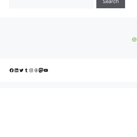
Search
Facebook
LinkedIn
Twitter
Tumblr
Instagram
Threads
Mastodon
YouTube