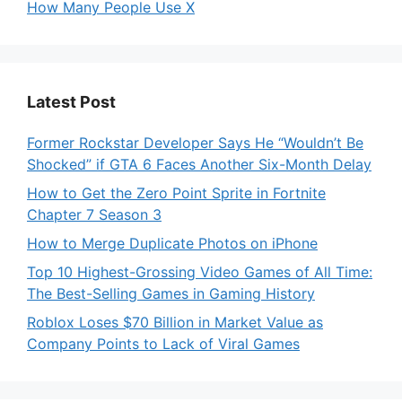
How Many People Use X
Latest Post
Former Rockstar Developer Says He “Wouldn’t Be
Shocked” if GTA 6 Faces Another Six-Month Delay
How to Get the Zero Point Sprite in Fortnite
Chapter 7 Season 3
How to Merge Duplicate Photos on iPhone
Top 10 Highest-Grossing Video Games of All Time:
The Best-Selling Games in Gaming History
Roblox Loses $70 Billion in Market Value as
Company Points to Lack of Viral Games