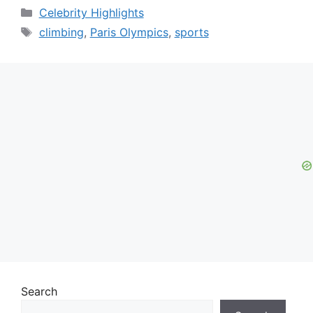
Categories
Celebrity Highlights
Tags
climbing
,
Paris Olympics
,
sports
Search