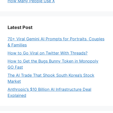
How Many People Use X
Latest Post
70+ Viral Gemini AI Prompts for Portraits, Couples
& Families
How to Go Viral on Twitter With Threads?
How to Get the Bugs Bunny Token in Monopoly
GO Fast
The AI Trade That Shook South Korea’s Stock
Market
Anthropic’s $10 Billion AI Infrastructure Deal
Explained