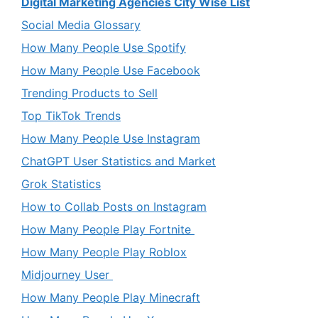
Digital Marketing Agencies City Wise List
Social Media Glossary
How Many People Use Spotify
How Many People Use Facebook
Trending Products to Sell
Top TikTok Trends
How Many People Use Instagram
ChatGPT User Statistics and Market
Grok Statistics
How to Collab Posts on Instagram
How Many People Play Fortnite
How Many People Play Roblox
Midjourney User
How Many People Play Minecraft