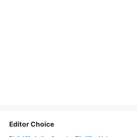
Editor Choice