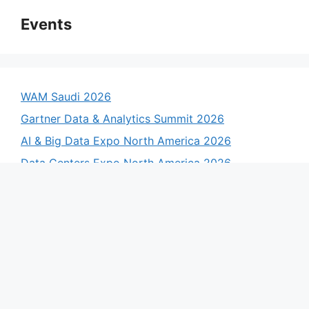
Events
WAM Saudi 2026
Gartner Data & Analytics Summit 2026
AI & Big Data Expo North America 2026
Data Centers Expo North America 2026
AI & Big Data Expo Europe 2026
Data Centre Expo Europe 2026
AI & Big Data Expo Global 2026
Data Centres Expo Global 2026
List Your Event Here