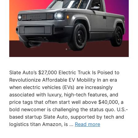
Slate Auto’s $27,000 Electric Truck Is Poised to
Revolutionize Affordable EV Mobility In an era
when electric vehicles (EVs) are increasingly
associated with luxury, high-tech features, and
price tags that often start well above $40,000, a
bold newcomer is challenging the status quo. U.S.-
based startup Slate Auto, supported by tech and
logistics titan Amazon, is …
Read more