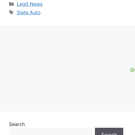
Categories
Legit News
Tags
Slate Auto
Search
Search