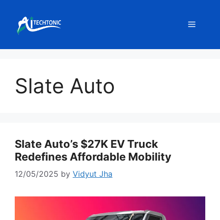
Skip
to
Menu
content
Slate Auto
Slate Auto’s $27K EV Truck
Redefines Affordable Mobility
12/05/2025
by
Vidyut Jha