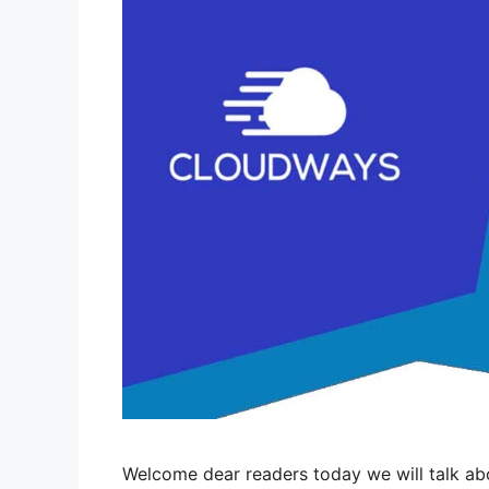
Welcome dear readers today we will talk a