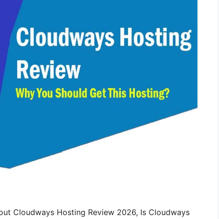
bout Cloudways Hosting Review 2026, Is Cloudways