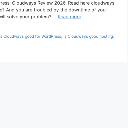
Press, Cloudways Review 2026, Read here cloudways
ic? And you are troubled by the downtime of your
 will solve your problem? …
Read more
Is Cloudways good for WordPress
,
Is Cloudways good hosting
,