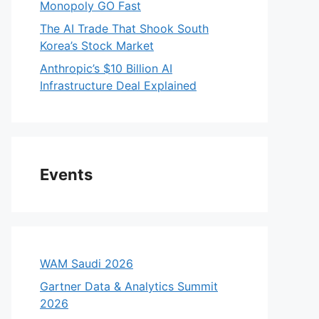
Monopoly GO Fast
The AI Trade That Shook South
Korea’s Stock Market
Anthropic’s $10 Billion AI
Infrastructure Deal Explained
Events
WAM Saudi 2026
Gartner Data & Analytics Summit
2026