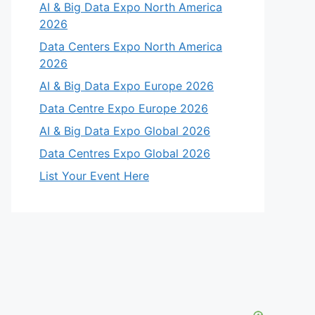
AI & Big Data Expo North America
2026
Data Centers Expo North America
2026
AI & Big Data Expo Europe 2026
Data Centre Expo Europe 2026
AI & Big Data Expo Global 2026
Data Centres Expo Global 2026
List Your Event Here