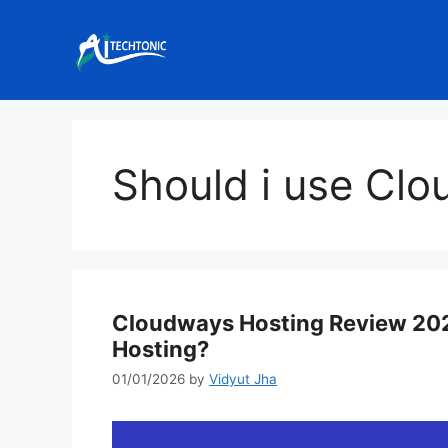
Skip
to
content
Should i use Cl
Cloudways Hosting Review 202
Hosting?
01/01/2026
by
Vidyut Jha