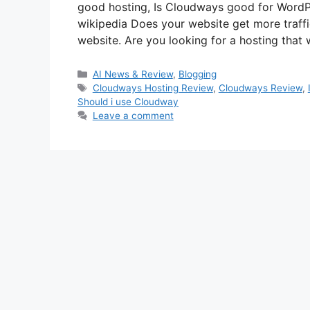
good hosting, Is Cloudways good for Word
wikipedia Does your website get more traff
website. Are you looking for a hosting that
Categories
AI News & Review
,
Blogging
Tags
Cloudways Hosting Review
,
Cloudways Review
,
Should i use Cloudway
Leave a comment