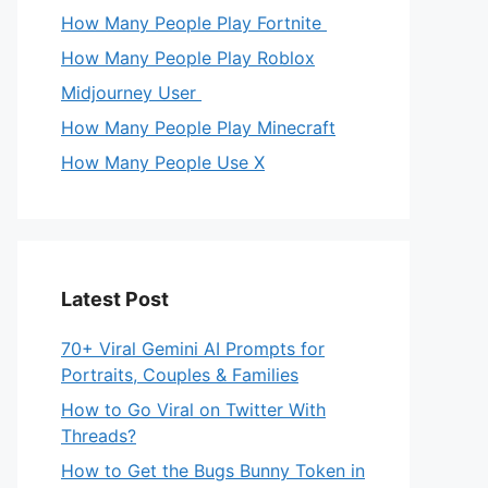
How Many People Play Fortnite
How Many People Play Roblox
Midjourney User
How Many People Play Minecraft
How Many People Use X
Latest Post
70+ Viral Gemini AI Prompts for
Portraits, Couples & Families
How to Go Viral on Twitter With
Threads?
How to Get the Bugs Bunny Token in