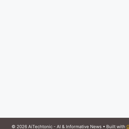
© 2026 AiTechtonic - AI & Informative News
• Built with
G