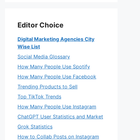
Editor Choice
Digital Marketing Agencies City
Wise List
Social Media Glossary
How Many People Use Spotify
How Many People Use Facebook
Trending Products to Sell
Top TikTok Trends
How Many People Use Instagram
ChatGPT User Statistics and Market
Grok Statistics
How to Collab Posts on Instagram