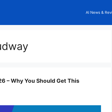
AI News & Rev
oudway
6 – Why You Should Get This