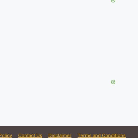
Policy
Contact Us
Disclaimer
Terms and Conditions