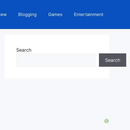
iew
Blogging
Games
Entertainment
Search
Search