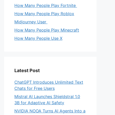
How Many People Play Fortnite
How Many People Play Roblox
Midjourney User
How Many People Play Minecraft
How Many People Use X
Latest Post
ChatGPT Introduces Unlimited Text
Chats for Free Users
Mistral AI Launches Shieldstral 1.0
3B for Adaptive AI Safety
NVIDIA NOOA Turns AI Agents Into a