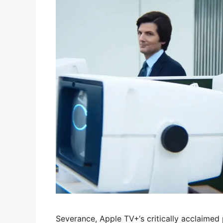
Severance, Apple TV+‘s critically acclaimed p