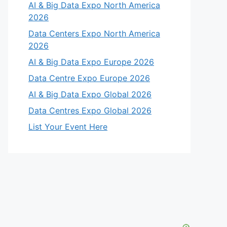
AI & Big Data Expo North America
2026
Data Centers Expo North America
2026
AI & Big Data Expo Europe 2026
Data Centre Expo Europe 2026
AI & Big Data Expo Global 2026
Data Centres Expo Global 2026
List Your Event Here