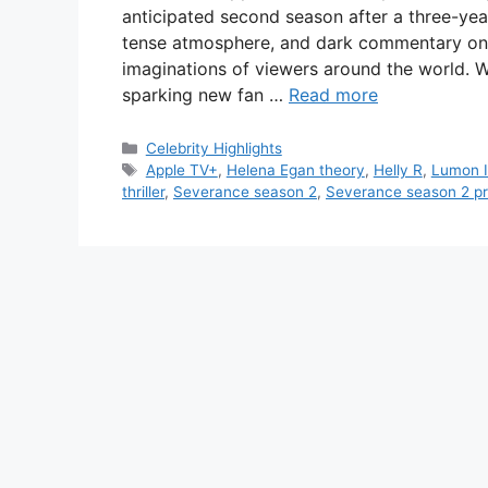
anticipated second season after a three-yea
tense atmosphere, and dark commentary on c
imaginations of viewers around the world. Wi
sparking new fan …
Read more
Categories
Celebrity Highlights
Tags
Apple TV+
,
Helena Egan theory
,
Helly R
,
Lumon I
thriller
,
Severance season 2
,
Severance season 2 p