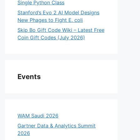
Single Python Class
Stanford’s Evo 2 AI Model Designs
New Phages to Fight E. coli
Skip Bo Gift Code Wiki – Latest Free
Coin Gift Codes (July 2026)
Events
WAM Saudi 2026
Gartner Data & Analytics Summit
2026