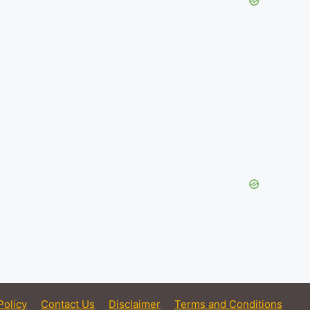
Policy
Contact Us
Disclaimer
Terms and Conditions