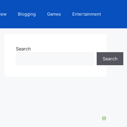
iew
Blogging
Games
Entertainment
Search
Search