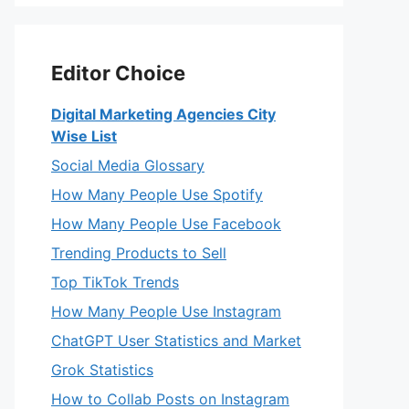
Editor Choice
Digital Marketing Agencies City
Wise List
Social Media Glossary
How Many People Use Spotify
How Many People Use Facebook
Trending Products to Sell
Top TikTok Trends
How Many People Use Instagram
ChatGPT User Statistics and Market
Grok Statistics
How to Collab Posts on Instagram