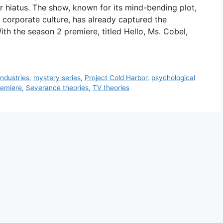
r hiatus. The show, known for its mind-bending plot,
orporate culture, has already captured the
th the season 2 premiere, titled Hello, Ms. Cobel,
ndustries
,
mystery series
,
Project Cold Harbor
,
psychological
remiere
,
Severance theories
,
TV theories