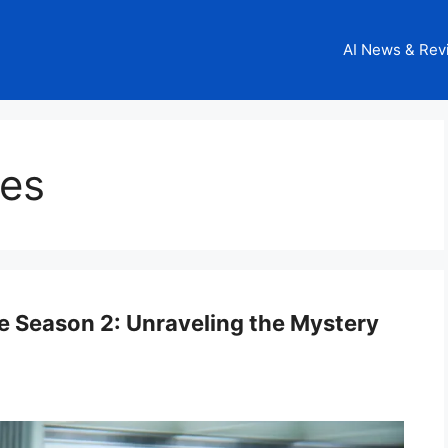
AI News & Rev
ies
e Season 2: Unraveling the Mystery