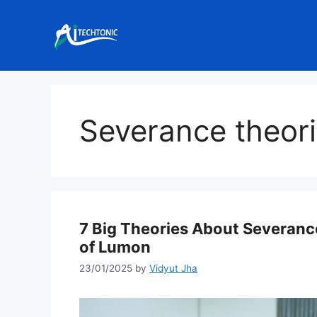
Skip
to
content
Severance theor
7 Big Theories About Severanc
of Lumon
23/01/2025
by
Vidyut Jha