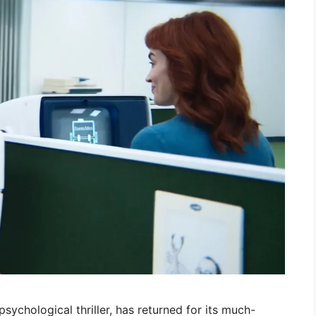
sychological thriller, has returned for its much-