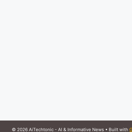
© 2026 AiTechtonic - AI & Informative News
• Built with
G