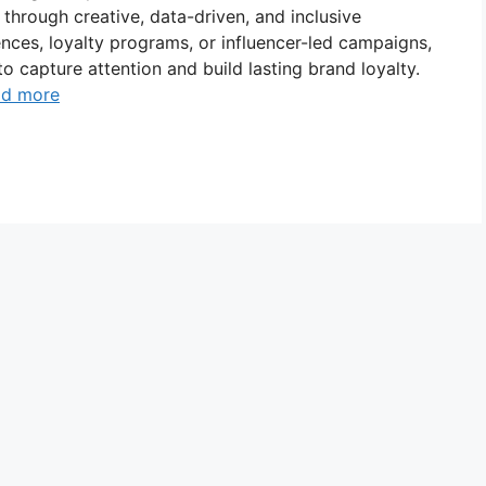
hrough creative, data-driven, and inclusive
iences, loyalty programs, or influencer-led campaigns,
o capture attention and build lasting brand loyalty.
ad more