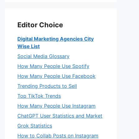
Editor Choice
Digital Marketing Agencies City
Wise List
Social Media Glossary
How Many People Use Spotify
How Many People Use Facebook
Trending Products to Sell
Top TikTok Trends
How Many People Use Instagram
ChatGPT User Statistics and Market
Grok Statistics
How to Collab Posts on Instagram