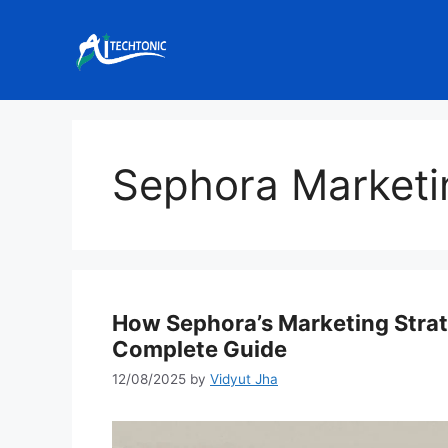
Skip
to
content
Sephora Marketi
How Sephora’s Marketing Strat
Complete Guide
12/08/2025
by
Vidyut Jha