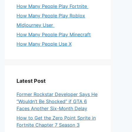
How Many People Play Fortnite
How Many People Play Roblox
Midjourney User
How Many People Play Minecraft
How Many People Use X
Latest Post
Former Rockstar Developer Says He
“Wouldn’t Be Shocked” if GTA 6
Faces Another Six-Month Delay
How to Get the Zero Point Sprite in
Fortnite Chapter 7 Season 3