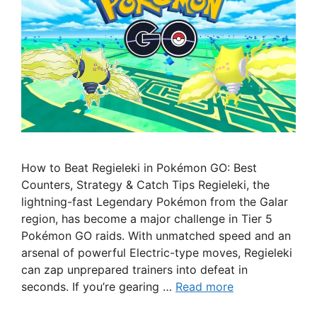
How to Beat Regieleki in Pokémon GO: Best
Counters, Strategy & Catch Tips Regieleki, the
lightning-fast Legendary Pokémon from the Galar
region, has become a major challenge in Tier 5
Pokémon GO raids. With unmatched speed and an
arsenal of powerful Electric-type moves, Regieleki
can zap unprepared trainers into defeat in
seconds. If you’re gearing …
Read more