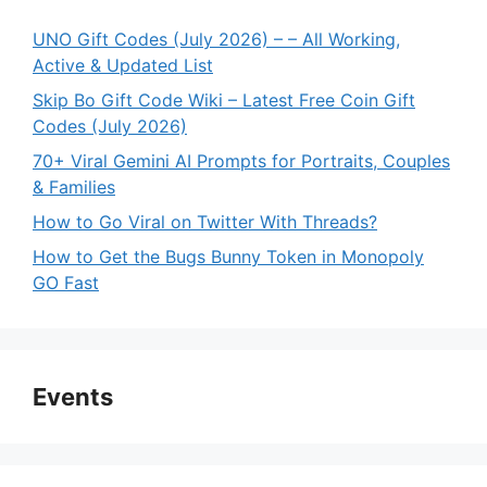
UNO Gift Codes (July 2026) – – All Working,
Active & Updated List
Skip Bo Gift Code Wiki – Latest Free Coin Gift
Codes (July 2026)
70+ Viral Gemini AI Prompts for Portraits, Couples
& Families
How to Go Viral on Twitter With Threads?
How to Get the Bugs Bunny Token in Monopoly
GO Fast
Events