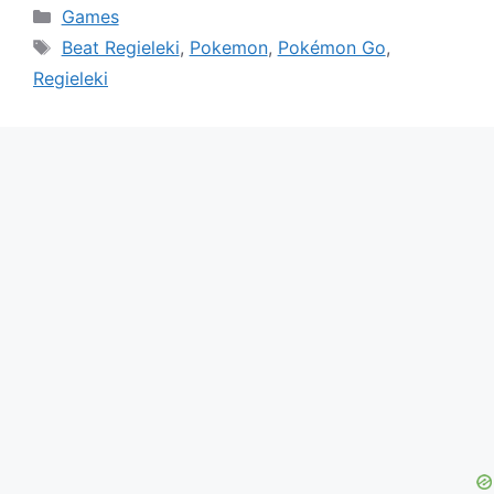
Categories
Games
Tags
Beat Regieleki
,
Pokemon
,
Pokémon Go
,
Regieleki