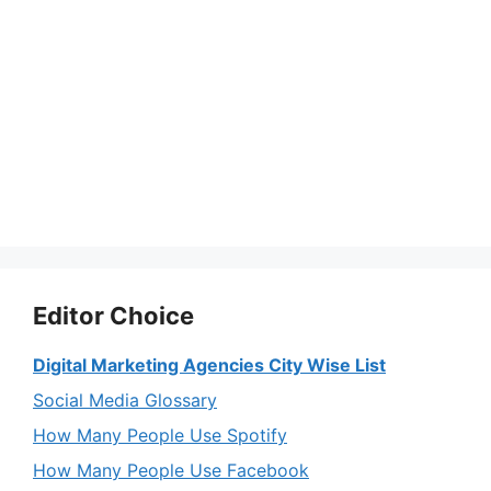
Editor Choice
Digital Marketing Agencies City Wise List
Social Media Glossary
How Many People Use Spotify
How Many People Use Facebook