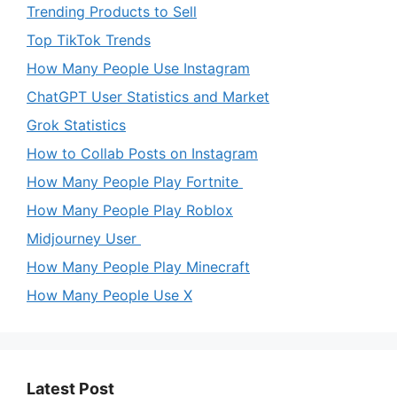
Trending Products to Sell
Top TikTok Trends
How Many People Use Instagram
ChatGPT User Statistics and Market
Grok Statistics
How to Collab Posts on Instagram
How Many People Play Fortnite
How Many People Play Roblox
Midjourney User
How Many People Play Minecraft
How Many People Use X
Latest Post