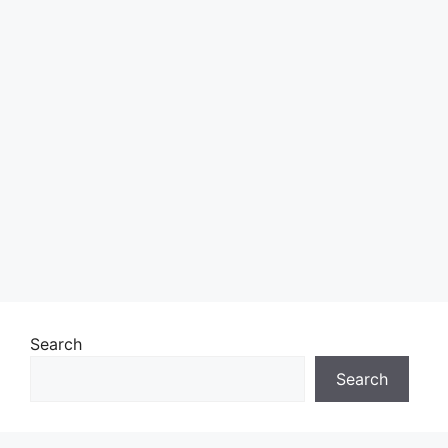
Search
Search