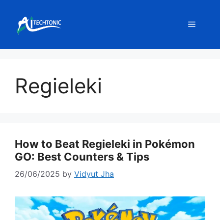
Skip
to
Menu
content
Regieleki
How to Beat Regieleki in Pokémon
GO: Best Counters & Tips
26/06/2025
by
Vidyut Jha