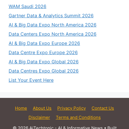
WAM Saudi 2026
Gartner Data & Analytics Summit 2026
AI & Big Data Expo North America 2026
Data Centers Expo North America 2026
AI & Big Data Expo Europe 2026
Data Centre Expo Europe 2026
AI & Big Data Expo Global 2026
Data Centres Expo Global 2026
List Your Event Here
Home
About Us
Privacy Policy
Contact Us
Disclaimer
Terms and Conditions
© 2026 AiTechtonic - AI & Informative News
• Built