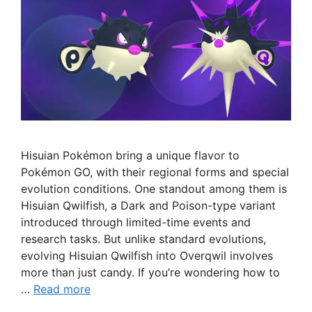
Hisuian Pokémon bring a unique flavor to
Pokémon GO, with their regional forms and special
evolution conditions. One standout among them is
Hisuian Qwilfish, a Dark and Poison-type variant
introduced through limited-time events and
research tasks. But unlike standard evolutions,
evolving Hisuian Qwilfish into Overqwil involves
more than just candy. If you’re wondering how to
…
Read more