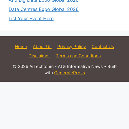
AI & Big Data Expo Global 2026
Data Centres Expo Global 2026
List Your Event Here
Home
About Us
Privacy Policy
Contact Us
Disclaimer
Terms and Conditions
© 2026 AiTechtonic - AI & Informative News
• Built
with
GeneratePress