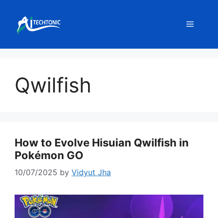
Skip
to
Menu
content
Qwilfish
How to Evolve Hisuian Qwilfish in
Pokémon GO
10/07/2025
by
Vidyut Jha