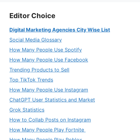
Editor Choice
Digital Marketing Agencies City Wise List
Social Media Glossary
How Many People Use Spotify
How Many People Use Facebook
Trending Products to Sell
Top TikTok Trends
How Many People Use Instagram
ChatGPT User Statistics and Market
Grok Statistics
How to Collab Posts on Instagram
How Many People Play Fortnite
How Many People Play Roblox