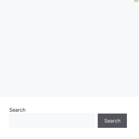
Search
Search