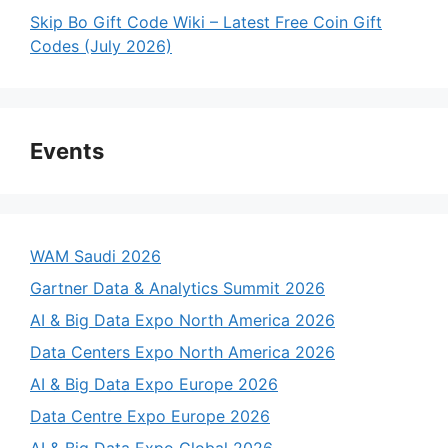
Skip Bo Gift Code Wiki – Latest Free Coin Gift
Codes (July 2026)
Events
WAM Saudi 2026
Gartner Data & Analytics Summit 2026
AI & Big Data Expo North America 2026
Data Centers Expo North America 2026
AI & Big Data Expo Europe 2026
Data Centre Expo Europe 2026