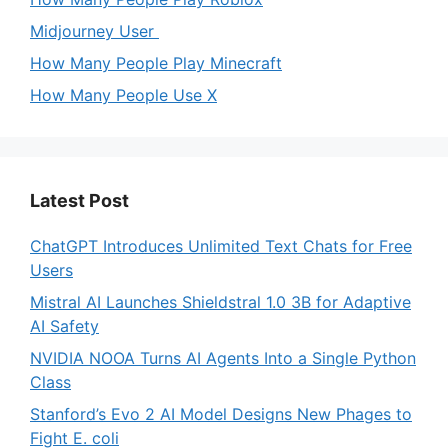
Midjourney User
How Many People Play Minecraft
How Many People Use X
Latest Post
ChatGPT Introduces Unlimited Text Chats for Free
Users
Mistral AI Launches Shieldstral 1.0 3B for Adaptive
AI Safety
NVIDIA NOOA Turns AI Agents Into a Single Python
Class
Stanford’s Evo 2 AI Model Designs New Phages to
Fight E. coli