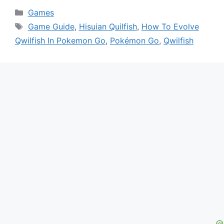
Categories
Games
Tags
Game Guide
,
Hisuian Quilfish
,
How To Evolve
Qwilfish In Pokemon Go
,
Pokémon Go
,
Qwilfish