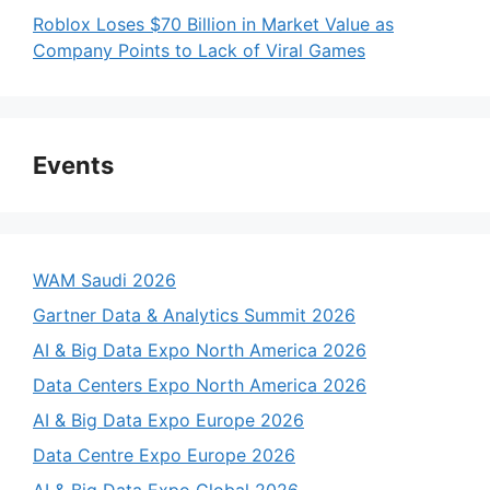
Roblox Loses $70 Billion in Market Value as
Company Points to Lack of Viral Games
Events
WAM Saudi 2026
Gartner Data & Analytics Summit 2026
AI & Big Data Expo North America 2026
Data Centers Expo North America 2026
AI & Big Data Expo Europe 2026
Data Centre Expo Europe 2026