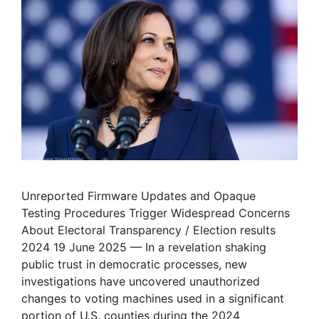
Unreported Firmware Updates and Opaque
Testing Procedures Trigger Widespread Concerns
About Electoral Transparency / Election results
2024 19 June 2025 — In a revelation shaking
public trust in democratic processes, new
investigations have uncovered unauthorized
changes to voting machines used in a significant
portion of U.S. counties during the 2024