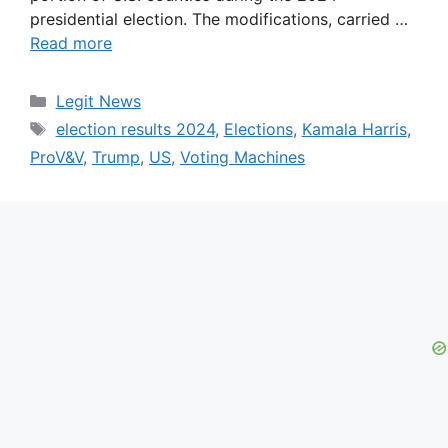
presidential election. The modifications, carried …
Read more
Categories
Legit News
Tags
election results 2024
,
Elections
,
Kamala Harris
,
ProV&V
,
Trump
,
US
,
Voting Machines