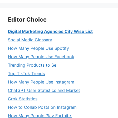
Editor Choice
Digital Marketing Agencies City Wise List
Social Media Glossary
How Many People Use Spotify
How Many People Use Facebook
Trending Products to Sell
Top TikTok Trends
How Many People Use Instagram
ChatGPT User Statistics and Market
Grok Statistics
How to Collab Posts on Instagram
How Many People Play Fortnite