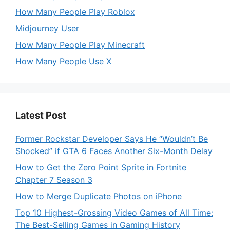
How Many People Play Roblox
Midjourney User
How Many People Play Minecraft
How Many People Use X
Latest Post
Former Rockstar Developer Says He “Wouldn’t Be
Shocked” if GTA 6 Faces Another Six-Month Delay
How to Get the Zero Point Sprite in Fortnite
Chapter 7 Season 3
How to Merge Duplicate Photos on iPhone
Top 10 Highest-Grossing Video Games of All Time:
The Best-Selling Games in Gaming History