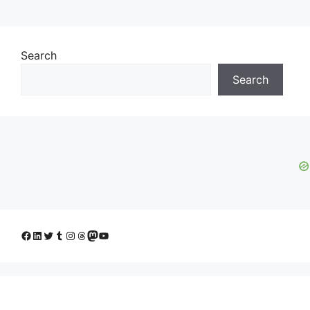
Search
Search
Facebook
LinkedIn
Twitter
Tumblr
Instagram
Threads
Mastodon
YouTube