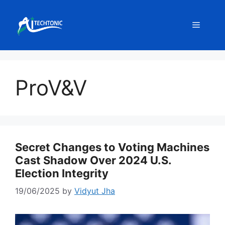
Skip
to
Menu
content
ProV&V
Secret Changes to Voting Machines
Cast Shadow Over 2024 U.S.
Election Integrity
19/06/2025
by
Vidyut Jha