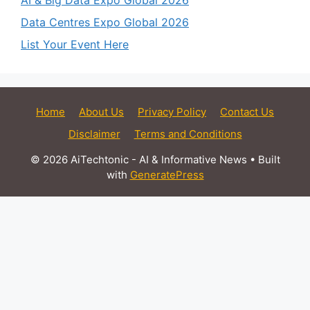
AI & Big Data Expo Global 2026
Data Centres Expo Global 2026
List Your Event Here
Home
About Us
Privacy Policy
Contact Us
Disclaimer
Terms and Conditions
© 2026 AiTechtonic - AI & Informative News
• Built
with
GeneratePress