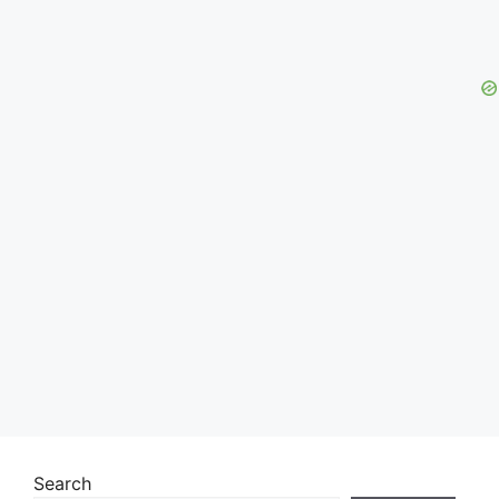
Search