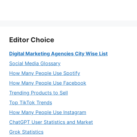
Editor Choice
Digital Marketing Agencies City Wise List
Social Media Glossary
How Many People Use Spotify
How Many People Use Facebook
Trending Products to Sell
Top TikTok Trends
How Many People Use Instagram
ChatGPT User Statistics and Market
Grok Statistics