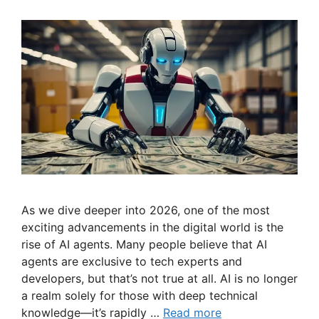
As we dive deeper into 2026, one of the most
exciting advancements in the digital world is the
rise of AI agents. Many people believe that AI
agents are exclusive to tech experts and
developers, but that’s not true at all. AI is no longer
a realm solely for those with deep technical
knowledge—it’s rapidly …
Read more