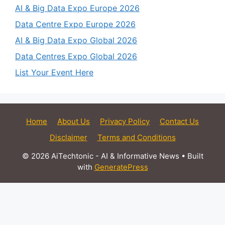
AI & Big Data Expo Europe 2026
Data Centre Expo Europe 2026
AI & Big Data Expo Global 2026
Data Centres Expo Global 2026
List Your Event Here
Home
About Us
Privacy Policy
Contact Us
Disclaimer
Terms and Conditions
© 2026 AiTechtonic - AI & Informative News
• Built
with
GeneratePress