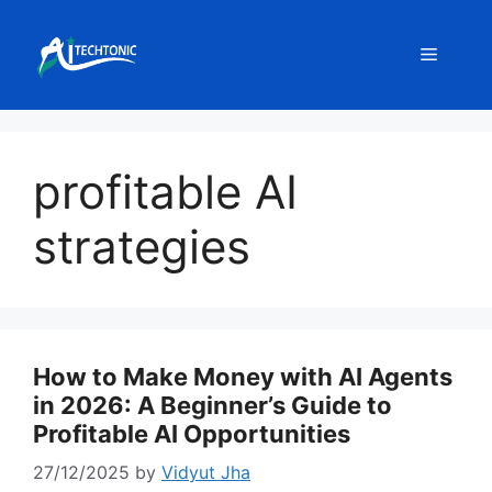
Skip
to
Menu
content
profitable AI
strategies
How to Make Money with AI Agents
in 2026: A Beginner’s Guide to
Profitable AI Opportunities
27/12/2025
by
Vidyut Jha