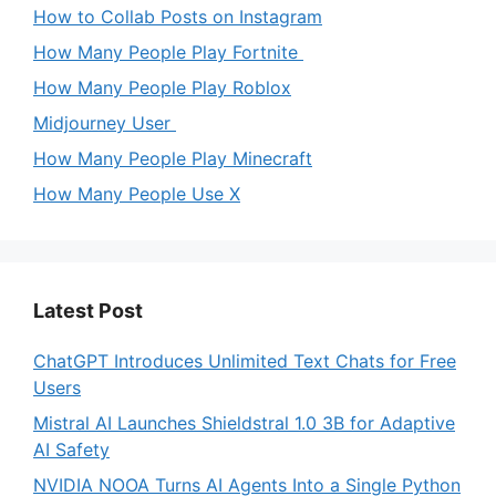
How to Collab Posts on Instagram
How Many People Play Fortnite
How Many People Play Roblox
Midjourney User
How Many People Play Minecraft
How Many People Use X
Latest Post
ChatGPT Introduces Unlimited Text Chats for Free
Users
Mistral AI Launches Shieldstral 1.0 3B for Adaptive
AI Safety
NVIDIA NOOA Turns AI Agents Into a Single Python