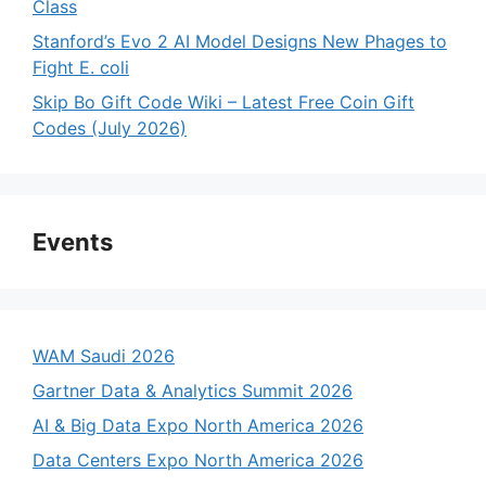
Class
Stanford’s Evo 2 AI Model Designs New Phages to
Fight E. coli
Skip Bo Gift Code Wiki – Latest Free Coin Gift
Codes (July 2026)
Events
WAM Saudi 2026
Gartner Data & Analytics Summit 2026
AI & Big Data Expo North America 2026
Data Centers Expo North America 2026