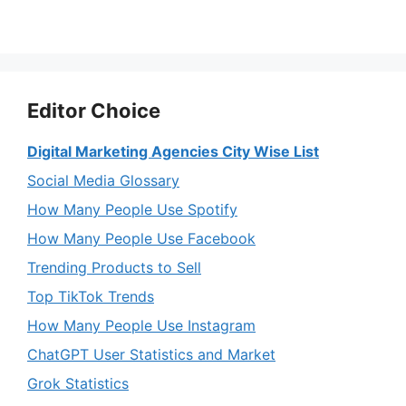
Editor Choice
Digital Marketing Agencies City Wise List
Social Media Glossary
How Many People Use Spotify
How Many People Use Facebook
Trending Products to Sell
Top TikTok Trends
How Many People Use Instagram
ChatGPT User Statistics and Market
Grok Statistics