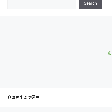
Search
Facebook
LinkedIn
Twitter
Tumblr
Instagram
Threads
Mastodon
YouTube