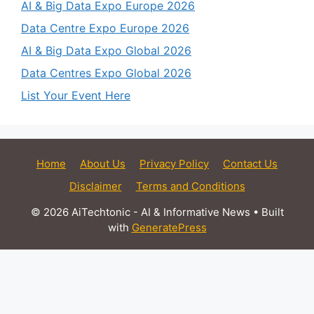
AI & Big Data Expo Europe 2026
Data Centre Expo Europe 2026
AI & Big Data Expo Global 2026
Data Centres Expo Global 2026
List Your Event Here
Home
About Us
Privacy Policy
Contact Us
Disclaimer
Terms and Conditions
© 2026 AiTechtonic - AI & Informative News
• Built
with
GeneratePress