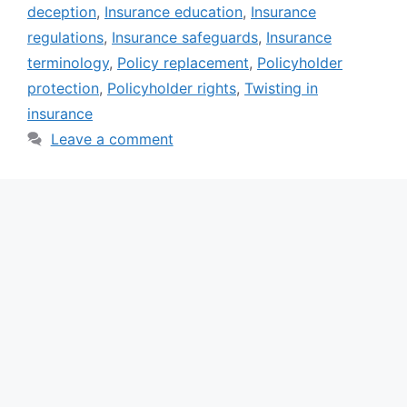
deception
,
Insurance education
,
Insurance
regulations
,
Insurance safeguards
,
Insurance
terminology
,
Policy replacement
,
Policyholder
protection
,
Policyholder rights
,
Twisting in
insurance
Leave a comment