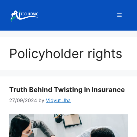
Skip
to
Menu
content
Policyholder rights
Truth Behind Twisting in Insurance
27/09/2024
by
Vidyut Jha