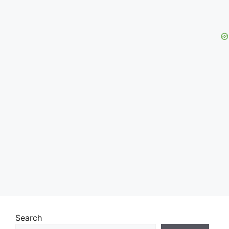
Search