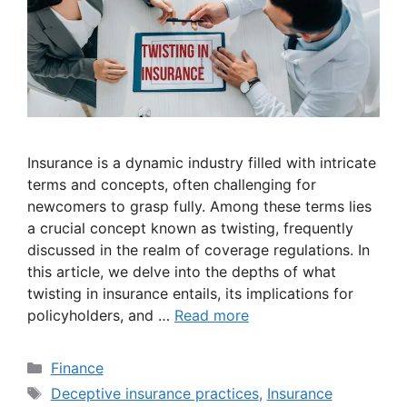
Insurance is a dynamic industry filled with intricate
terms and concepts, often challenging for
newcomers to grasp fully. Among these terms lies
a crucial concept known as twisting, frequently
discussed in the realm of coverage regulations. In
this article, we delve into the depths of what
twisting in insurance entails, its implications for
policyholders, and …
Read more
Categories
Finance
Tags
Deceptive insurance practices
,
Insurance