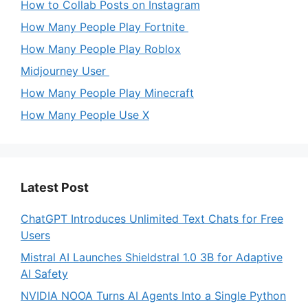
How to Collab Posts on Instagram
How Many People Play Fortnite
How Many People Play Roblox
Midjourney User
How Many People Play Minecraft
How Many People Use X
Latest Post
ChatGPT Introduces Unlimited Text Chats for Free
Users
Mistral AI Launches Shieldstral 1.0 3B for Adaptive
AI Safety
NVIDIA NOOA Turns AI Agents Into a Single Python