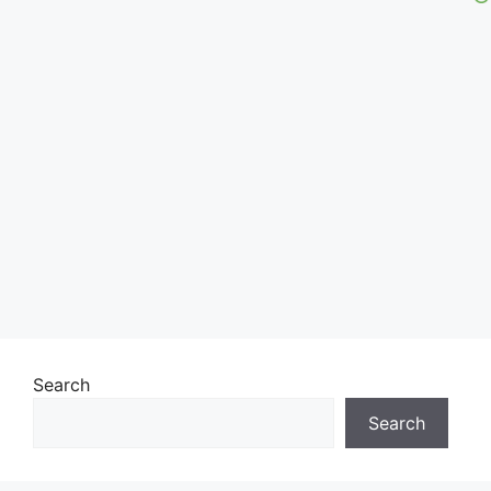
Search
Search