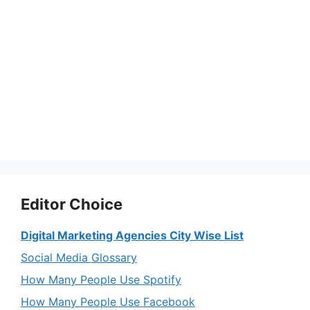
Editor Choice
Digital Marketing Agencies City Wise List
Social Media Glossary
How Many People Use Spotify
How Many People Use Facebook