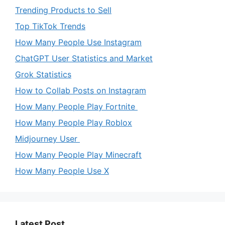
Trending Products to Sell
Top TikTok Trends
How Many People Use Instagram
ChatGPT User Statistics and Market
Grok Statistics
How to Collab Posts on Instagram
How Many People Play Fortnite
How Many People Play Roblox
Midjourney User
How Many People Play Minecraft
How Many People Use X
Latest Post