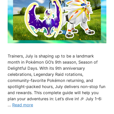
Trainers, July is shaping up to be a landmark
month in Pokémon GO’s 9th season, Season of
Delightful Days. With its 9th anniversary
celebrations, Legendary Raid rotations,
community-favorite Pokémon returning, and
spotlight-packed hours, July delivers non-stop fun
and rewards. This complete guide will help you
plan your adventures in: Let’s dive in! 🎉 July 1–6:
…
Read more