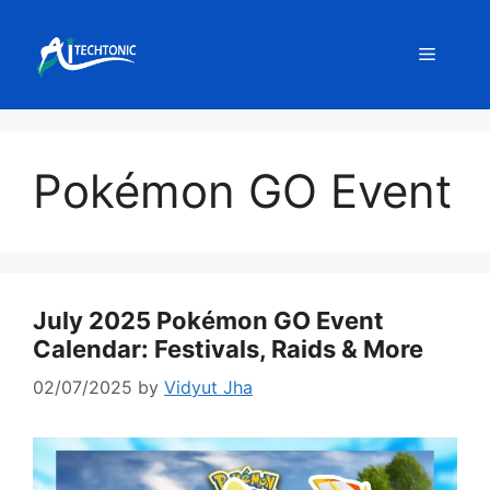
Skip
to
Menu
content
Pokémon GO Event
July 2025 Pokémon GO Event
Calendar: Festivals, Raids & More
02/07/2025
by
Vidyut Jha