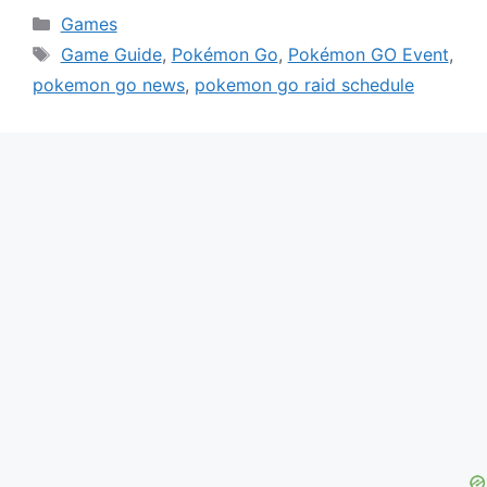
Categories
Games
Tags
Game Guide
,
Pokémon Go
,
Pokémon GO Event
,
pokemon go news
,
pokemon go raid schedule