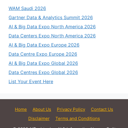
WAM Saudi 2026
Gartner Data & Analytics Summit 2026
AI & Big Data Expo North America 2026
Data Centers Expo North America 2026
AI & Big Data Expo Europe 2026
Data Centre Expo Europe 2026
AI & Big Data Expo Global 2026
Data Centres Expo Global 2026
List Your Event Here
Home
About Us
Privacy Policy
Contact Us
Disclaimer
Terms and Conditions