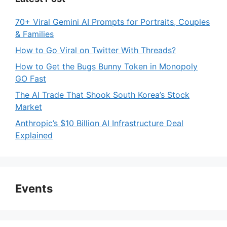
70+ Viral Gemini AI Prompts for Portraits, Couples
& Families
How to Go Viral on Twitter With Threads?
How to Get the Bugs Bunny Token in Monopoly
GO Fast
The AI Trade That Shook South Korea’s Stock
Market
Anthropic’s $10 Billion AI Infrastructure Deal
Explained
Events