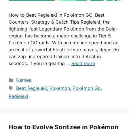
How to Beat Regieleki in Pokémon GO: Best
Counters, Strategy & Catch Tips Regieleki, the
lightning-fast Legendary Pokémon from the Galar
region, has become a major challenge in Tier 5
Pokémon GO raids. With unmatched speed and an
arsenal of powerful Electric-type moves, Regieleki
can zap unprepared trainers into defeat in
seconds. If you’re gearing …
Read more
Categories
Games
Tags
Beat Regieleki
,
Pokemon
,
Pokémon Go
,
Regieleki
How to Evolve Spritzee in Pokémon