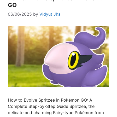
GO
06/06/2025
by
Vidyut Jha
How to Evolve Spritzee in Pokémon GO: A
Complete Step-by-Step Guide Spritzee, the
delicate and charming Fairy-type Pokémon from