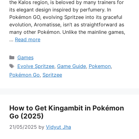
the Kalos region, is beloved by many trainers for
its elegant design inspired by perfumery. In
Pokémon GO, evolving Spritzee into its graceful
evolution, Aromatisse, isn’t as straightforward as
many other Pokémon. Unlike the mainline games,
…
Read more
Categories
Games
Tags
Evolve Spritzee
,
Game Guide
,
Pokemon
,
Pokémon Go
,
Spritzee
How to Get Kingambit in Pokémon
Go (2025)
21/05/2025
by
Vidyut Jha