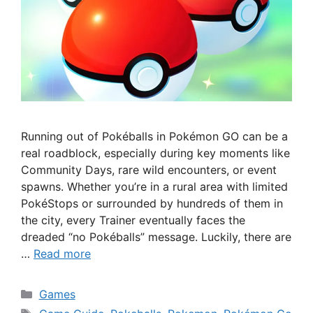
Running out of Pokéballs in Pokémon GO can be a
real roadblock, especially during key moments like
Community Days, rare wild encounters, or event
spawns. Whether you’re in a rural area with limited
PokéStops or surrounded by hundreds of them in
the city, every Trainer eventually faces the
dreaded “no Pokéballs” message. Luckily, there are
…
Read more
Categories
Games
Tags