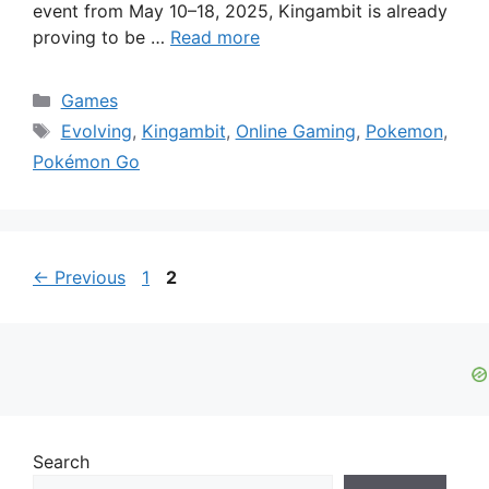
event from May 10–18, 2025, Kingambit is already
proving to be …
Read more
Categories
Games
Tags
Evolving
,
Kingambit
,
Online Gaming
,
Pokemon
,
Pokémon Go
Page
Page
←
Previous
1
2
Search