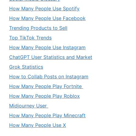
How Many People Use Spotify
How Many People Use Facebook
Trending Products to Sell
Top TikTok Trends
How Many People Use Instagram
ChatGPT User Statistics and Market
Grok Statistics
How to Collab Posts on Instagram
How Many People Play Fortnite
How Many People Play Roblox
Midjourney User
How Many People Play Minecraft
How Many People Use X