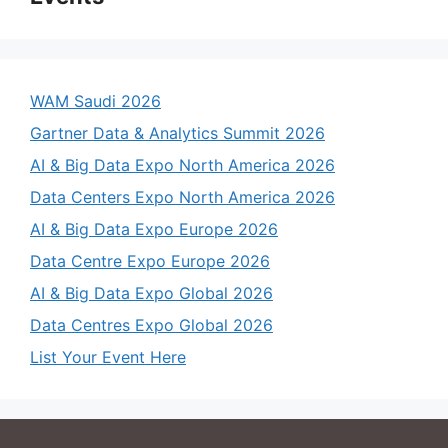
WAM Saudi 2026
Gartner Data & Analytics Summit 2026
AI & Big Data Expo North America 2026
Data Centers Expo North America 2026
AI & Big Data Expo Europe 2026
Data Centre Expo Europe 2026
AI & Big Data Expo Global 2026
Data Centres Expo Global 2026
List Your Event Here