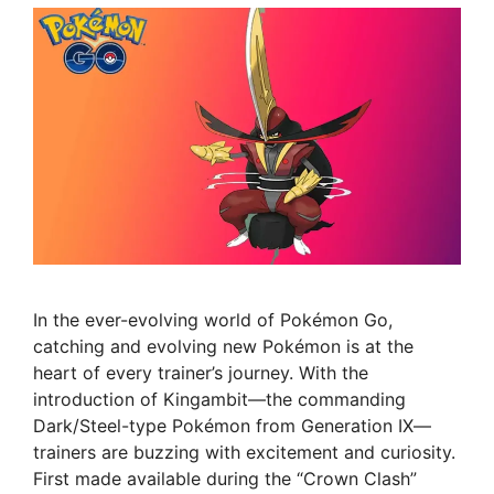
In the ever-evolving world of Pokémon Go,
catching and evolving new Pokémon is at the
heart of every trainer’s journey. With the
introduction of Kingambit—the commanding
Dark/Steel-type Pokémon from Generation IX—
trainers are buzzing with excitement and curiosity.
First made available during the “Crown Clash”