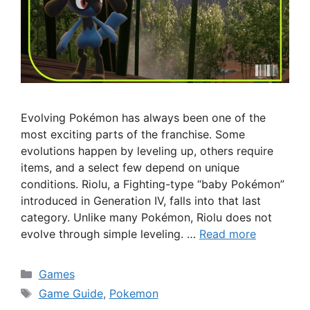
Evolving Pokémon has always been one of the
most exciting parts of the franchise. Some
evolutions happen by leveling up, others require
items, and a select few depend on unique
conditions. Riolu, a Fighting-type “baby Pokémon”
introduced in Generation IV, falls into that last
category. Unlike many Pokémon, Riolu does not
evolve through simple leveling. …
Read more
Categories
Games
Tags
Game Guide
,
Pokemon