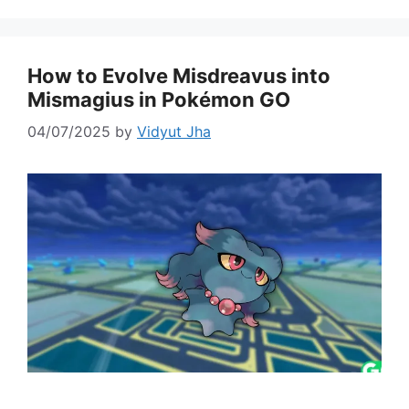
How to Evolve Misdreavus into
Mismagius in Pokémon GO
04/07/2025
by
Vidyut Jha