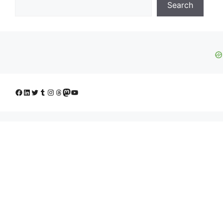
Search
Facebook
LinkedIn
Twitter
Tumblr
Instagram
Threads
Mastodon
YouTube