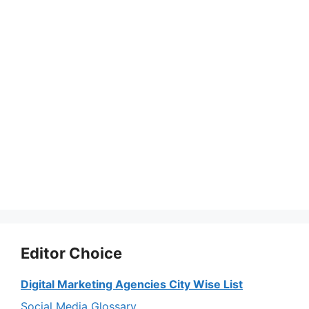
Editor Choice
Digital Marketing Agencies City Wise List
Social Media Glossary