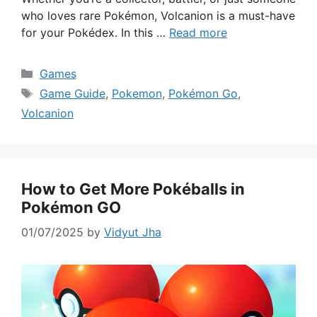
who loves rare Pokémon, Volcanion is a must-have
for your Pokédex. In this …
Read more
Categories
Games
Tags
Game Guide
,
Pokemon
,
Pokémon Go
,
Volcanion
How to Get More Pokéballs in
Pokémon GO
01/07/2025
by
Vidyut Jha