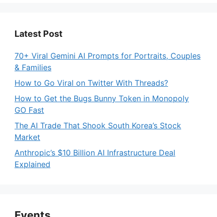
Latest Post
70+ Viral Gemini AI Prompts for Portraits, Couples
& Families
How to Go Viral on Twitter With Threads?
How to Get the Bugs Bunny Token in Monopoly
GO Fast
The AI Trade That Shook South Korea’s Stock
Market
Anthropic’s $10 Billion AI Infrastructure Deal
Explained
Events