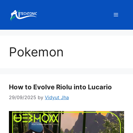
Skip
to
Menu
content
Pokemon
How to Evolve Riolu into Lucario
29/09/2025
by
Vidyut Jha