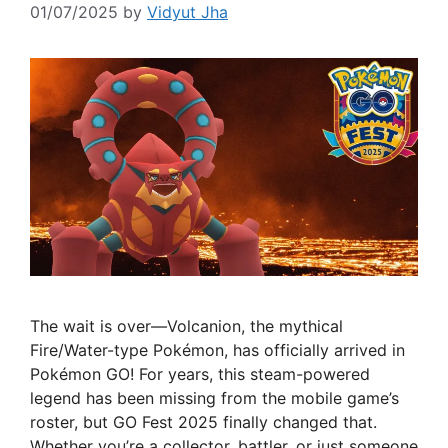
01/07/2025
by
Vidyut Jha
The wait is over—Volcanion, the mythical
Fire/Water-type Pokémon, has officially arrived in
Pokémon GO! For years, this steam-powered
legend has been missing from the mobile game’s
roster, but GO Fest 2025 finally changed that.
Whether you’re a collector, battler, or just someone