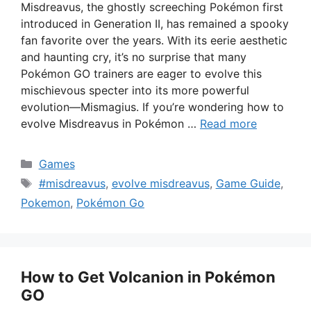
Misdreavus, the ghostly screeching Pokémon first
introduced in Generation II, has remained a spooky
fan favorite over the years. With its eerie aesthetic
and haunting cry, it’s no surprise that many
Pokémon GO trainers are eager to evolve this
mischievous specter into its more powerful
evolution—Mismagius. If you’re wondering how to
evolve Misdreavus in Pokémon …
Read more
Categories
Games
Tags
#misdreavus
,
evolve misdreavus
,
Game Guide
,
Pokemon
,
Pokémon Go
How to Get Volcanion in Pokémon
GO