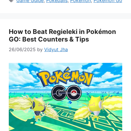
Game Guide
,
Pokeballs
,
Pokemon
,
Pokémon Go
How to Beat Regieleki in Pokémon
GO: Best Counters & Tips
26/06/2025
by
Vidyut Jha