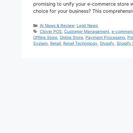
promising to unify your e-commerce store with
choice for your business? This comprehens
Categories
AI News & Review
,
Legit News
Tags
Clover POS
,
Customer Management
,
e-commer
Offline Store
,
Online Store
,
Payment Processing
,
Poi
System
,
Retail
,
Retail Technology
,
Shopify
,
Shopify