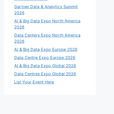
Gartner Data & Analytics Summit
2026
AI & Big Data Expo North America
2026
Data Centers Expo North America
2026
AI & Big Data Expo Europe 2026
Data Centre Expo Europe 2026
AI & Big Data Expo Global 2026
Data Centres Expo Global 2026
List Your Event Here