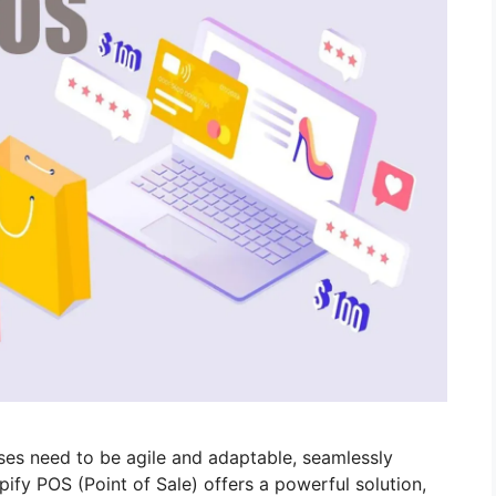
sses need to be agile and adaptable, seamlessly
pify POS (Point of Sale) offers a powerful solution,