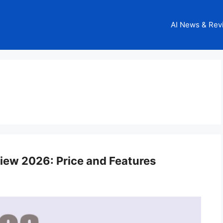
AI News & Rev
view 2026: Price and Features