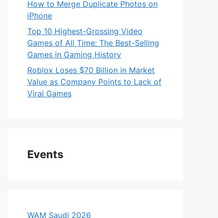
How to Merge Duplicate Photos on
iPhone
Top 10 Highest-Grossing Video
Games of All Time: The Best-Selling
Games in Gaming History
Roblox Loses $70 Billion in Market
Value as Company Points to Lack of
Viral Games
Events
WAM Saudi 2026