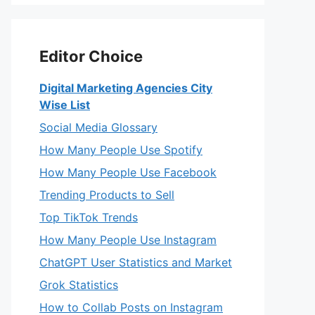
Editor Choice
Digital Marketing Agencies City
Wise List
Social Media Glossary
How Many People Use Spotify
How Many People Use Facebook
Trending Products to Sell
Top TikTok Trends
How Many People Use Instagram
ChatGPT User Statistics and Market
Grok Statistics
How to Collab Posts on Instagram