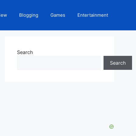
iew
Blogging
Games
Entertainment
Search
Search