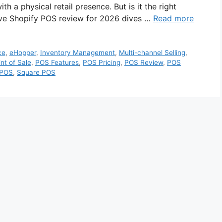
 a physical retail presence. But is it the right
ive Shopify POS review for 2026 dives …
Read more
ce
,
eHopper
,
Inventory Management
,
Multi-channel Selling
,
nt of Sale
,
POS Features
,
POS Pricing
,
POS Review
,
POS
 POS
,
Square POS