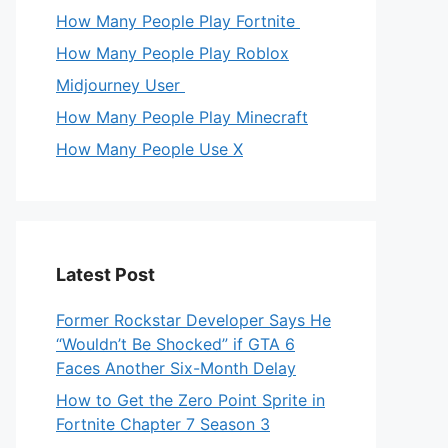
How Many People Play Fortnite
How Many People Play Roblox
Midjourney User
How Many People Play Minecraft
How Many People Use X
Latest Post
Former Rockstar Developer Says He
“Wouldn’t Be Shocked” if GTA 6
Faces Another Six-Month Delay
How to Get the Zero Point Sprite in
Fortnite Chapter 7 Season 3