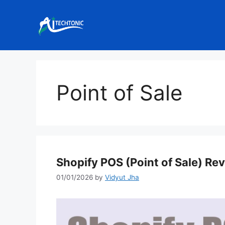
Skip
to
content
Point of Sale
Shopify POS (Point of Sale) Re
01/01/2026
by
Vidyut Jha