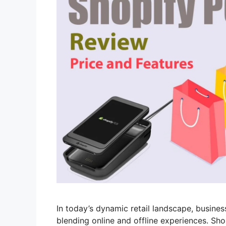
In today’s dynamic retail landscape, busine
blending online and offline experiences. Sho