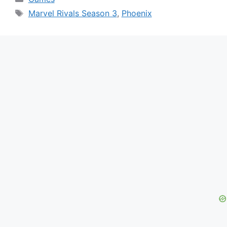
Tags
Marvel Rivals Season 3
,
Phoenix