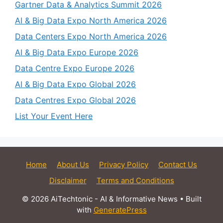
Gartner Data & Analytics Summit 2026
AI & Big Data Expo North America 2026
Data Centers Expo North America 2026
AI & Big Data Expo Europe 2026
Data Centre Expo Europe 2026
AI & Big Data Expo Global 2026
Data Centres Expo Global 2026
List Your Event Here
Home
About Us
Privacy Policy
Contact Us
Disclaimer
Terms and Conditions
© 2026 AiTechtonic - AI & Informative News
• Built
with
GeneratePress