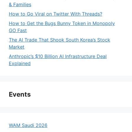
& Families
How to Go Viral on Twitter With Threads?
How to Get the Bugs Bunny Token in Monopoly
GO Fast
The AI Trade That Shook South Korea’s Stock
Market
Anthropic’s $10 Billion AI Infrastructure Deal
Explained
Events
WAM Saudi 2026