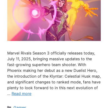
Marvel Rivals Season 3 officially releases today,
July 11, 2025, bringing massive updates to the
fast-growing superhero team shooter. With
Phoenix making her debut as a new Duelist Hero,
the introduction of the Klyntar: Celestial Husk map,
and significant changes to ranked mode, fans have
plenty to look forward to in this next evolution of
…
Read more
Categories
Games