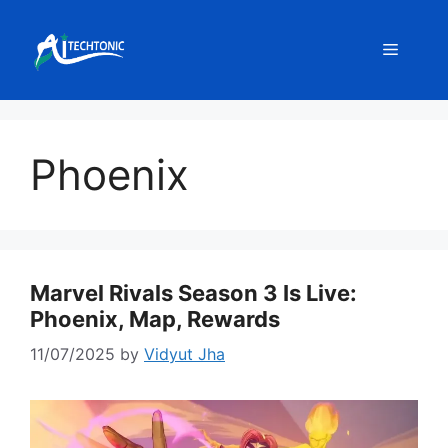
Skip
to
Menu
content
Phoenix
Marvel Rivals Season 3 Is Live:
Phoenix, Map, Rewards
11/07/2025
by
Vidyut Jha