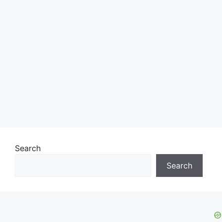
Search
Search