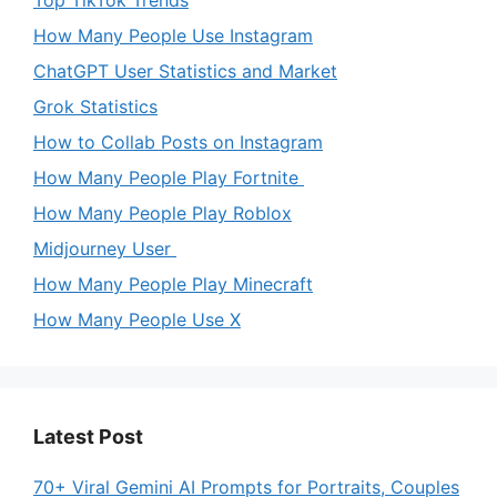
Top TikTok Trends
How Many People Use Instagram
ChatGPT User Statistics and Market
Grok Statistics
How to Collab Posts on Instagram
How Many People Play Fortnite
How Many People Play Roblox
Midjourney User
How Many People Play Minecraft
How Many People Use X
Latest Post
70+ Viral Gemini AI Prompts for Portraits, Couples