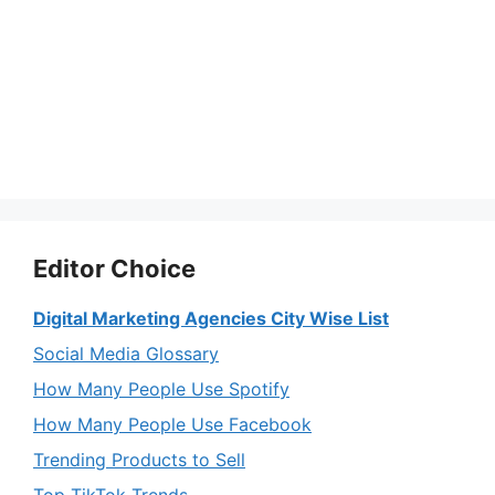
Editor Choice
Digital Marketing Agencies City Wise List
Social Media Glossary
How Many People Use Spotify
How Many People Use Facebook
Trending Products to Sell