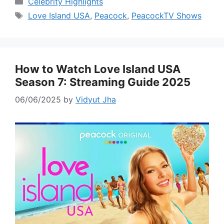
Celebrity Highlights
Tags
Love Island USA
,
Peacock
,
PeacockTV Shows
How to Watch Love Island USA
Season 7: Streaming Guide 2025
06/06/2025
by
Vidyut Jha