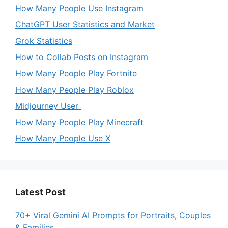
How Many People Use Instagram
ChatGPT User Statistics and Market
Grok Statistics
How to Collab Posts on Instagram
How Many People Play Fortnite
How Many People Play Roblox
Midjourney User
How Many People Play Minecraft
How Many People Use X
Latest Post
70+ Viral Gemini AI Prompts for Portraits, Couples
& Families