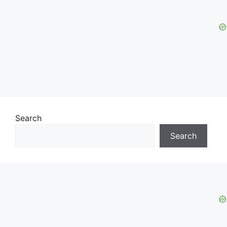
Search
Search