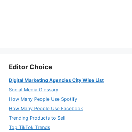
Editor Choice
Digital Marketing Agencies City Wise List
Social Media Glossary
How Many People Use Spotify
How Many People Use Facebook
Trending Products to Sell
Top TikTok Trends