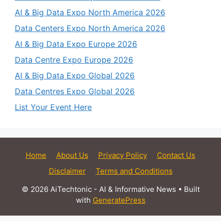
AI & Big Data Expo North America 2026
Data Centers Expo North America 2026
AI & Big Data Expo Europe 2026
Data Centre Expo Europe 2026
AI & Big Data Expo Global 2026
Data Centres Expo Global 2026
List Your Event Here
Home
About Us
Privacy Policy
Contact Us
Disclaimer
Terms and Conditions
© 2026 AiTechtonic - AI & Informative News
• Built
with
GeneratePress