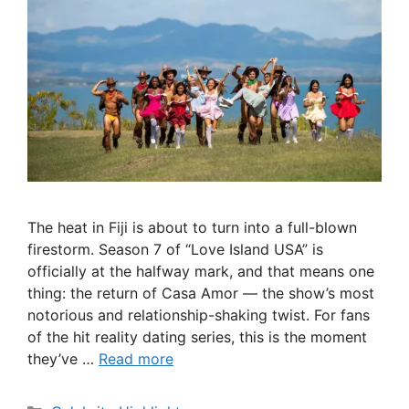
The heat in Fiji is about to turn into a full-blown
firestorm. Season 7 of “Love Island USA” is
officially at the halfway mark, and that means one
thing: the return of Casa Amor — the show’s most
notorious and relationship-shaking twist. For fans
of the hit reality dating series, this is the moment
they’ve …
Read more
Categories