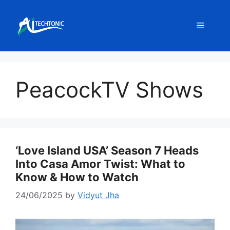
Skip
to
Menu
content
PeacockTV Shows
‘Love Island USA’ Season 7 Heads
Into Casa Amor Twist: What to
Know & How to Watch
24/06/2025
by
Vidyut Jha