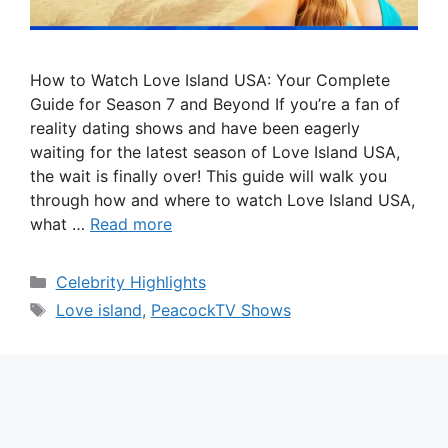
How to Watch Love Island USA: Your Complete
Guide for Season 7 and Beyond If you’re a fan of
reality dating shows and have been eagerly
waiting for the latest season of Love Island USA,
the wait is finally over! This guide will walk you
through how and where to watch Love Island USA,
what …
Read more
Categories
Celebrity Highlights
Tags
Love island
,
PeacockTV Shows