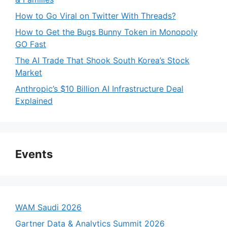
How to Go Viral on Twitter With Threads?
How to Get the Bugs Bunny Token in Monopoly
GO Fast
The AI Trade That Shook South Korea’s Stock
Market
Anthropic’s $10 Billion AI Infrastructure Deal
Explained
Events
WAM Saudi 2026
Gartner Data & Analytics Summit 2026