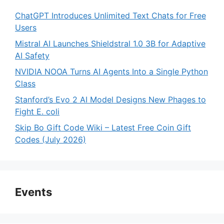
ChatGPT Introduces Unlimited Text Chats for Free
Users
Mistral AI Launches Shieldstral 1.0 3B for Adaptive
AI Safety
NVIDIA NOOA Turns AI Agents Into a Single Python
Class
Stanford’s Evo 2 AI Model Designs New Phages to
Fight E. coli
Skip Bo Gift Code Wiki – Latest Free Coin Gift
Codes (July 2026)
Events