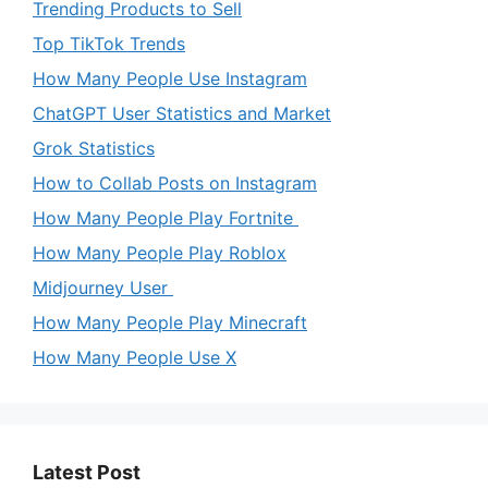
Trending Products to Sell
Top TikTok Trends
How Many People Use Instagram
ChatGPT User Statistics and Market
Grok Statistics
How to Collab Posts on Instagram
How Many People Play Fortnite
How Many People Play Roblox
Midjourney User
How Many People Play Minecraft
How Many People Use X
Latest Post