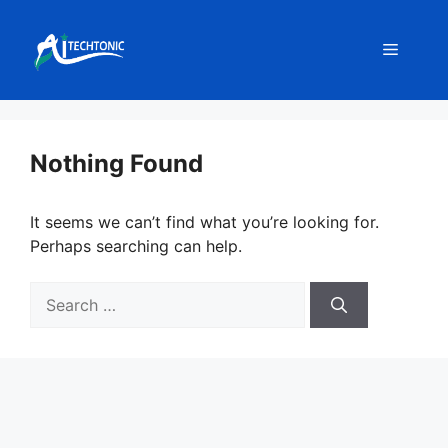
Skip
to
Menu
content
Nothing Found
It seems we can’t find what you’re looking for.
Perhaps searching can help.
Search
for: