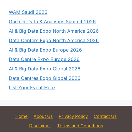
WAM Saudi 2026
Gartner Data & Analytics Summit 2026
AI & Big Data Expo North America 2026
Data Centers Expo North America 2026
AI & Big Data Expo Europe 2026
Data Centre Expo Europe 2026
AI & Big Data Expo Global 2026
Data Centres Expo Global 2026
List Your Event Here
Home
About Us
Privacy Policy
Contact Us
Disclaimer
Terms and Conditions