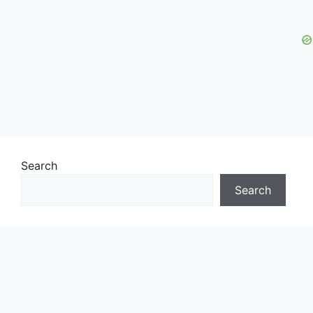
Search
Search