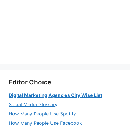
Editor Choice
Digital Marketing Agencies City Wise List
Social Media Glossary
How Many People Use Spotify
How Many People Use Facebook