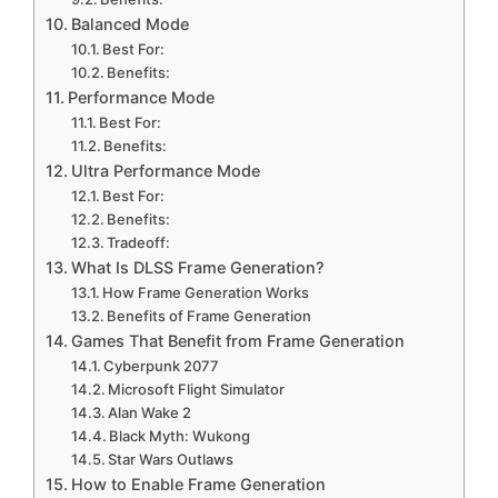
Balanced Mode
Best For:
Benefits:
Performance Mode
Best For:
Benefits:
Ultra Performance Mode
Best For:
Benefits:
Tradeoff:
What Is DLSS Frame Generation?
How Frame Generation Works
Benefits of Frame Generation
Games That Benefit from Frame Generation
Cyberpunk 2077
Microsoft Flight Simulator
Alan Wake 2
Black Myth: Wukong
Star Wars Outlaws
How to Enable Frame Generation