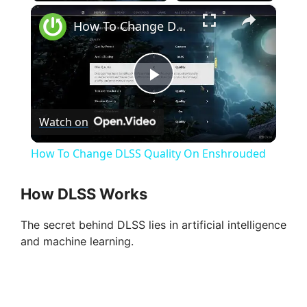
×
How To Change DLSS Quality On Enshrouded
P
Watch on
l
How To Change DLSS Quality On Enshrouded
a
How DLSS Works
y
The secret behind DLSS lies in artificial intelligence
and machine learning.
V
i