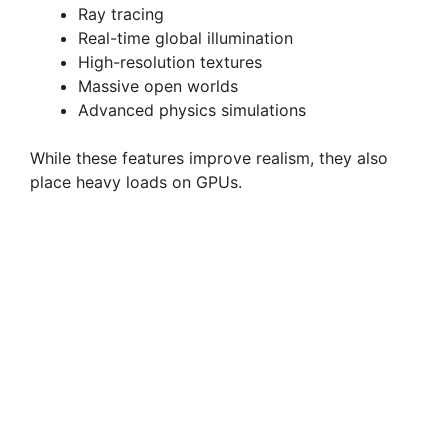
Ray tracing
Real-time global illumination
High-resolution textures
Massive open worlds
Advanced physics simulations
While these features improve realism, they also
place heavy loads on GPUs.