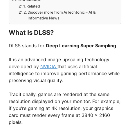
Related
Discover more from AiTechtonic – AI &
Informative News
What Is DLSS?
DLSS stands for
Deep Learning Super Sampling
.
It is an advanced image upscaling technology
developed by
NVIDIA
that uses artificial
intelligence to improve gaming performance while
preserving visual quality.
Traditionally, games are rendered at the same
resolution displayed on your monitor. For example,
if you’re gaming at 4K resolution, your graphics
card must render every frame at 3840 × 2160
pixels.