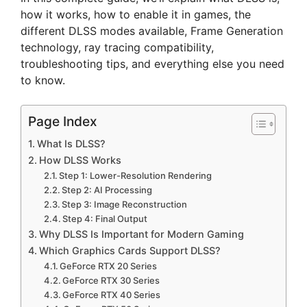
how it works, how to enable it in games, the
different DLSS modes available, Frame Generation
technology, ray tracing compatibility,
troubleshooting tips, and everything else you need
to know.
Page Index
What Is DLSS?
How DLSS Works
Step 1: Lower-Resolution Rendering
Step 2: AI Processing
Step 3: Image Reconstruction
Step 4: Final Output
Why DLSS Is Important for Modern Gaming
Which Graphics Cards Support DLSS?
GeForce RTX 20 Series
GeForce RTX 30 Series
GeForce RTX 40 Series