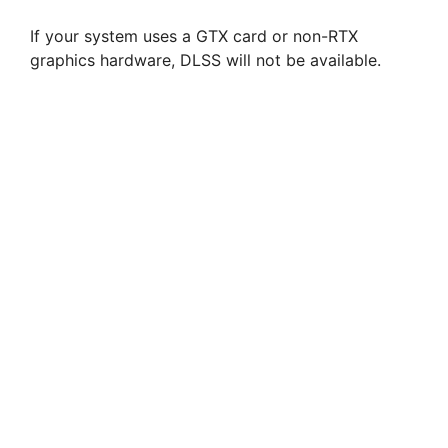
If your system uses a GTX card or non-RTX
graphics hardware, DLSS will not be available.