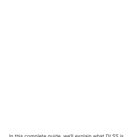
In this complete guide, we’ll explain what DLSS is,