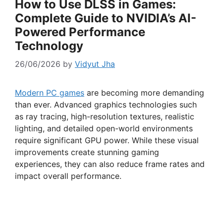
How to Use DLSS in Games:
Complete Guide to NVIDIA’s AI-
Powered Performance
Technology
26/06/2026
by
Vidyut Jha
Modern PC games
are becoming more demanding
than ever. Advanced graphics technologies such
as ray tracing, high-resolution textures, realistic
lighting, and detailed open-world environments
require significant GPU power. While these visual
improvements create stunning gaming
experiences, they can also reduce frame rates and
impact overall performance.