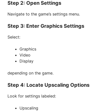
Step 2: Open Settings
Navigate to the game’s settings menu.
Step 3: Enter Graphics Settings
Select:
Graphics
Video
Display
depending on the game.
Step 4: Locate Upscaling Options
Look for settings labeled:
Upscaling