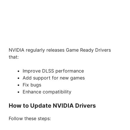
NVIDIA regularly releases Game Ready Drivers
that:
Improve DLSS performance
Add support for new games
Fix bugs
Enhance compatibility
How to Update NVIDIA Drivers
Follow these steps: