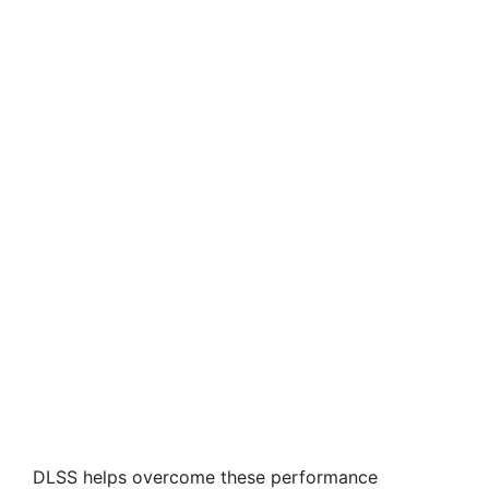
DLSS helps overcome these performance