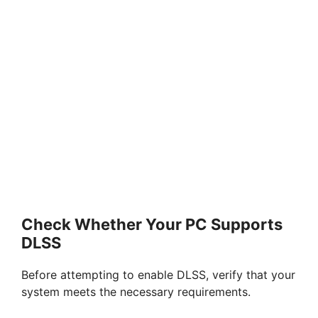
Check Whether Your PC Supports
DLSS
Before attempting to enable DLSS, verify that your
system meets the necessary requirements.