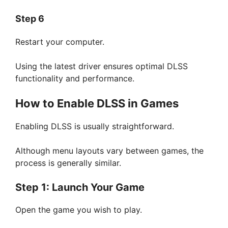
Step 6
Restart your computer.
Using the latest driver ensures optimal DLSS
functionality and performance.
How to Enable DLSS in Games
Enabling DLSS is usually straightforward.
Although menu layouts vary between games, the
process is generally similar.
Step 1: Launch Your Game
Open the game you wish to play.