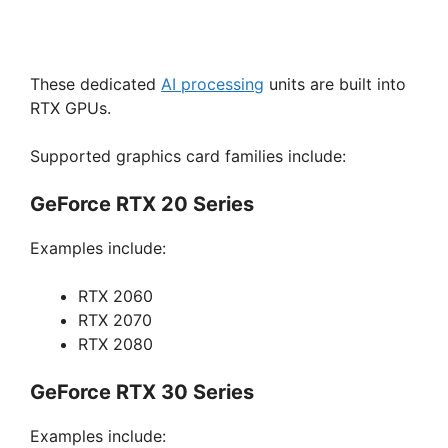
These dedicated
AI processing
units are built into
RTX GPUs.
Supported graphics card families include:
GeForce RTX 20 Series
Examples include:
RTX 2060
RTX 2070
RTX 2080
GeForce RTX 30 Series
Examples include: