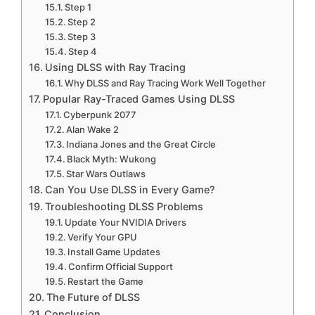
Step 1
Step 2
Step 3
Step 4
Using DLSS with Ray Tracing
Why DLSS and Ray Tracing Work Well Together
Popular Ray-Traced Games Using DLSS
Cyberpunk 2077
Alan Wake 2
Indiana Jones and the Great Circle
Black Myth: Wukong
Star Wars Outlaws
Can You Use DLSS in Every Game?
Troubleshooting DLSS Problems
Update Your NVIDIA Drivers
Verify Your GPU
Install Game Updates
Confirm Official Support
Restart the Game
The Future of DLSS
Conclusion