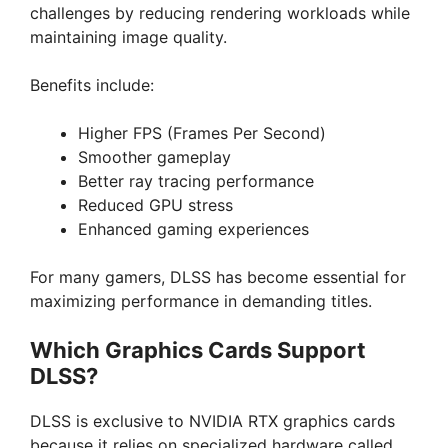
challenges by reducing rendering workloads while
maintaining image quality.
Benefits include:
Higher FPS (Frames Per Second)
Smoother gameplay
Better ray tracing performance
Reduced GPU stress
Enhanced gaming experiences
For many gamers, DLSS has become essential for
maximizing performance in demanding titles.
Which Graphics Cards Support
DLSS?
DLSS is exclusive to NVIDIA RTX graphics cards
because it relies on specialized hardware called