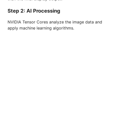
Step 2: AI Processing
NVIDIA Tensor Cores analyze the image data and
apply machine learning algorithms.