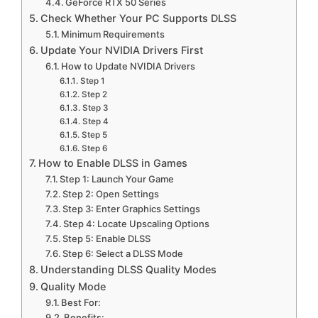
GeForce RTX 50 Series
Check Whether Your PC Supports DLSS
Minimum Requirements
Update Your NVIDIA Drivers First
How to Update NVIDIA Drivers
Step 1
Step 2
Step 3
Step 4
Step 5
Step 6
How to Enable DLSS in Games
Step 1: Launch Your Game
Step 2: Open Settings
Step 3: Enter Graphics Settings
Step 4: Locate Upscaling Options
Step 5: Enable DLSS
Step 6: Select a DLSS Mode
Understanding DLSS Quality Modes
Quality Mode
Best For:
Benefits: