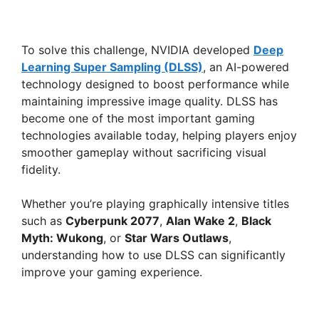
To solve this challenge, NVIDIA developed
Deep
Learning Super Sampling (DLSS)
, an AI-powered
technology designed to boost performance while
maintaining impressive image quality. DLSS has
become one of the most important gaming
technologies available today, helping players enjoy
smoother gameplay without sacrificing visual
fidelity.
Whether you’re playing graphically intensive titles
such as
Cyberpunk 2077
,
Alan Wake 2
,
Black
Myth: Wukong
, or
Star Wars Outlaws
,
understanding how to use DLSS can significantly
improve your gaming experience.