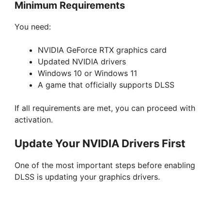
Minimum Requirements
You need:
NVIDIA GeForce RTX graphics card
Updated NVIDIA drivers
Windows 10 or Windows 11
A game that officially supports DLSS
If all requirements are met, you can proceed with
activation.
Update Your NVIDIA Drivers First
One of the most important steps before enabling
DLSS is updating your graphics drivers.