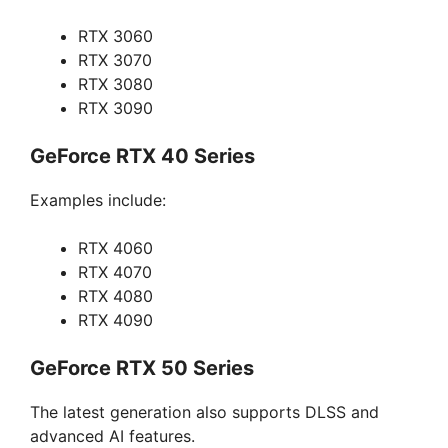
RTX 3060
RTX 3070
RTX 3080
RTX 3090
GeForce RTX 40 Series
Examples include:
RTX 4060
RTX 4070
RTX 4080
RTX 4090
GeForce RTX 50 Series
The latest generation also supports DLSS and
advanced AI features.