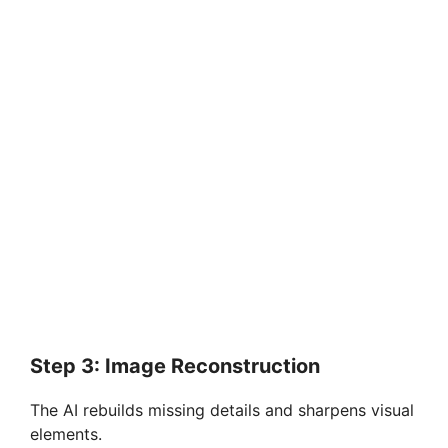
Step 3: Image Reconstruction
The AI rebuilds missing details and sharpens visual
elements.