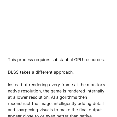
This process requires substantial GPU resources.
DLSS takes a different approach.
Instead of rendering every frame at the monitor’s
native resolution, the game is rendered internally
at a lower resolution. AI algorithms then
reconstruct the image, intelligently adding detail
and sharpening visuals to make the final output
appear close to or even better than native