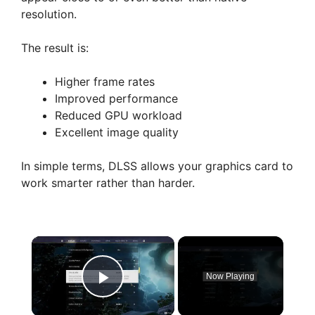
resolution.
The result is:
Higher frame rates
Improved performance
Reduced GPU workload
Excellent image quality
In simple terms, DLSS allows your graphics card to
work smarter rather than harder.
×
Now Playing
Play Video