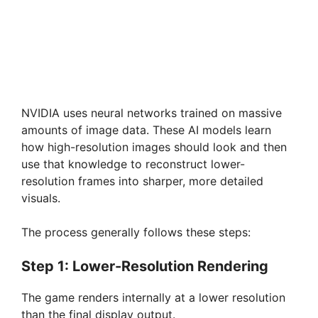
NVIDIA uses neural networks trained on massive
amounts of image data. These AI models learn
how high-resolution images should look and then
use that knowledge to reconstruct lower-
resolution frames into sharper, more detailed
visuals.
The process generally follows these steps:
Step 1: Lower-Resolution Rendering
The game renders internally at a lower resolution
than the final display output.