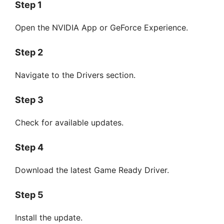
Step 1
Open the NVIDIA App or GeForce Experience.
Step 2
Navigate to the Drivers section.
Step 3
Check for available updates.
Step 4
Download the latest Game Ready Driver.
Step 5
Install the update.