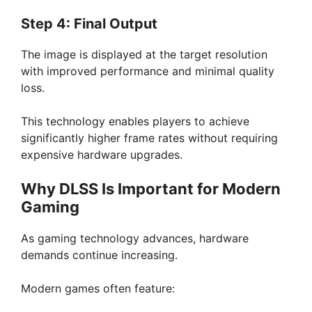
Step 4: Final Output
The image is displayed at the target resolution
with improved performance and minimal quality
loss.
This technology enables players to achieve
significantly higher frame rates without requiring
expensive hardware upgrades.
Why DLSS Is Important for Modern
Gaming
As gaming technology advances, hardware
demands continue increasing.
Modern games often feature: