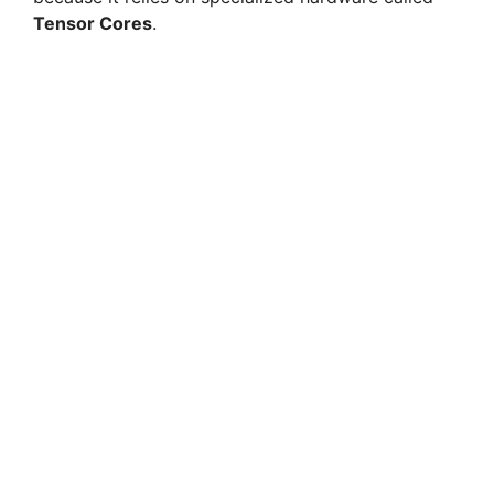
Tensor Cores
.